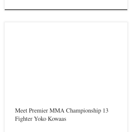
Premier MMA Championship is set to take place on Saturday August 17th at the
Hits Entertainment Complex in Covington Kentucky presenting a night full of
live MMA featuring some of the best up and coming future stars of the sport
including current Premier MMA Championship Strawweight Champion Yoko
Kowaas making her professional MMA […]
Meet Premier MMA Championship 13
Fighter Yoko Kowaas