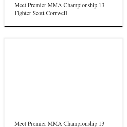
Meet Premier MMA Championship 13
Fighter Scott Cornwell
Premier MMA Championship is set to take place on Saturday August 17th at the
Hits Entertainment Complex in Covington Kentucky presenting a night full of
live MMA featuring some of the best up and coming future stars of the sport
including Jake Halsey stepping inside the Premier MMA Championship cage to
face Tamarris Gibson. For […]
Meet Premier MMA Championship 13