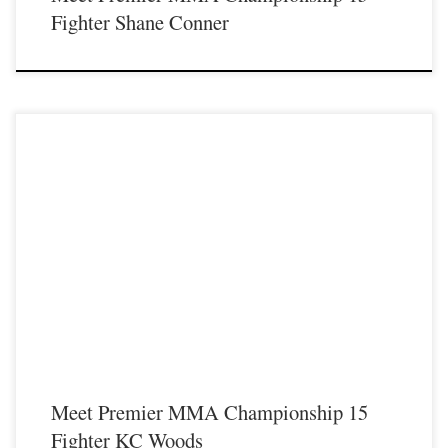
Fighter Shane Conner
Premier MMA Championship is set to return to action on Saturday January 23rd
at The Hits Complex in Covington Kentucky presenting a night full of live fights
featuring some of the best up and coming future stars of MMA, as well as the
best un-signed and established veterans in the entire Southeast and Midwest […]
Meet Premier MMA Championship 15
Fighter KC Woods