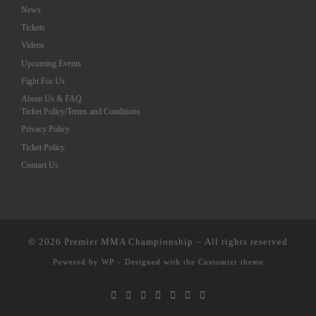
News
Tickets
Videos
Upcoming Events
Fight For Us
About Us & FAQ
Ticket Policy/Terms and Conditions
Privacy Policy
Ticket Policy
Contact Us
© 2026
Premier MMA Championship
– All rights reserved
Powered by
WP
– Designed with the
Customizr theme