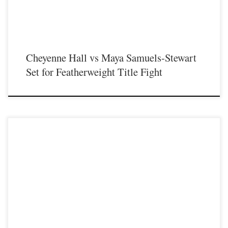
Cheyenne Hall vs Maya Samuels-Stewart
Set for Featherweight Title Fight