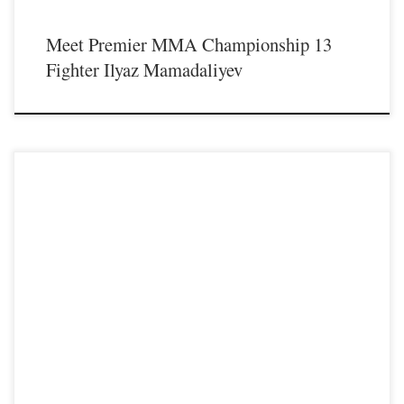
Meet Premier MMA Championship 13
Fighter Ilyaz Mamadaliyev
Premier MMA Championship is set to take place on Saturday August 17th at the
Hits Entertainment Complex in Covington Kentucky presenting a night full of
live MMA featuring some of the best up and coming future stars of the sport
including the Premier MMA Championship debut of Professional Strawweight
fighter Jennifer “Macho Miss Jenny Savage” […]