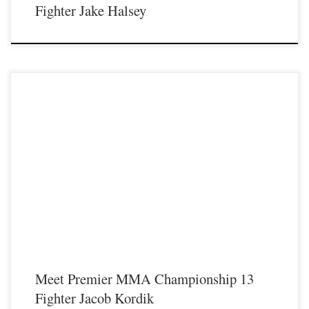
Fighter Jake Halsey
Premier MMA Championship is set to take place on Saturday August 17th at the
Hits Entertainment Complex in Covington Kentucky presenting a night full of
live MMA featuring some of the best up and coming future stars of the sport
including Drive MMA’s Jacob Kordik stepping inside the Premier MMA
Championship cage to face Mike […]
Meet Premier MMA Championship 13
Fighter Jacob Kordik