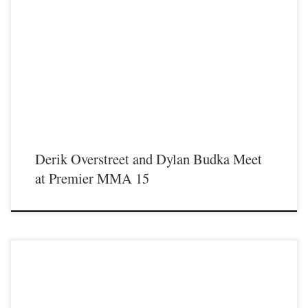
On Saturday January 23rd in Covington Kentucky Premier MMA
Championship will return to action for our first live event since the coronavirus
pandemic started and will present a night full of exciting fights including a light
heavyweight bout between former Western Kentucky University football
standout Derik Overstreet and former Urbana […]
Derik Overstreet and Dylan Budka Meet
at Premier MMA 15