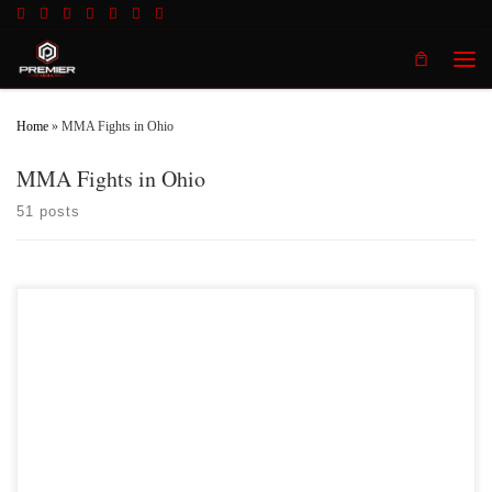
Skip to content
Men
Home
»
MMA Fights in Ohio
MMA Fights in Ohio
51 posts
Premier MMA Championship 16 is set to take place on Saturday April 10th
in Covington Kentucky featuring some of the regions best up and coming future
stars of Mixed Martial Arts. Two of those fighters that are both coming off wins
at Premier MMA 15 are Cheyenne […]