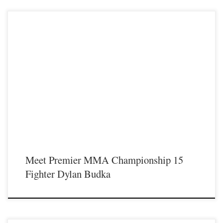
Premier MMA Championship is set to return to action on Saturday January 23rd
at The Hits Complex in Covington Kentucky presenting a night full of live fights
featuring some of the best up and coming future stars of MMA, as well as the
best un-signed and established veterans in the entire Southeast and Midwest […]
Meet Premier MMA Championship 15
Fighter Dylan Budka