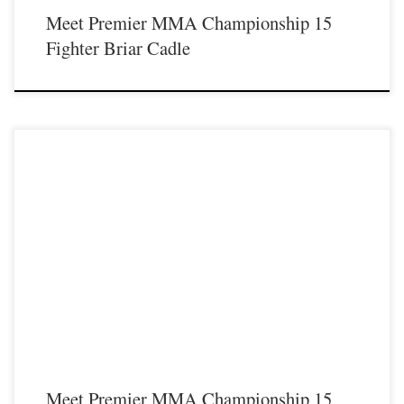
Meet Premier MMA Championship 15
Fighter Briar Cadle
Premier MMA Championship is set to return to action on Saturday January 23rd
at The Hits Complex in Covington Kentucky presenting a night full of live fights
featuring some of the best up and coming future stars of MMA, as well as the
best un-signed and established veterans in the entire Southeast and Midwest […]
Meet Premier MMA Championship 15