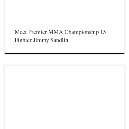
Meet Premier MMA Championship 15
Fighter Jimmy Sandlin
Premier MMA Championship is set to take place on Saturday August 17th at the
Hits Entertainment Complex in Covington Kentucky presenting a night full of
live MMA featuring some of the best up and coming future stars of the sport
including Doug Davidson as he makes his long awaited return inside the cage
[…]