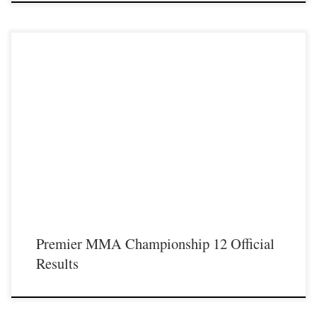
Premier MMA Championship 12 took place live from Covington Kentucky on
Saturday May 18th showcasing some of the best up and coming talent from
across the Midwest and Southeastern regions with an intense night of live action
inside the Premier MMA Championship cage. The official results of the night are:
Fight 1– […]
Premier MMA Championship 12 Official
Results