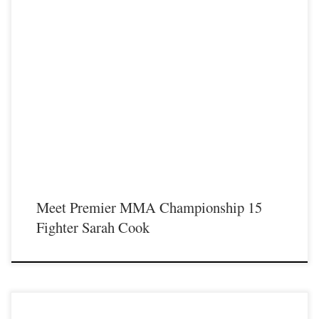
Premier MMA Championship is set to return to action on Saturday January 23rd
at The Hits Complex in Covington Kentucky presenting a night full of live fights
featuring some of the best up and coming future stars of MMA, as well as the
best un-signed and established veterans in the entire Southeast and Midwest […]
Meet Premier MMA Championship 15
Fighter Sarah Cook