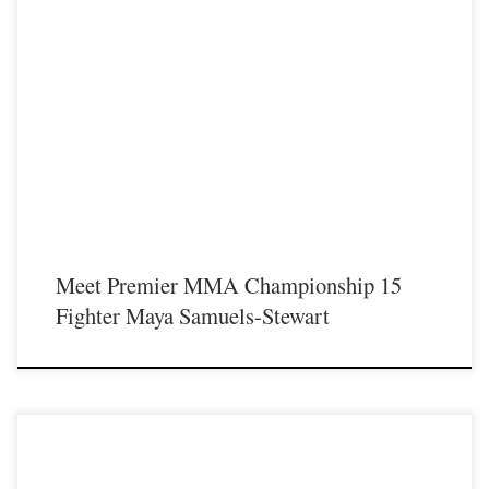
Premier MMA Championship is set to return to action on Saturday January 23rd
at The Hits Complex in Covington Kentucky presenting a night full of live fights
featuring some of the best up and coming future stars of MMA, as well as the
best un-signed and established veterans in the entire Southeast and Midwest […]
Meet Premier MMA Championship 15
Fighter Maya Samuels-Stewart