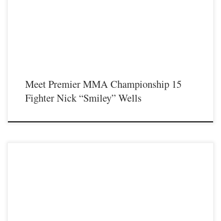
featuring some of the best up and coming future stars of MMA, as well as the
best un-signed and established veterans in the entire Southeast and Midwest […]
Meet Premier MMA Championship 15
Fighter Nick “Smiley” Wells
Premier MMA Championship is set to return to action on Saturday January 23rd
at The Hits Complex in Covington Kentucky presenting a night full of live fights
featuring some of the best up and coming future stars of MMA, as well as the
best un-signed and established veterans in the entire Southeast and Midwest […]