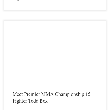
Premier MMA Championship is set to return to action on Saturday January 23rd
at The Hits Complex in Covington Kentucky presenting a night full of live fights
featuring some of the best up and coming future stars of MMA, as well as the
best un-signed and established veterans in the entire Southeast and Midwest […]
Meet Premier MMA Championship 15
Fighter Todd Box