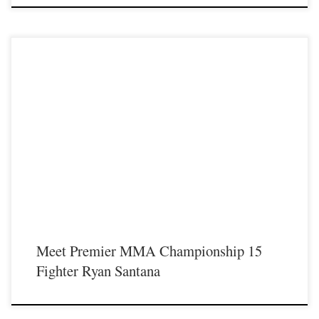
Premier MMA Championship is set to return to action on Saturday January 23rd
at The Hits Complex in Covington Kentucky presenting a night full of live fights
featuring some of the best up and coming future stars of MMA, as well as the
best un-signed and established veterans in the entire Southeast and Midwest […]
Meet Premier MMA Championship 15
Fighter Ryan Santana