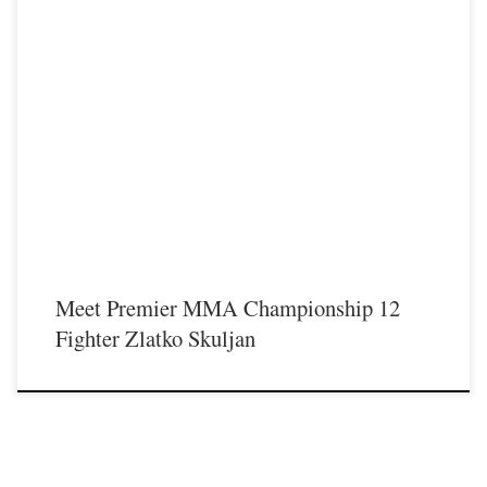
Premier MMA Championship is set to take place on Saturday May 18th at the
Hits Entertainment Complex in Covington Kentucky presenting a night full of
live MMA featuring some of the best up and coming future stars of the sport
including Zlatko Skuljan stepping inside the Premier MMA Championship cage
for the first time. For […]
Meet Premier MMA Championship 12
Fighter Zlatko Skuljan