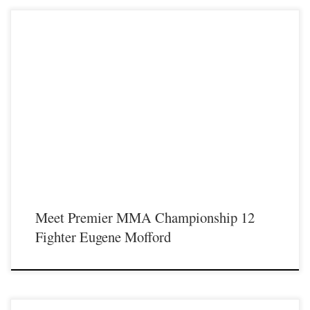
Premier MMA Championship is set to take place on Saturday May 18th at the
Hits Entertainment Complex in Covington Kentucky presenting a night full of
live MMA featuring some of the best up and coming future stars of the sport
including Eugene Mofford making his MMA debut inside the Premier MMA
Championship cage. For those […]
Meet Premier MMA Championship 12
Fighter Eugene Mofford