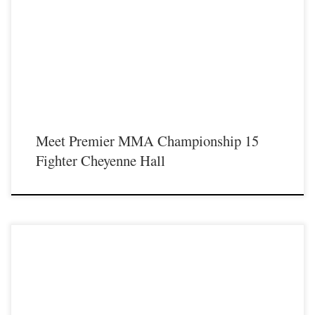
Premier MMA Championship is set to return to action on Saturday January 23rd
at The Hits Complex in Covington Kentucky presenting a night full of live fights
featuring some of the best up and coming future stars of MMA, as well as the
best un-signed and established veterans in the entire Southeast and Midwest […]
Meet Premier MMA Championship 15
Fighter Cheyenne Hall
Premier MMA Championship is set to return to action on Saturday January 23rd
at The Hits Complex in Covington Kentucky presenting a night full of live fights