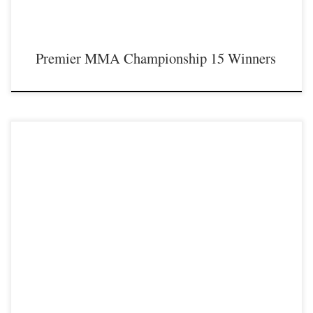
Premier MMA Championship 15 Winners
Premier MMA Championship is set to return to action on Saturday January 23rd
at The Hits Complex in Covington Kentucky presenting a night full of live fights
featuring some of the best up and coming future stars of MMA, as well as the
best un-signed and established veterans in the entire Southeast and Midwest […]