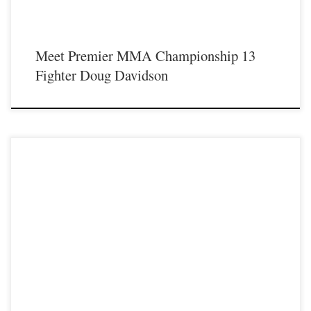
Meet Premier MMA Championship 13
Fighter Doug Davidson
Premier MMA Championship is set to take place on Saturday August 17th at the
Hits Entertainment Complex in Covington Kentucky presenting a night full of
live MMA featuring some of the best up and coming future stars of the sport
including current Premier MMA Championship lightweight Champion Ilyaz
Mamadaliyev making his welterweight debut as he […]