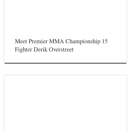
Meet Premier MMA Championship 15
Fighter Derik Overstreet
Premier MMA Championship is set to return to action on Saturday January 23rd
at The Hits Complex in Covington Kentucky presenting a night full of live fights
featuring some of the best up and coming future stars of MMA, as well as the
best un-signed and established veterans in the entire Southeast and Midwest […]