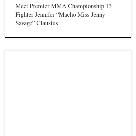
Meet Premier MMA Championship 13
Fighter Jennifer “Macho Miss Jenny
Savage” Clausius
Premier MMA Championship is set to take place on Saturday August 17th at the
Hits Entertainment Complex in Covington Kentucky presenting a night full of
live MMA featuring some of the best up and coming future stars of the sport
including the return of Professional fighter Scott Cornwell as he steps inside
the Premier […]