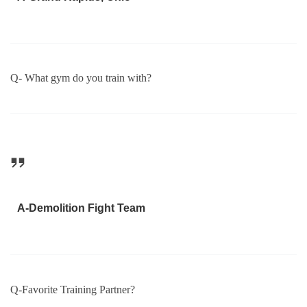
Q- What gym do you train with?
A-Demolition Fight Team
Q-Favorite Training Partner?