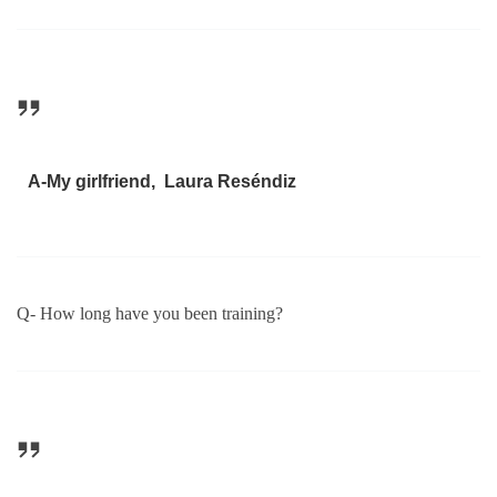
A-My girlfriend, Laura Reséndiz
Q- How long have you been training?