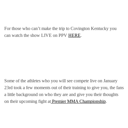
For those who can’t make the trip to Covington Kentucky you
can watch the show LIVE on PPV
HERE
.
Some of the athletes who you will see compete live on January
23rd took a few moments out of their training to give you, the fans
a little background on who they are and give you their thoughts
on their upcoming fight at
Premier MMA Championship
.