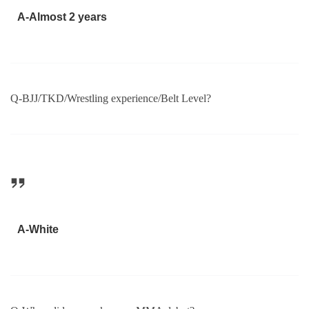
A-Almost 2 years
Q-BJJ/TKD/Wrestling experience/Belt Level?
A-White