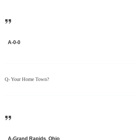
A-0-0
Q- Your Home Town?
A-Grand Rapids, Ohio