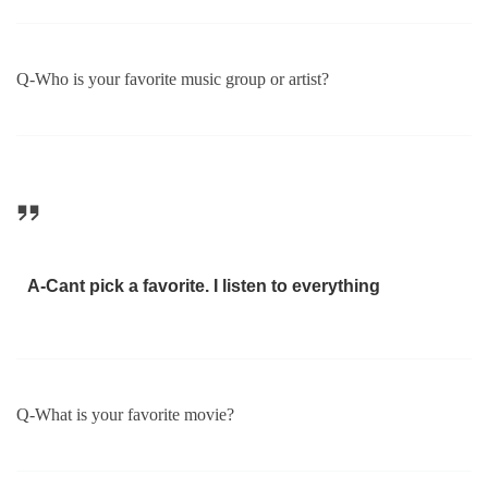
Q-Who is your favorite music group or artist?
A-Cant pick a favorite. I listen to everything
Q-What is your favorite movie?