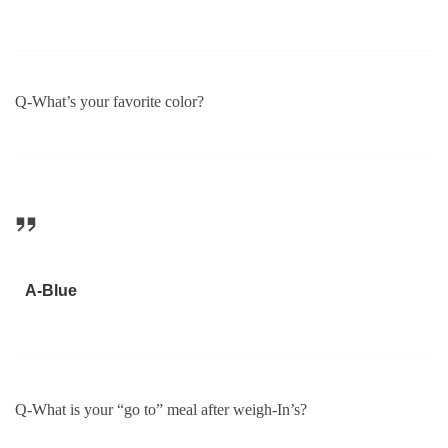
Q-What’s your favorite color?
A-Blue
Q-What is your “go to” meal after weigh-In’s?