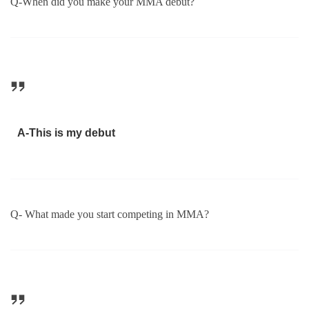
Q-When did you make your MMA debut?
A-This is my debut
Q- What made you start competing in MMA?