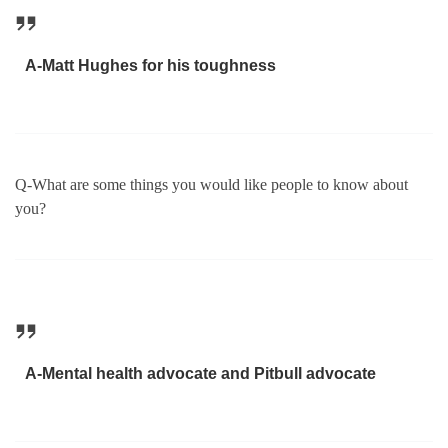
A-Matt Hughes for his toughness
Q-What are some things you would like people to know about
you?
A-Mental health advocate and Pitbull advocate