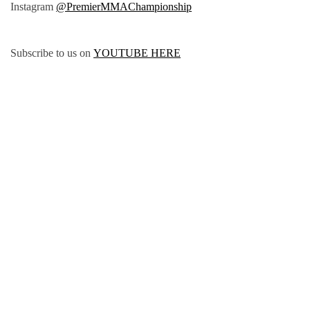
Instagram
@PremierMMAChampionship
Subscribe to us on
YOUTUBE HERE