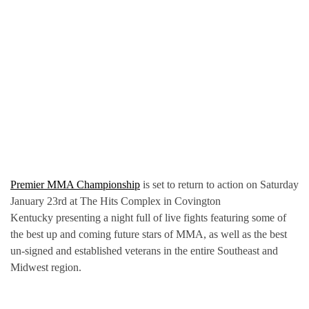
Premier MMA Championship
is set to return to action on Saturday
January 23rd at The Hits Complex in Covington
Kentucky presenting a night full of live fights featuring some of
the best up and coming future stars of MMA, as well as the best
un-signed and established veterans in the entire Southeast and
Midwest region.