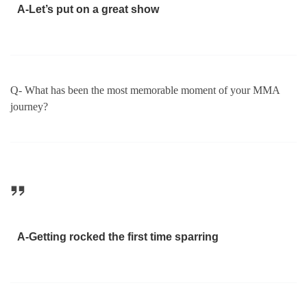
A-Let’s put on a great show
Q- What has been the most memorable moment of your MMA
journey?
A-Getting rocked the first time sparring