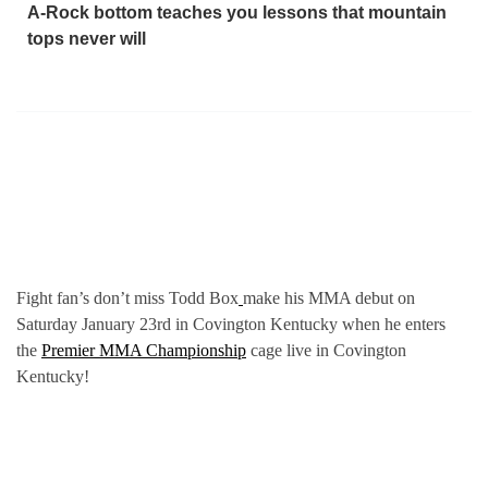
A-Rock bottom teaches you lessons that mountain
tops never will
Fight fan’s don’t miss Todd Box
make his MMA debut on
Saturday January 23rd in Covington Kentucky when he enters
the
Premier MMA Championship
cage live in Covington
Kentucky!