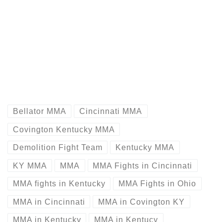
Bellator MMA
Cincinnati MMA
Covington Kentucky MMA
Demolition Fight Team
Kentucky MMA
KY MMA
MMA
MMA Fights in Cincinnati
MMA fights in Kentucky
MMA Fights in Ohio
MMA in Cincinnati
MMA in Covington KY
MMA in Kentucky
MMA in Kentucy