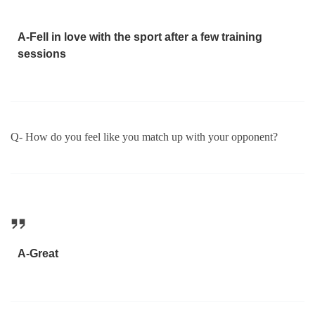
A-Fell in love with the sport after a few training
sessions
Q- How do you feel like you match up with your opponent?
A-Great