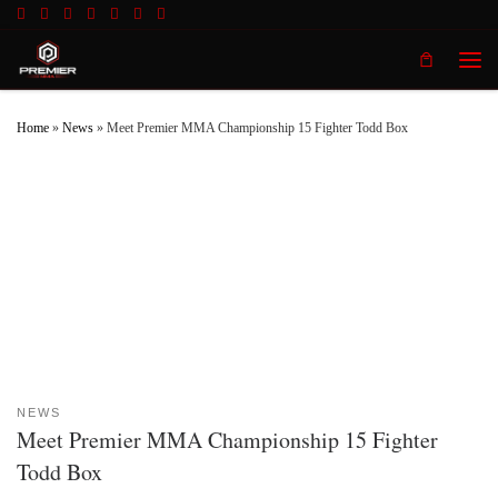
Skip to content
Men
Home
»
News
»
Meet Premier MMA Championship 15 Fighter Todd Box
NEWS
Meet Premier MMA Championship 15 Fighter
Todd Box