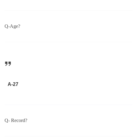
Q-Age?
A-27
Q- Record?