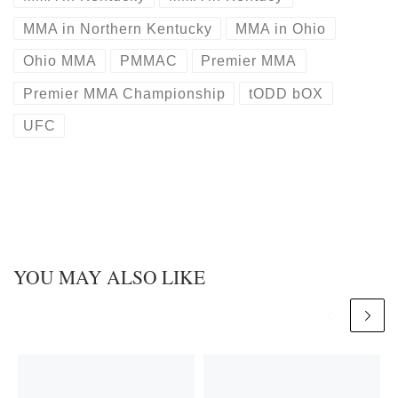
MMA in Northern Kentucky
MMA in Ohio
Ohio MMA
PMMAC
Premier MMA
Premier MMA Championship
tODD bOX
UFC
YOU MAY ALSO LIKE