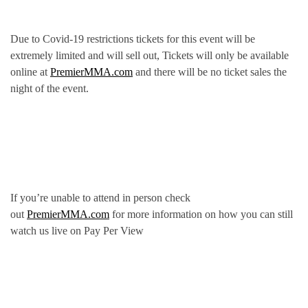
Due to Covid-19 restrictions tickets for this event will be
extremely limited and will sell out, Tickets will only be available
online at
PremierMMA.com
and there will be no ticket sales the
night of the event.
If you’re unable to attend in person check
out
PremierMMA.com
for more information on how you can still
watch us live on Pay Per View