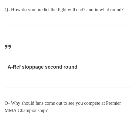
Q- How do you predict the fight will end? and in what round?
A-Ref stoppage second round
Q- Why should fans come out to see you compete at Premier
MMA Championship?