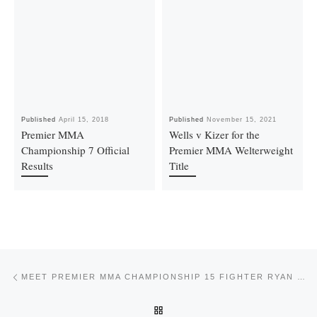
Published
April 15, 2018
Published
November 15, 2021
Premier MMA
Wells v Kizer for the
Championship 7 Official
Premier MMA Welterweight
Results
Title
Post navigation
Previous post
MEET PREMIER MMA CHAMPIONSHIP 15 FIGHTER RYAN SANTANA
BACK TO POST LIST