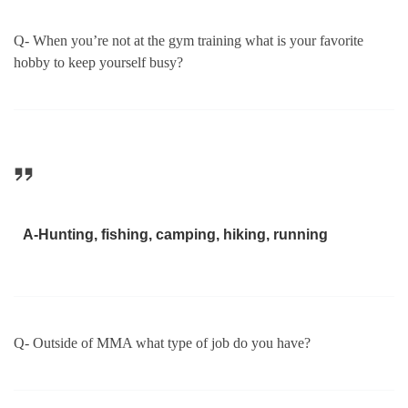
Q- When you’re not at the gym training what is your favorite
hobby to keep yourself busy?
A-Hunting, fishing, camping, hiking, running
Q- Outside of MMA what type of job do you have?