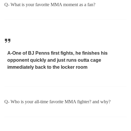
Q- What is your favorite MMA moment as a fan?
A-One of BJ Penns first fights, he finishes his
opponent quickly and just runs outta cage
immediately back to the locker room
Q- Who is your all-time favorite MMA fighter? and why?