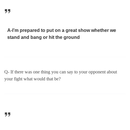
A-I’m prepared to put on a great show whether we
stand and bang or hit the ground
Q- If there was one thing you can say to your opponent about
your fight what would that be?