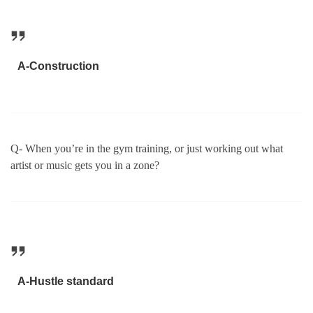
A-Construction
Q- When you’re in the gym training, or just working out what
artist or music gets you in a zone?
A-Hustle standard