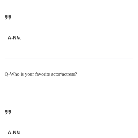
A-N/a
Q-Who is your favorite actor/actress?
A-N/a