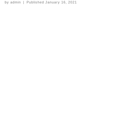
by
admin
|
Published
January 16, 2021