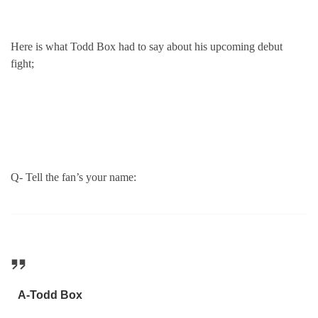
Here is what Todd Box had to say about his upcoming debut
fight;
Q- Tell the fan’s your name:
A-Todd Box