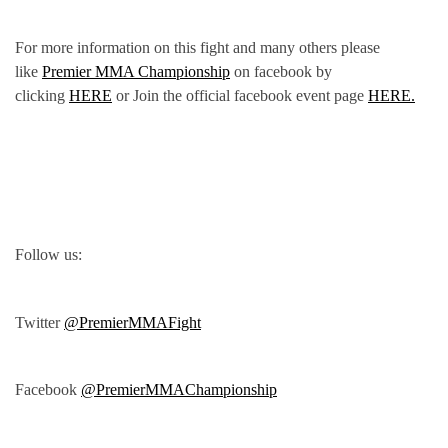
For more information on this fight and many others please
like
Premier MMA Championship
on facebook by
clicking
HERE
or Join the official facebook event page
HERE.
Follow us:
Twitter
@PremierMMAFight
Facebook
@PremierMMAChampionship