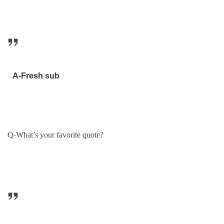
A-Fresh sub
Q-What’s your favorite quote?