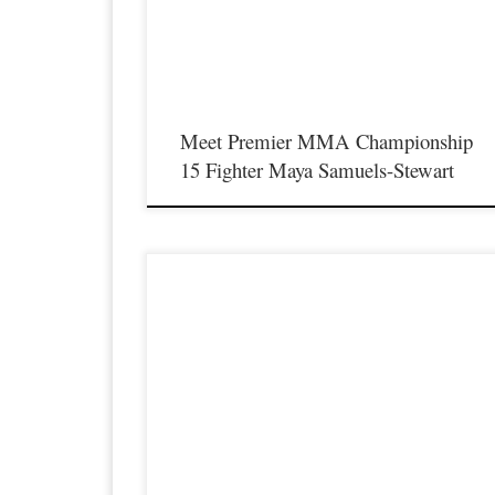
the best up and coming future stars of MMA, as well as the bes
un-signed and established veterans in the entire Southeast and
Midwest […]
Meet Premier MMA Championship
15 Fighter Maya Samuels-Stewart
Premier MMA Championship is set to return to action on
Saturday January 23rd at The Hits Complex in Covington
Kentucky presenting a night full of live fights featuring some o
the best up and coming future stars of MMA, as well as the bes
un-signed and established veterans in the entire Southeast and
Midwest […]