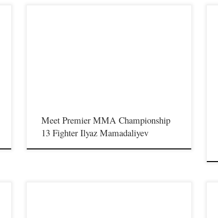
Premier MMA Championship is set to take place on
P
Saturday August 17th at the Hits Entertainment Complex in
S
Covington Kentucky presenting a night full of live MMA
C
featuring some of the best up and coming future stars of the
f
sport including current Premier MMA
s
Championship lightweight Champion Ilyaz Mamadaliyev
P
making his welterweight debut as he […]
S
Meet Premier MMA Championship
13 Fighter Ilyaz Mamadaliyev
Premier MMA Championship is set to take place on
P