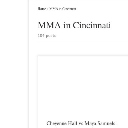
Home
»
MMA in Cincinnati
MMA in Cincinnati
104 posts
Premier MMA Championship 16 is set to take place on
Saturday April 10th in Covington Kentucky featuring some of
the regions best up and coming future stars of Mixed Martial
Arts. Two of those fighters that are both coming off wins at
Premier MMA 15 are Cheyenne […]
Cheyenne Hall vs Maya Samuels-