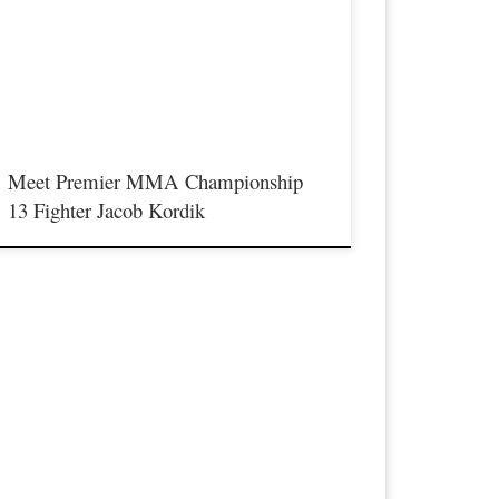
aturday August 17th at the Hits Entertainment Complex in
ovington Kentucky presenting a night full of live MMA
eaturing some of the best up and coming future stars of the
port including Drive MMA’s Jacob Kordik stepping inside
he Premier MMA Championship cage to face Mike […]
Meet Premier MMA Championship
13 Fighter Jacob Kordik