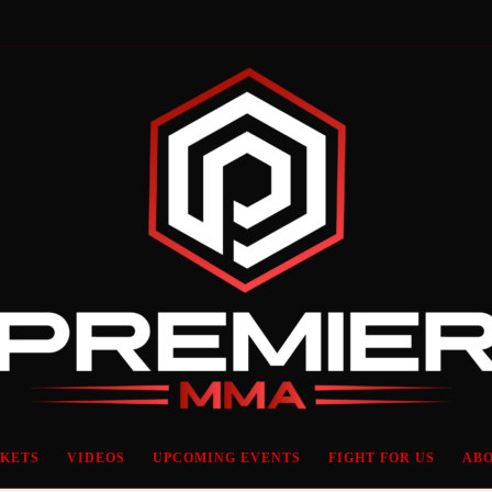
CKETS
VIDEOS
UPCOMING EVENTS
FIGHT FOR US
ABO