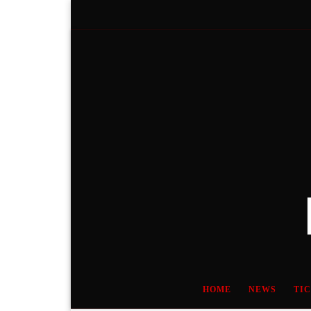
Skip to content
HOME
NEWS
TI