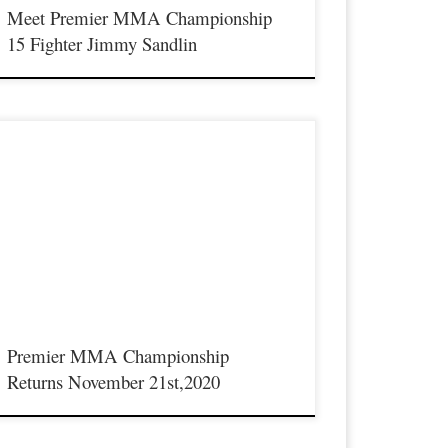
Meet Premier MMA Championship
15 Fighter Jimmy Sandlin
remier MMA Championship will return to live action on
aturday November 21st in Covington Kentucky. This will be a
imited seating show due to the COVID-19 restrictions we must
ollow, further event and ticket information will be released soon.
Premier MMA Championship
Returns November 21st,2020