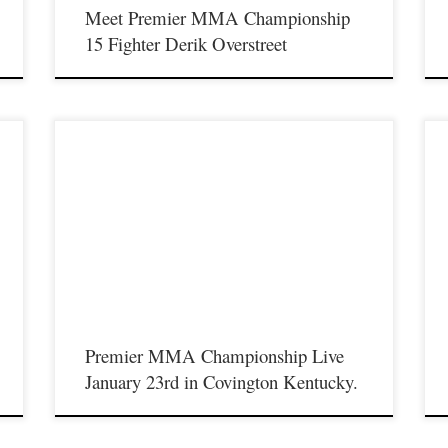
Meet Premier MMA Championship
15 Fighter Derik Overstreet
o
Premier MMA Championship will return to live action on
Saturday January 23rd in Covington Kentucky. This will be a
P
 a
limited seating show due to the COVID-19 restrictions we must
S
follow, We have secured most of the match up’s originally
l
s.
scheduled for November 23rd which was postponed due to
f
coronavirus restrictions. […]
Premier MMA Championship Live
January 23rd in Covington Kentucky.