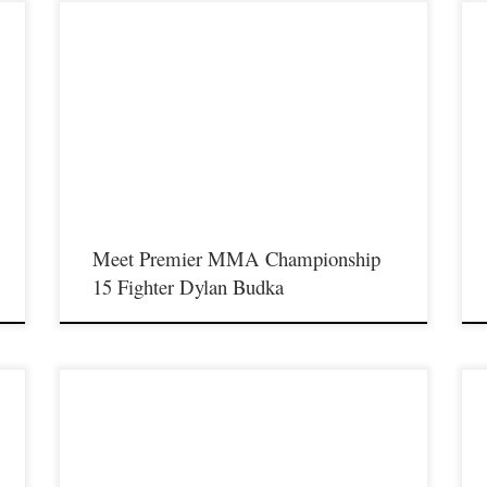
Premier MMA Championship is set to return to action on
P
Saturday January 23rd at The Hits Complex in Covington
S
f
Kentucky presenting a night full of live fights featuring some of
K
t
the best up and coming future stars of MMA, as well as the best
t
un-signed and established veterans in the entire Southeast and
u
Midwest […]
M
Meet Premier MMA Championship
15 Fighter Dylan Budka
On Saturday January 23rd in Covington Kentucky Premier
P
MMA Championship will return to action for our first live event
S
f
since the coronavirus pandemic started and will present a night
K