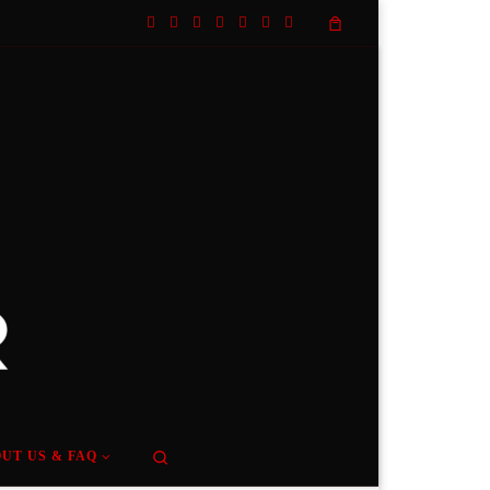
Search
UT US & FAQ