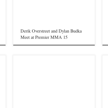
t
full of exciting fights including a light heavyweight bout between
t
former Western Kentucky University football standout Derik
u
Overstreet and former Urbana […]
M
Derik Overstreet and Dylan Budka
Meet at Premier MMA 15
Premier MMA Championship is set to return to action on
P
Saturday January 23rd at The Hits Complex in Covington
S
f
Kentucky presenting a night full of live fights featuring some of
K
t
the best up and coming future stars of MMA, as well as the best
t
un-signed and established veterans in the entire Southeast and
u
Midwest […]
M