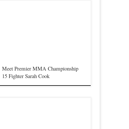
remier MMA Championship is set to return to action on
aturday January 23rd at The Hits Complex in Covington
entucky presenting a night full of live fights featuring some of
he best up and coming future stars of MMA, as well as the best
n-signed and established veterans in the entire Southeast and
idwest […]
Meet Premier MMA Championship
15 Fighter Sarah Cook
remier MMA Championship is set to return to action on
aturday January 23rd at The Hits Complex in Covington
entucky presenting a night full of live fights featuring some of