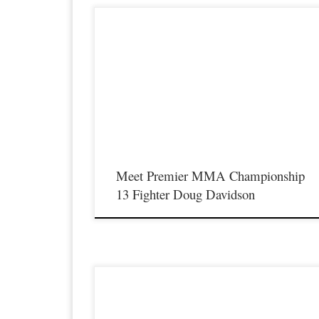
Premier MMA Championship is set to take place on
Saturday August 17th at the Hits Entertainment Complex in
Covington Kentucky presenting a night full of live MMA
featuring some of the best up and coming future stars of the
sport including Doug Davidson as he makes his long awaited
return inside the cage […]
Meet Premier MMA Championship
13 Fighter Doug Davidson
Premier MMA Championship is set to take place on