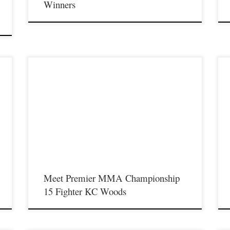
Winners
Premier MMA Championship is set to return to action on
P
Saturday January 23rd at The Hits Complex in Covington
S
f
Kentucky presenting a night full of live fights featuring some of
K
t
the best up and coming future stars of MMA, as well as the best
t
un-signed and established veterans in the entire Southeast and
u
Midwest […]
M
Meet Premier MMA Championship
15 Fighter KC Woods