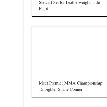
Stewart Set for Featherweight Title
Fight
Premier MMA Championship is set to return to action on
Saturday January 23rd at The Hits Complex in Covington
Kentucky presenting a night full of live fights featuring some o
the best up and coming future stars of MMA, as well as the bes
un-signed and established veterans in the entire Southeast and
Midwest […]
Meet Premier MMA Championship
15 Fighter Shane Conner