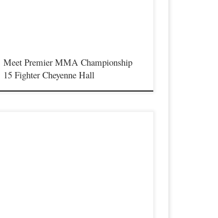
he best up and coming future stars of MMA, as well as the best
n-signed and established veterans in the entire Southeast and
idwest […]
Meet Premier MMA Championship
15 Fighter Cheyenne Hall
remier MMA Championship is set to return to action on
aturday January 23rd at The Hits Complex in Covington
entucky presenting a night full of live fights featuring some of
he best up and coming future stars of MMA, as well as the best
n-signed and established veterans in the entire Southeast and
idwest […]