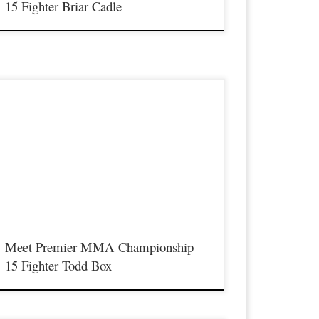
15 Fighter Briar Cadle
remier MMA Championship is set to return to action on
aturday January 23rd at The Hits Complex in Covington
entucky presenting a night full of live fights featuring some of
he best up and coming future stars of MMA, as well as the best
n-signed and established veterans in the entire Southeast and
idwest […]
Meet Premier MMA Championship
15 Fighter Todd Box