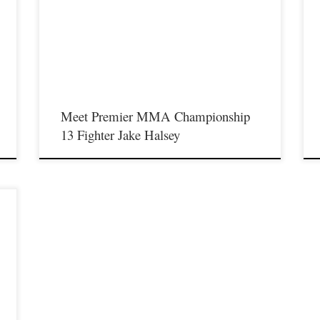
Saturday August 17th at the Hits Entertainment Complex in
S
Covington Kentucky presenting a night full of live MMA
C
featuring some of the best up and coming future stars of the
f
l
sport including Jake Halsey stepping inside the Premier MMA
s
Championship cage to face Tamarris Gibson. For […]
t
Meet Premier MMA Championship
13 Fighter Jake Halsey
l