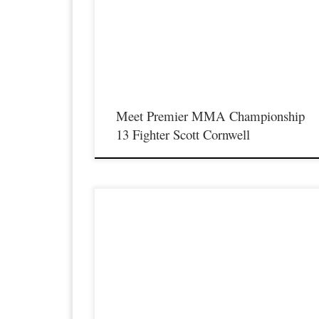
Saturday August 17th at the Hits Entertainment Complex in
Covington Kentucky presenting a night full of live MMA
featuring some of the best up and coming future stars of the
sport including the return of Professional fighter Scott Cornwel
as he steps inside the Premier […]
Meet Premier MMA Championship
13 Fighter Scott Cornwell
Premier MMA Championship is set to take place on
Saturday August 17th at the Hits Entertainment Complex in
Covington Kentucky presenting a night full of live MMA
featuring some of the best up and coming future stars of the
sport including current Premier MMA Championship
Strawweight Champion Yoko Kowaas making her professiona
MMA […]