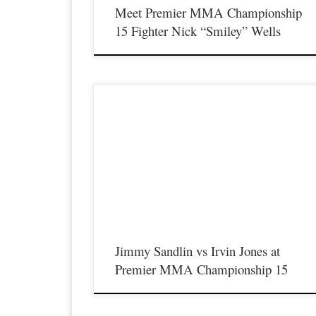
Meet Premier MMA Championship
15 Fighter Nick “Smiley” Wells
December 18th, 2020 Premier MMA Championship returns t
action on January 23rd, 2021 in Covington Kentucky for the
first live event since the coronavirus pandemic started featuring
professional welterweight fight between two of Kentucky’s top
10 ranked welterweight fighters Jimmy Sandlin and Irvin Jone
Jimmy Sandlin, who was […]
Jimmy Sandlin vs Irvin Jones at
Premier MMA Championship 15