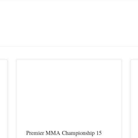
P
S
K
t
u
M
Premier MMA Championship 15