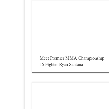
Premier MMA Championship is set to return to action on
Saturday January 23rd at The Hits Complex in Covington
Kentucky presenting a night full of live fights featuring some o
the best up and coming future stars of MMA, as well as the bes
un-signed and established veterans in the entire Southeast and
Midwest […]
Meet Premier MMA Championship
15 Fighter Ryan Santana
Premier MMA Championship is set to return to action on
Saturday January 23rd at The Hits Complex in Covington
Kentucky presenting a night full of live fights featuring some o