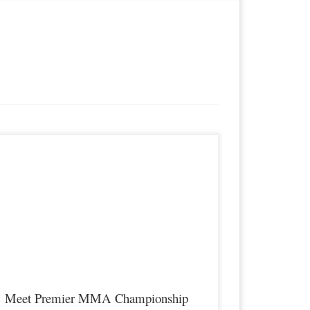
remier MMA Championship is set to return to action on
aturday January 23rd at The Hits Complex in Covington
entucky presenting a night full of live fights featuring some of
he best up and coming future stars of MMA, as well as the best
n-signed and established veterans in the entire Southeast and
idwest […]
Meet Premier MMA Championship