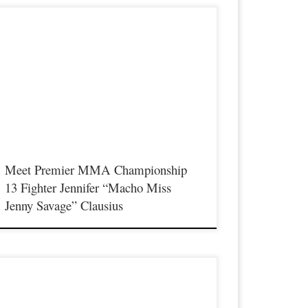
remier MMA Championship is set to take place on
aturday August 17th at the Hits Entertainment Complex in
ovington Kentucky presenting a night full of live MMA
eaturing some of the best up and coming future stars of the
port including the Premier MMA Championship debut of
rofessional Strawweight fighter Jennifer “Macho Miss Jenny
avage” […]
Meet Premier MMA Championship
13 Fighter Jennifer “Macho Miss
Jenny Savage” Clausius
remier MMA Championship is set to take place on