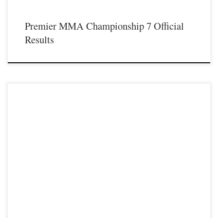
Premier MMA Championship 7 Official
Results
Premier MMA Championship is set to take place on Saturday April 14th at the
all new Hits Sports & Entertainment Complex in Covington
Kentucky presenting a night full of live MMA featuring some of the best up and
coming future stars of the sport, as well as the best un-signed and established
veterans […]