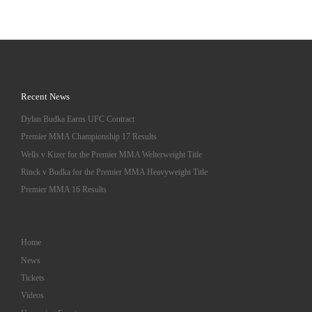
Recent News
Dylan Budka Earns UFC Contract
Premier MMA Championship 17 Results
Wells v Kizer for the Premier MMA Welterweight Title
Rinck v Budka for the Premier MMA Heavyweight Title
Premier MMA 16 Results
Home
News
Tickets
Videos