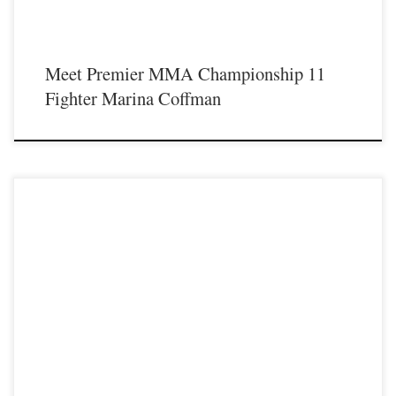
Meet Premier MMA Championship 11
Fighter Marina Coffman
Premier MMA Championship 7 Official Results 1. Dylan Mays defeated
Brandon Ferrell Round 1 by TKO 2. Christian Clary defeated Jared Morris after
3 rounds by Unanimous Decision 3. Alex Caddell defeated Everett Neace after 3
rounds by Unanimous Decision 4. Corey Andres defeated Cameron Taylor
Round 1 by […]