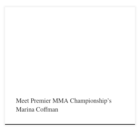
Premier MMA Championship is set to take place on Saturday November 18th at
the Iconic Radisson Cincinnati Riverfront in Covington Kentucky presenting a
night full of live MMA featuring some of the best up and coming future stars of
MMA, as well as the best unsigned and established veterans in the entire
Midwest region. For […]
Meet Premier MMA Championship’s
Marina Coffman