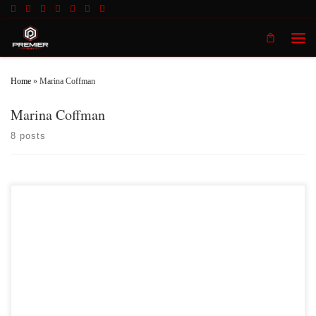
Skip to content
Men
Home
»
Marina Coffman
Marina Coffman
8 posts
Premier MMA Championship 11 took place live from Covington Kentucky on
Saturday February 9th showcasing some of the best up and coming talent from
across the Midwest and Southeastern regions. The official results of the night are:
Fight 1– Ronald Burton defeated Everett Neace by Ref stoppage to strikes
Strikes in […]