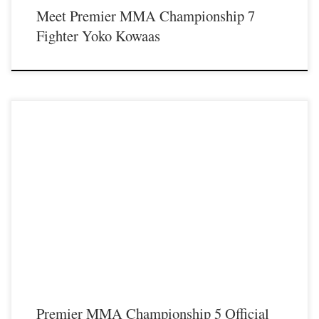
Meet Premier MMA Championship 7
Fighter Yoko Kowaas
Another exciting night of Premier MMA Championship took place on
Saturday November 18th at the Iconic Radisson Cincinnati Riverfront in
Covington Ky. Fans in attendance were treated to some excellent fights that you
can watch now on the FloCombat network by clicking HERE. Below is a list
[…]
Premier MMA Championship 5 Official