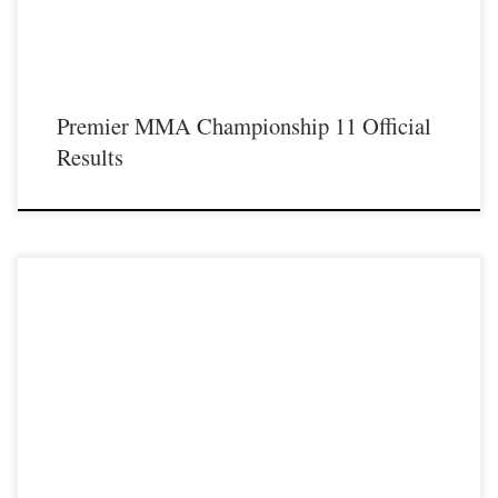
Premier MMA Championship 11 Official
Results
Premier MMA Championship is set to take place on Saturday February 9th at the
Hits Sports & Entertainment Complex in Covington Kentucky presenting a night
full of live MMA featuring some of the best up and coming future stars of the
sport including Marina Coffman returning to Premier MMA Championship cage
as she […]