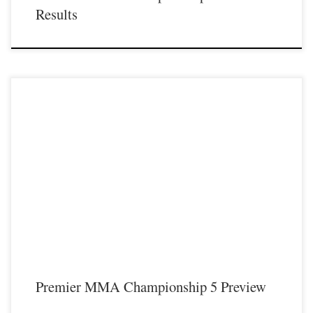
Results
On Saturday November 18th Premier MMA Championship will be hosting
their fifth live event in 2017 from the Iconic Radisson Cincinnati Riverfront hotel
located in Covington KY. Premier MMA Championship will feature four
professional fights headlined by former UFC fighter Carlo Prater as he travels to
Covington KY […]
Premier MMA Championship 5 Preview