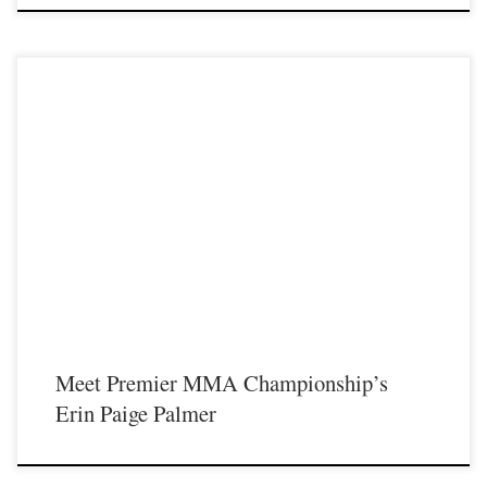
Premier MMA Championship is set to take place on Saturday November 18th
at the Iconic Radisson Cincinnati Riverfront in Covington Kentucky presenting a
night full of live MMA featuring some of the best up and coming future stars of
MMA, as well as the best unsigned and established veterans in the entire […]
Meet Premier MMA Championship’s
Erin Paige Palmer