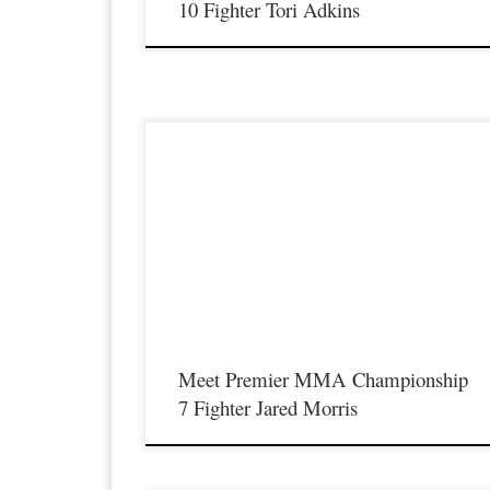
10 Fighter Tori Adkins
Premier MMA Championship is set to take place on Saturda
April 14th at the all new Hits Sports & Entertainment Complex
in Covington Kentucky presenting a night full of live MMA
featuring some of the best up and coming future stars of MMA
as well as the best un-signed and established veterans […]
Meet Premier MMA Championship
7 Fighter Jared Morris