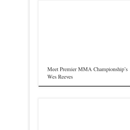
Premier MMA Championship returns to the Iconic Radisson
Cincinnati Riverfront in Covington Kentucky on Saturday
February 10th, 2018 presenting a night full of live MMA actio
featuring some of the best up and coming future stars in the spo
of MMA, as well as the best unsigned,established veterans in t
entire […]
Meet Premier MMA Championship’s
Wes Reeves
Premier MMA Championship is set to take place on Saturda
November 18th at the Iconic Radisson Cincinnati Riverfront in
Covington Kentucky presenting a night full of live MMA