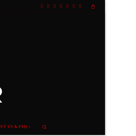
Search
UT US & FAQ