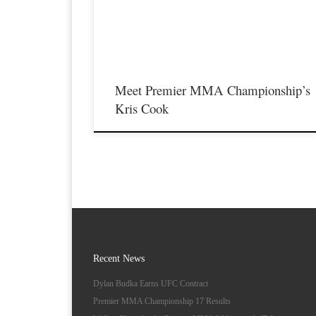
featuring some of the best up and coming future stars of MMA
as well as the best un-signed and established veterans in the
entire Midwest […]
Meet Premier MMA Championship’s
Kris Cook
Recent News
Dylan Budka Earns UFC Contract
Premier MMA Championship 17 Results