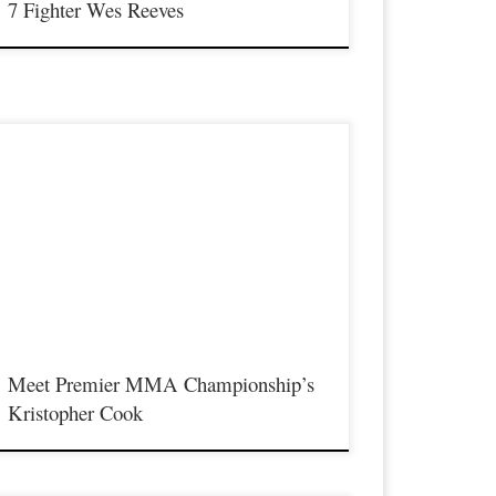
7 Fighter Wes Reeves
remier MMA Championship returns to the Iconic Radisson
incinnati Riverfront in Covington Kentucky on Saturday
ebruary 10th, 2018 presenting a night full of live MMA action
eaturing some of the best up and coming future stars in the sport
f MMA, as well as the best unsigned,established veterans in the
ntire […]
Meet Premier MMA Championship’s
Kristopher Cook