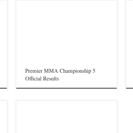
P
Another exciting night of Premier MMA Championship took
S
place on Saturday November 18th at the Iconic Radisson
n
R
Cincinnati Riverfront in Covington Ky. Fans in attendance were
rt
M
treated to some excellent fights that you can watch now on the
he
M
FloCombat network by clicking HERE. Below is a list […]
t
Premier MMA Championship 5
Official Results
y
Premier MMA Championship is set to take place on Saturday
August 19th at the Iconic Radisson Cincinnati Riverfront in
Covington Kentucky presenting a night full of live MMA