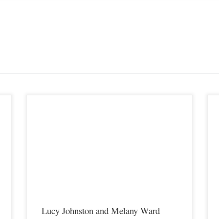
y
Lucy Johnston and Melany Ward will face off inside the cage
P
on Saturday August 11th in Covington Kentucky at Premier
A
MMA Championship 9 on a show that will be featuring former
i
UFC fighters Justin Edwards and Carlo Prater meeting in the
f
main event. Lucy Johnston is currently […]
s
Lucy Johnston and Melany Ward