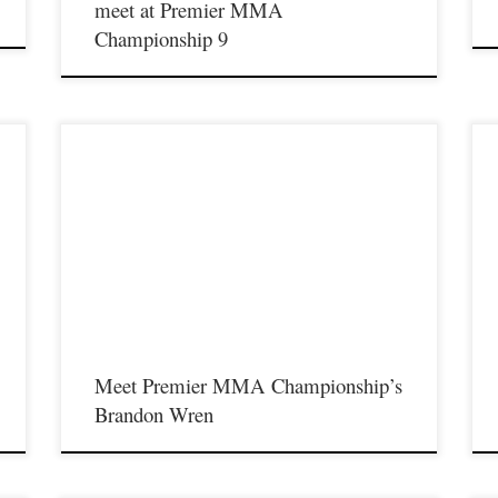
meet at Premier MMA
Championship 9
Premier MMA Championship returns to the Iconic Radisson
P
y
Cincinnati Riverfront in Covington Kentucky on Saturday
C
February 10th, 2018 presenting a night full of live MMA action
F
featuring some of the best up and coming future stars in the sport
f
,
of MMA, as well as the best unsigned,established veterans in the
o
entire […]
e
Meet Premier MMA Championship’s
Brandon Wren