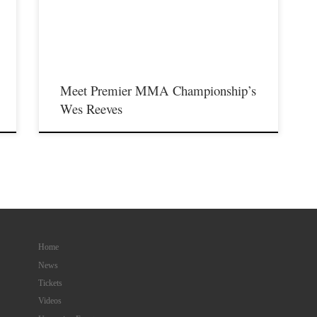
,
featuring some of the best up and coming future stars of MMA,
as well as the best unsigned,established veterans in the entire
Midwest region. For those […]
Meet Premier MMA Championship’s
Wes Reeves
Home
News
Tickets
Videos