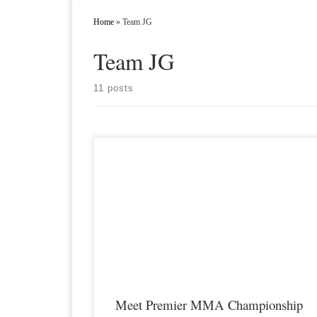
Home
»
Team JG
Team JG
11 posts
Premier MMA Championship is set to take place on Saturda
November 17th at the Hits Sports & Entertainment Complex in
Covington Kentucky presenting a night full of live MMA
featuring some of the best up and coming future stars of the
sport including Tori Adkins returning to the […]
Meet Premier MMA Championship