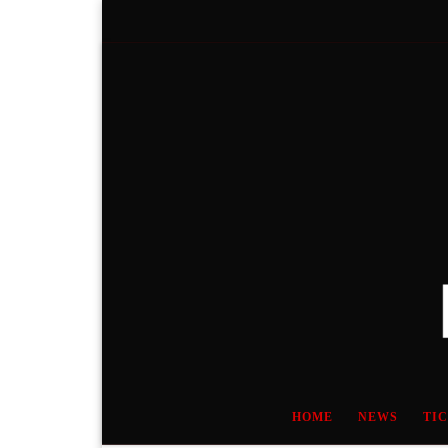
Skip to content
HOME
NEWS
TI