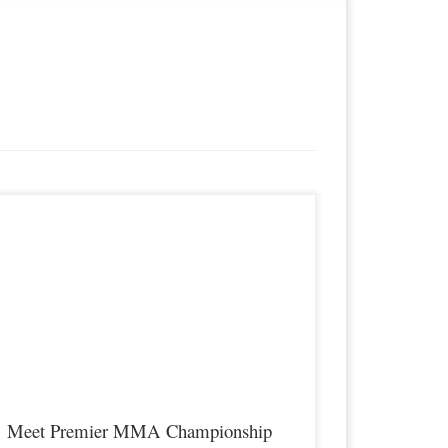
remier MMA Championship is set to take place on Saturday
pril 14th at the all new Hits Sports & Entertainment Complex
n Covington Kentucky presenting a night full of live MMA
eaturing some of the best up and coming future stars of the
port, as well as the best un-signed and established veterans […]
Meet Premier MMA Championship