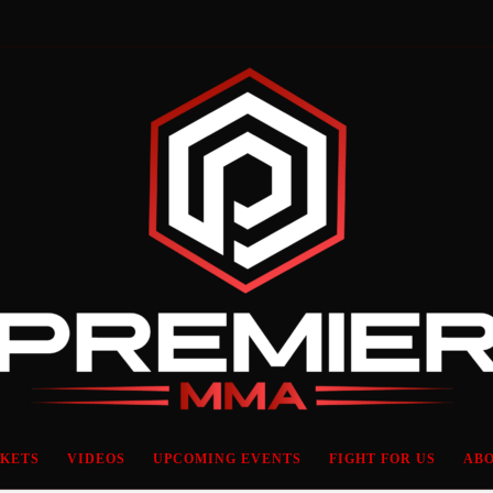
CKETS
VIDEOS
UPCOMING EVENTS
FIGHT FOR US
ABO