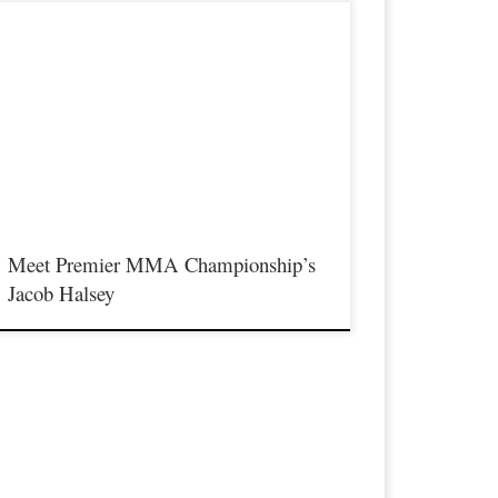
remier MMA Championship is set to take place on
aturday November 18th at the Iconic Radisson Cincinnati
iverfront in Covington Kentucky presenting a night full of live
MA featuring some of the best up and coming future stars of
MA, as well as the best un-signed and established veterans in
he entire […]
Meet Premier MMA Championship’s
Jacob Halsey