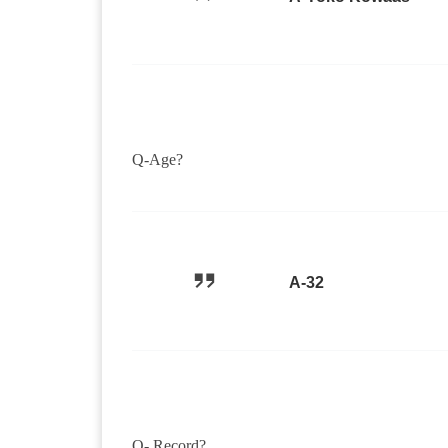
Q-Age?
A-32
Q- Record?