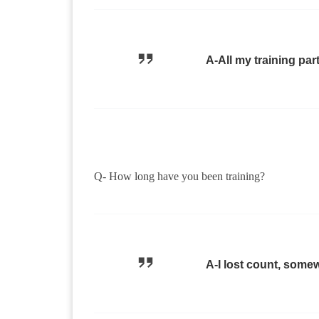
A-All my training par
Q- How long have you been training?
A-I lost count, some