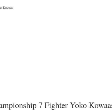
oko Kowaas
mpionship 7 Fighter Yoko Kowaa