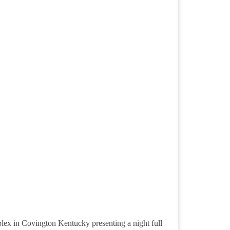
plex in Covington Kentucky presenting a night full