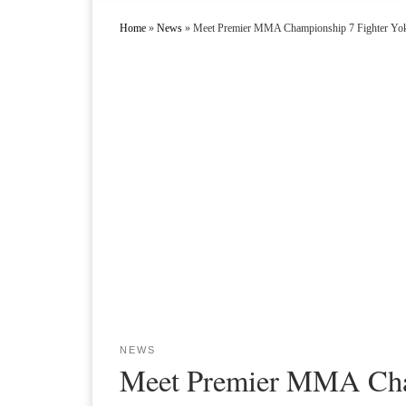
Home
»
News
»
Meet Premier MMA Championship 7 Fighter Y
NEWS
Meet Premier MMA Cha