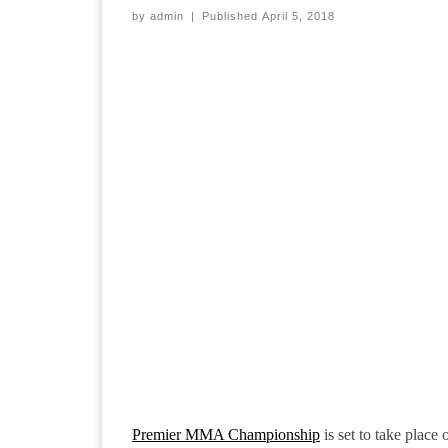
by
admin
|
Published
April 5, 2018
Premier MMA Championship
is set to take place