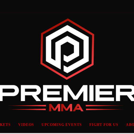
CKETS
VIDEOS
UPCOMING EVENTS
FIGHT FOR US
ABO