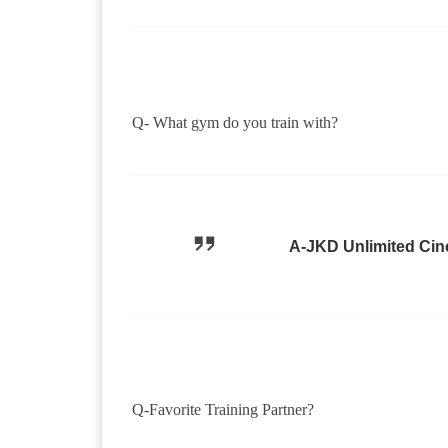
Q- What gym do you train with?
A-JKD Unlimited Cin
Q-Favorite Training Partner?