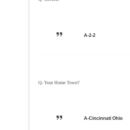
A-2-2
Q- Your Home Town?
A-Cincinnati Ohio