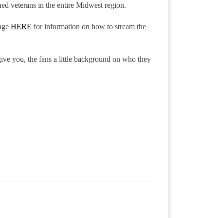
hed veterans in the entire Midwest region.
age
HERE
for information on how to stream the
give you, the fans a little background on who they