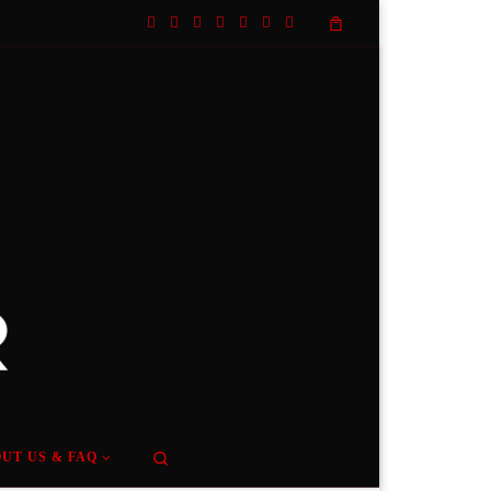
Search
UT US & FAQ