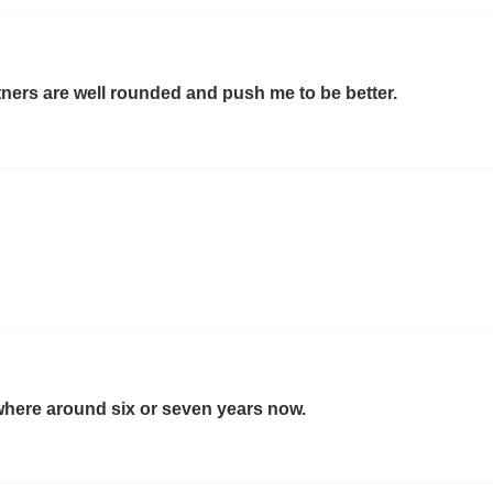
tners are well rounded and push me to be better.
where around six or seven years now.