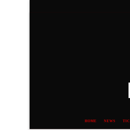
Skip to content
HOME
NEWS
TI