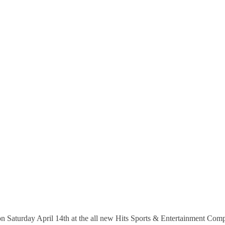
 on Saturday April 14th at the all new Hits Sports & Entertainment Com