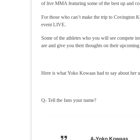
of live MMA featuring some of the best up and comi
For those who can’t make the trip to Covington 
event LIVE.
Some of the athletes who you will see compete insi
are and give you their thoughts on their upcoming 
Here is what Yoko Kowaas had to say about her 
Q- Tell the fans your name?
A-Yoko Kowaas