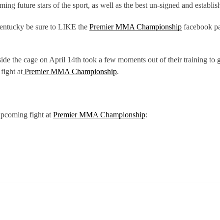
ng future stars of the sport, as well as the best un-signed and establis
Kentucky be sure to LIKE the
Premier MMA Championship
facebook p
de the cage on April 14th took a few moments out of their training to 
fight at
Premier MMA Championship
.
upcoming fight at
Premier MMA Championship
: