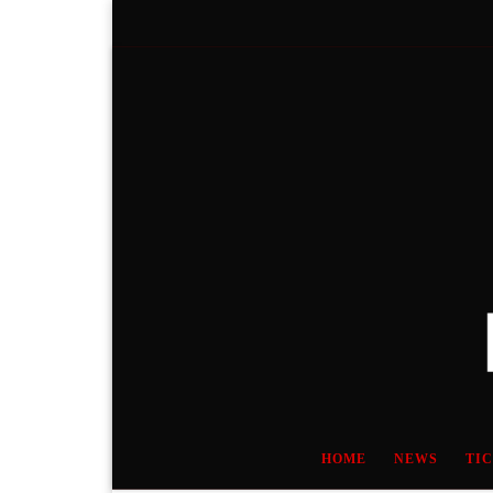
Skip to content
HOME
NEWS
TI