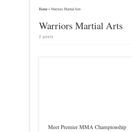
Home
»
Warriors Martial Arts
Warriors Martial Arts
2 posts
Premier MMA Championship is set to take place on
Saturday February 9th at the Hits Sports & Entertainment
Complex in Covington Kentucky presenting a night full of live
MMA featuring some of the best up and coming future stars of
the sport and featuring Hazard Kentucky’s Stone “Cold” Bever
as he faces off […]
Meet Premier MMA Championship