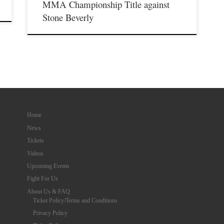
MMA Championship Title against
Stone Beverly
Home
News
Tickets
Videos
Upcoming Events
Fight For Us
About Us & FAQ
Ticket Policy/Terms and Conditions
Privacy Policy