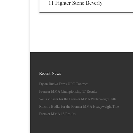
11 Fighter Stone Beverly
Recent News
Dylan Budka Earns UFC Contract
Premier MMA Championship 17 Results
Wells v Kizer for the Premier MMA Welterweight Title
Rinck v Budka for the Premier MMA Heavyweight Title
Premier MMA 16 Results