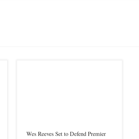
Premier MMA Championship current Bantamweight champion,
Wes Reeves is set to defend his title on Saturday February 9th in
Covington Kentucky when he meets Stone Beverly inside the
cage. Wes Reeves and Stone Beverly are two of the most highly
ly
touted up and coming Bantamweight prospects in the country,
Both […]
Wes Reeves Set to Defend Premier