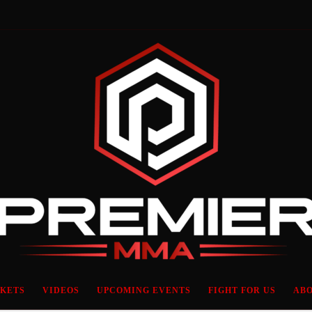
CKETS
VIDEOS
UPCOMING EVENTS
FIGHT FOR US
ABO