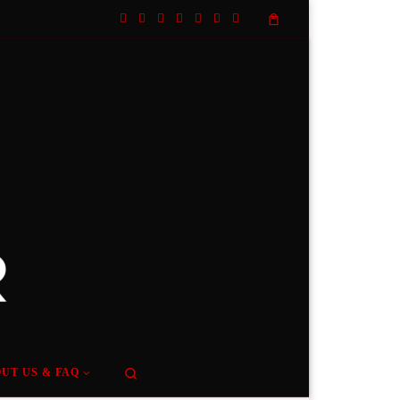
Search
UT US & FAQ