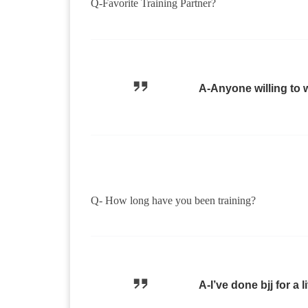
Q-Favorite Training Partner?
A-Anyone willing to 
Q- How long have you been training?
A-I’ve done bjj for a 