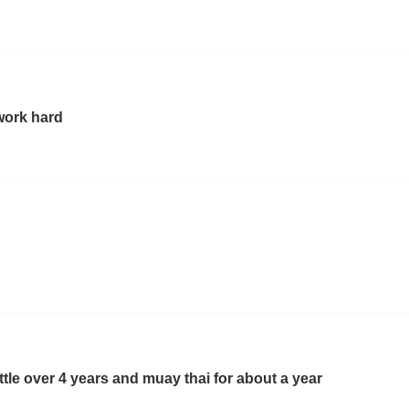
work hard
little over 4 years and muay thai for about a year