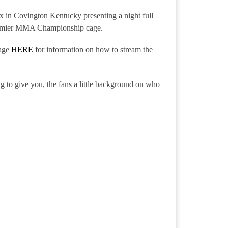
x in Covington Kentucky presenting a night full
 Premier MMA Championship cage.
age
HERE
for information on how to stream the
g to give you, the fans a little background on who