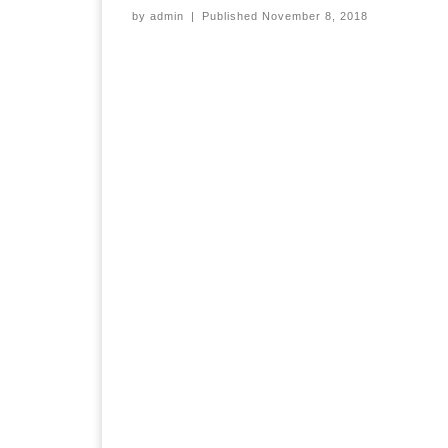
by
admin
|
Published
November 8, 2018