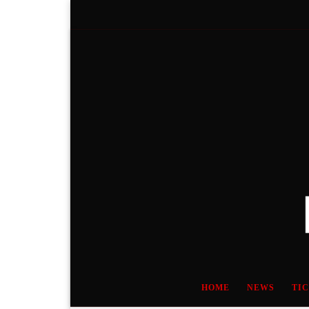
Skip to content
HOME
NEWS
TI