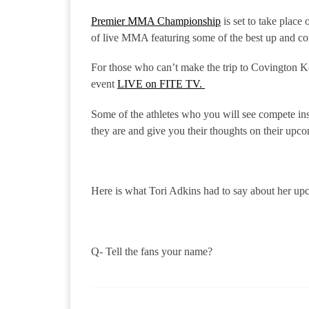
Premier MMA Championship
is set to take plac
of live MMA featuring some of the best up and co
For those who can’t make the trip to Covington 
event
LIVE on FITE TV.
Some of the athletes who you will see compete in
they are and give you their thoughts on their upco
Here is what Tori Adkins had to say about her u
Q- Tell the fans your name?