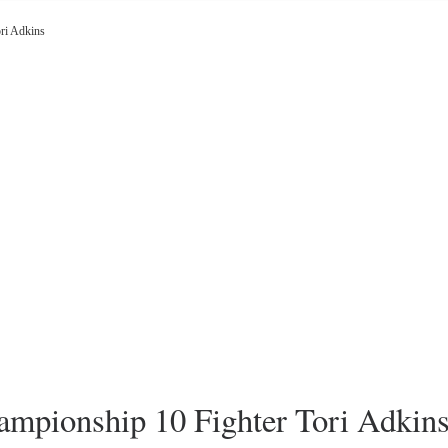
ri Adkins
pionship 10 Fighter Tori Adkin