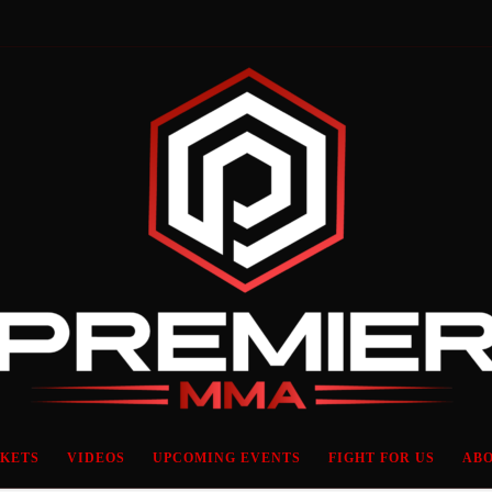
CKETS
VIDEOS
UPCOMING EVENTS
FIGHT FOR US
ABO