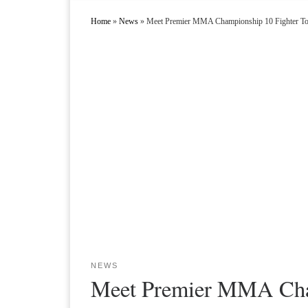
Home
»
News
»
Meet Premier MMA Championship 10 Fighter To
NEWS
Meet Premier MMA Cham