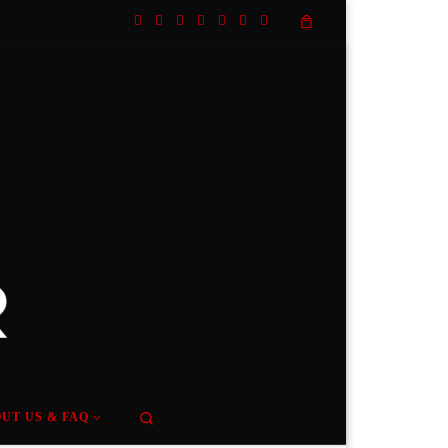
Search
UT US & FAQ