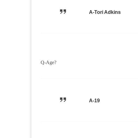
A-Tori Adkins
Q-Age?
A-19