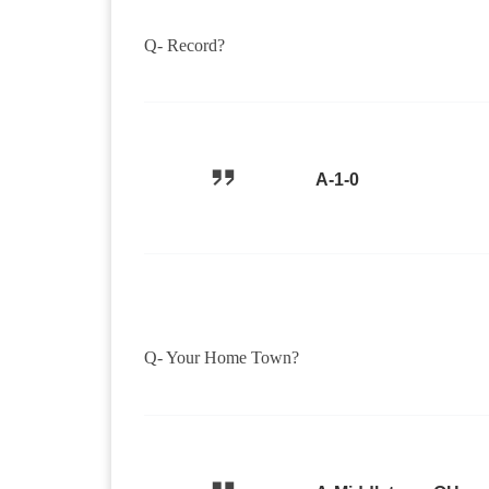
Q- Record?
A-1-0
Q- Your Home Town?