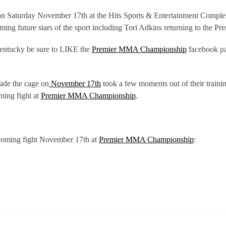
e on Saturday November 17th at the Hits Sports & Entertainment Comple
ming future stars of the sport including Tori Adkins returning to the
Kentucky be sure to LIKE the
Premier MMA Championship
facebook p
side the cage on
November 17th
took a few moments out of their trainin
ming fight at
Premier MMA Championship
.
pcoming fight November 17th at
Premier MMA Championship
: