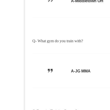
A-Middletown OH
Q- What gym do you train with?
A-JG MMA