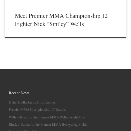
Meet Premier MMA Championship 12
Fighter Nick “Smiley” Wells
Recent News
Dylan Budka Earns UFC Contract
Premier MMA Championship 17 Results
Wells v Kizer for the Premier MMA Welterweight Title
Rinck v Budka for the Premier MMA Heavyweight Title