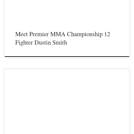
Meet Premier MMA Championship 12
Fighter Dustin Smith
Premier MMA Championship 12 will take place live on Saturday May 18th at the
Hits Entertainment Complex in Covington Kentucky presenting a night full of
live MMA featuring some of the best up and coming future stars of the sport
including Cole “Train” Sutton returning to the Premier MMA Championship cage
[…]