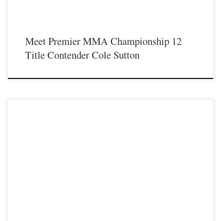
Meet Premier MMA Championship 12
Title Contender Cole Sutton
Premier MMA Championship is set to take place on Saturday May 18th at the
Hits Entertainment Complex in Covington Kentucky presenting a night full of
live MMA featuring some of the best up and coming future stars of the sport
including Nick Wells as he steps inside the Premier MMA Championship cage
[…]