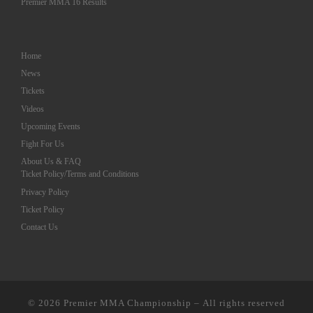
Premier MMA 16 Results
Home
News
Tickets
Videos
Upcoming Events
Fight For Us
About Us & FAQ
Ticket Policy/Terms and Conditions
Privacy Policy
Ticket Policy
Contact Us
© 2026
Premier MMA Championship
– All rights reserved