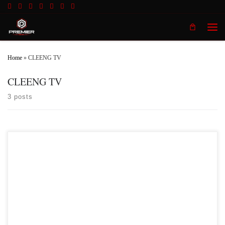
Skip to content
Men
Home
»
CLEENG TV
CLEENG TV
3 posts
Premier MMA Championship is set to take place on Saturday May 18th at the
Hits Entertainment Complex in Covington Kentucky presenting a night full of
live MMA featuring some of the best up and coming future stars of the sport
including Dustin Smith who will make his first appearance inside the Premier
[…]