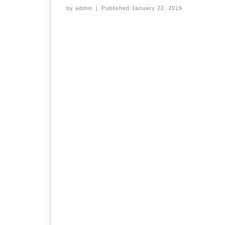
by
admin
|
Published
January 22, 2019