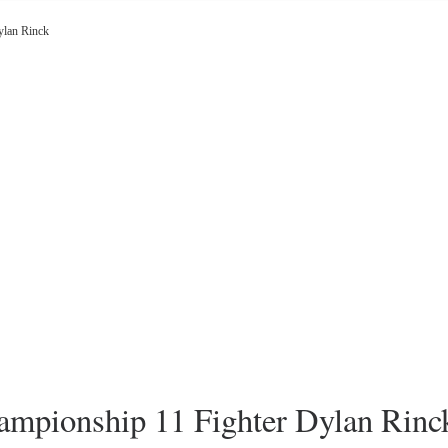
lan Rinck
pionship 11 Fighter Dylan Rinc