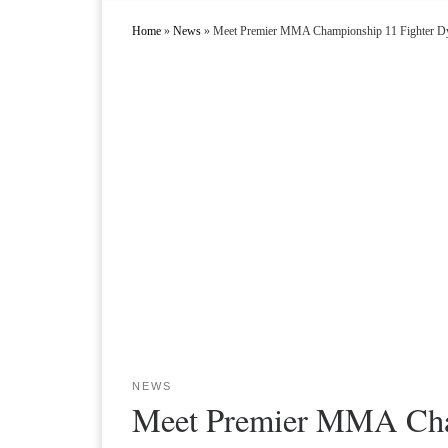
Home
»
News
»
Meet Premier MMA Championship 11 Fighter Dy
NEWS
Meet Premier MMA Cham