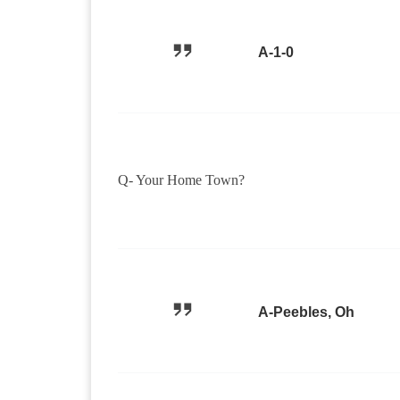
A-1-0
Q- Your Home Town?
A-Peebles, Oh