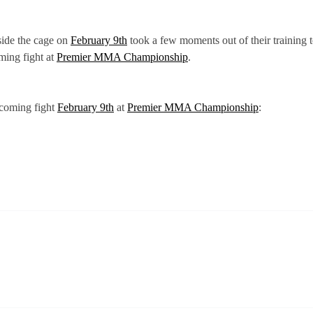
side the cage on
February 9th
took a few moments out of their training t
ming fight at
Premier MMA Championship
.
pcoming fight
February 9th
at
Premier MMA Championship
: