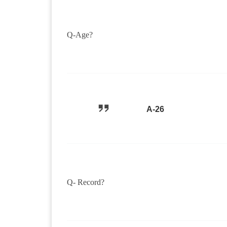
Q-Age?
A-26
Q- Record?