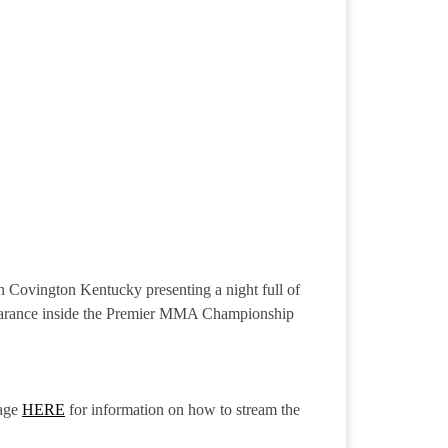
n Covington Kentucky presenting a night full of
ppearance inside the Premier MMA Championship
age
HERE
for information on how to stream the