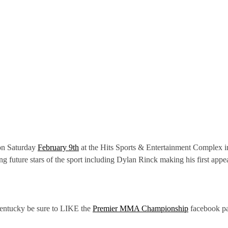
 on Saturday
February 9th
at the Hits Sports & Entertainment Complex i
g future stars of the sport including Dylan Rinck making his first a
Kentucky be sure to LIKE the
Premier MMA Championship
facebook p