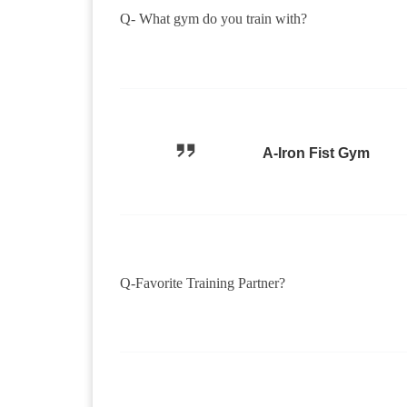
Q- What gym do you train with?
A-Iron Fist Gym
Q-Favorite Training Partner?