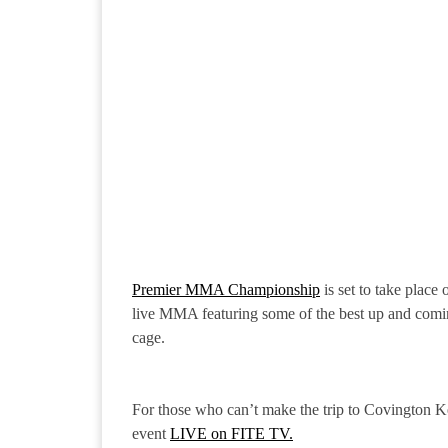
Premier MMA Championship
is set to take place
live MMA featuring some of the best up and comin
cage.
For those who can’t make the trip to Covington 
event
LIVE on FITE TV.