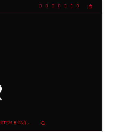
Search
UT US & FAQ