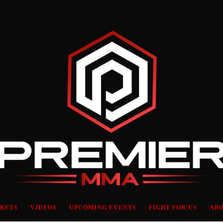
CKETS
VIDEOS
UPCOMING EVENTS
FIGHT FOR US
ABO