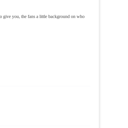
o give you, the fans a little background on who