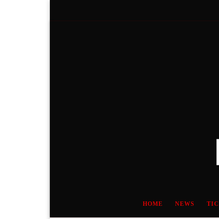
Skip to content
HOME
NEWS
TI