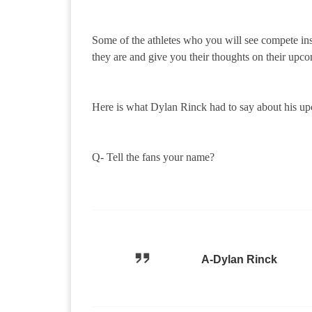
Some of the athletes who you will see compete in
they are and give you their thoughts on their upco
Here is what Dylan Rinck had to say about his u
Q- Tell the fans your name?
A-Dylan Rinck