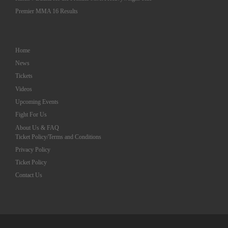
Premier MMA 16 Results
Home
News
Tickets
Videos
Upcoming Events
Fight For Us
About Us & FAQ
Ticket Policy/Terms and Conditions
Privacy Policy
Ticket Policy
Contact Us