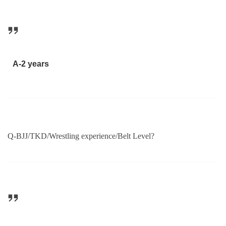
A-2 years
Q-BJJ/TKD/Wrestling experience/Belt Level?