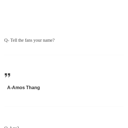
Q- Tell the fans your name?
A-Amos Thang