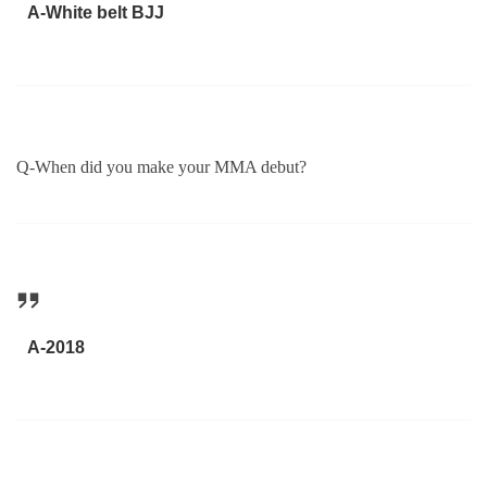
A-White belt BJJ
Q-When did you make your MMA debut?
A-2018