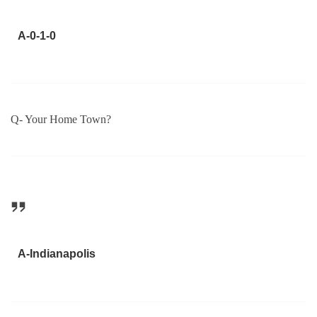
A-0-1-0
Q- Your Home Town?
A-Indianapolis