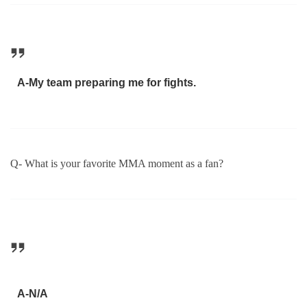
A-My team preparing me for fights.
Q- What is your favorite MMA moment as a fan?
A-N/A