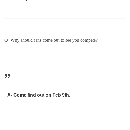
Q- Why should fans come out to see you compete?
A- Come find out on Feb 9th.