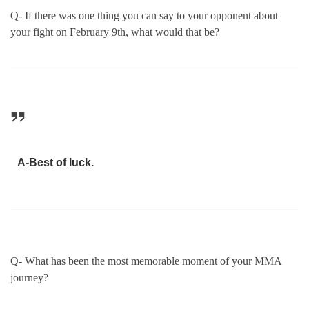
Q- If there was one thing you can say to your opponent about
your fight on February 9th, what would that be?
A-Best of luck.
Q- What has been the most memorable moment of your MMA
journey?