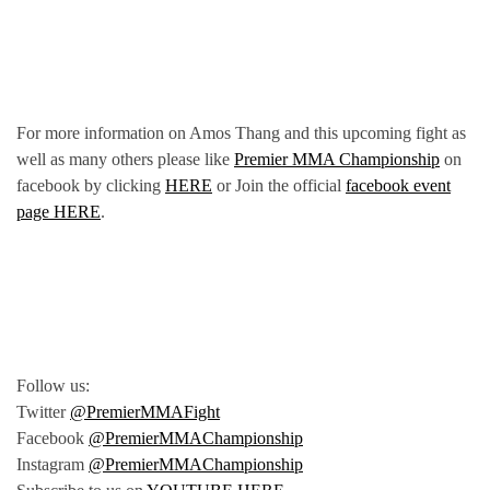
For more information on Amos Thang and this upcoming fight as
well as many others please like
Premier MMA Championship
on
facebook by clicking
HERE
or Join the official
facebook event
page HERE
.
Follow us:
Twitter
@PremierMMAFight
Facebook
@PremierMMAChampionship
Instagram
@PremierMMAChampionship