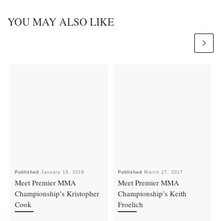
YOU MAY ALSO LIKE
Published
January 19, 2018
Published
March 27, 2017
Meet Premier MMA
Meet Premier MMA
Championship’s Kristopher
Championship’s Keith
Cook
Froelich