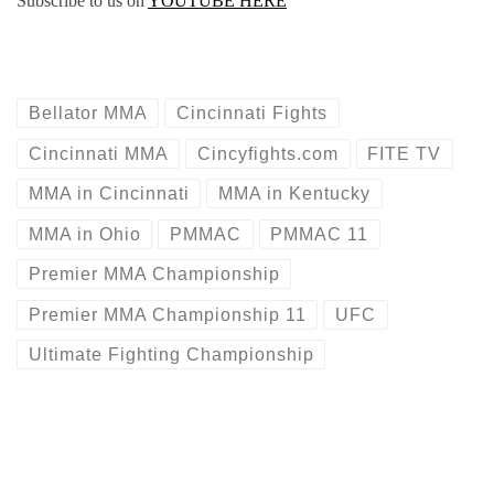
Subscribe to us on
YOUTUBE HERE
Bellator MMA
Cincinnati Fights
Cincinnati MMA
Cincyfights.com
FITE TV
MMA in Cincinnati
MMA in Kentucky
MMA in Ohio
PMMAC
PMMAC 11
Premier MMA Championship
Premier MMA Championship 11
UFC
Ultimate Fighting Championship