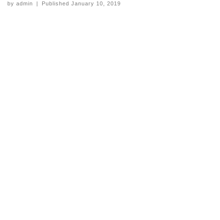
by
admin
|
Published
January 10, 2019