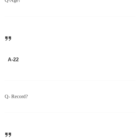
Q-Age?
A-22
Q- Record?