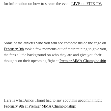
for information on how to stream the event
LIVE on FITE TV.
Some of the athletes who you will see compete inside the cage on
February 9th
took a few moments out of their training to give you,
the fans a little background on who they are and give you their
thoughts on their upcoming fight at
Premier MMA Championship
.
Here is what Amos Thang had to say about his upcoming fight
February 9th
at
Premier MMA Championship
: