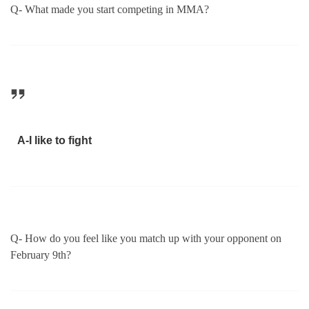
Q- What made you start competing in MMA?
A-I like to fight
Q- How do you feel like you match up with your opponent on
February 9th?