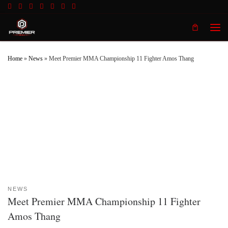
Skip to content
Men
Home
»
News
»
Meet Premier MMA Championship 11 Fighter Amos Thang
NEWS
Meet Premier MMA Championship 11 Fighter
Amos Thang