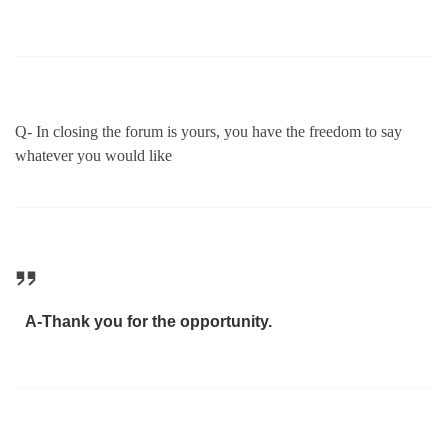
Q- In closing the forum is yours, you have the freedom to say
whatever you would like
A-Thank you for the opportunity.