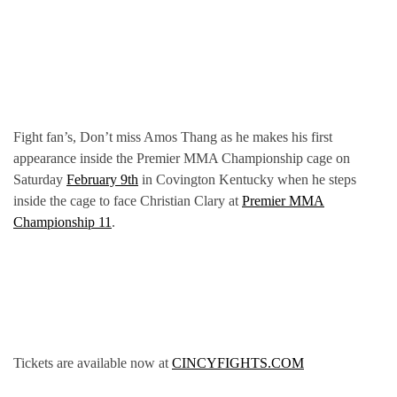
Fight fan’s, Don’t miss Amos Thang as he makes his first
appearance inside the Premier MMA Championship cage on
Saturday
February 9th
in Covington Kentucky when he steps
inside the cage to face Christian Clary at
Premier MMA
Championship 11
.
Tickets are available now at
CINCYFIGHTS.COM