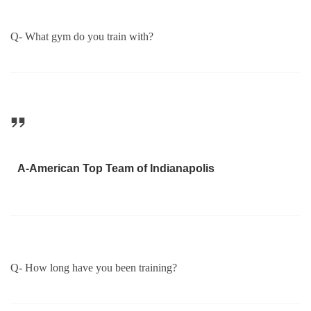
Q- What gym do you train with?
A-American Top Team of Indianapolis
Q- How long have you been training?