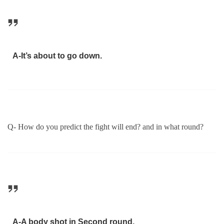
A-It’s about to go down.
Q- How do you predict the fight will end? and in what round?
A-A body shot in Second round.