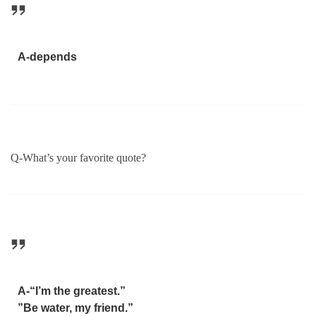
A-depends
Q-What’s your favorite quote?
A-“I’m the greatest.”
”Be water, my friend.”