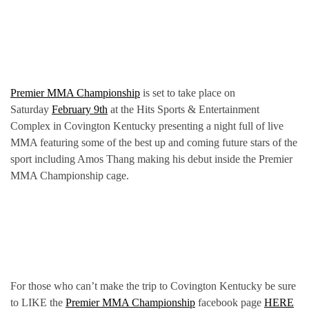
Premier MMA Championship
is set to take place on
Saturday
February 9th
at the Hits Sports & Entertainment
Complex in Covington Kentucky presenting a night full of live
MMA featuring some of the best up and coming future stars of the
sport including Amos Thang making his debut inside the Premier
MMA Championship cage.
For those who can’t make the trip to Covington Kentucky be sure
to LIKE the
Premier MMA Championship
facebook page
HERE