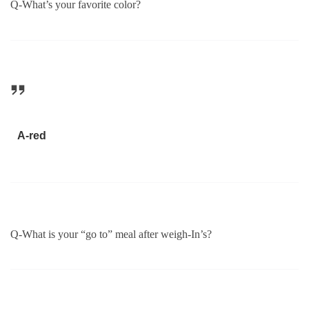
Q-What’s your favorite color?
A-red
Q-What is your “go to” meal after weigh-In’s?