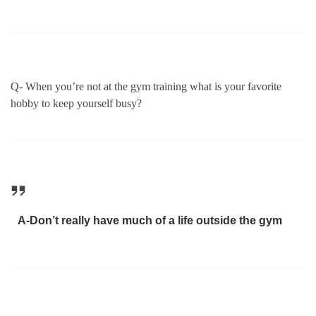
Q- When you’re not at the gym training what is your favorite
hobby to keep yourself busy?
A-Don’t really have much of a life outside the gym