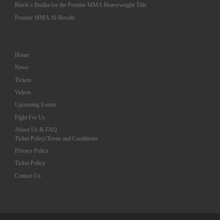
Rinck v Budka for the Premier MMA Heavyweight Title
Premier MMA 16 Results
Home
News
Tickets
Videos
Upcoming Events
Fight For Us
About Us & FAQ
Ticket Policy/Terms and Conditions
Privacy Policy
Ticket Policy
Contact Us