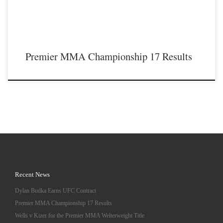
Premier MMA Championship 17 Results
Recent News
Dylan Budka Earns UFC Contract
Premier MMA Championship 17 Results
Wells v Kizer for the Premier MMA Welterweight Title