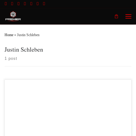
Skip to content
Men
Home
»
Justin Schleben
Justin Schleben
1 post
Premier MMA Championship 17 Results 1) Josh Black
vs Terrence Owens Terrence Owens defeated Josh Black 2) Trea
Butler vs Isaiah Whittle Isiah Whittle no showed the event
and left Trea Butler with no opponent. Isiah Whittle will now be suspended
indefinitely by the Kentucky Boxing and […]