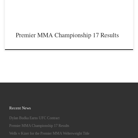
Premier MMA Championship 17 Results
Recent News
Dylan Budka Earns UFC Contract
Premier MMA Championship 17 Results
Wells v Kizer for the Premier MMA Welterweight Title