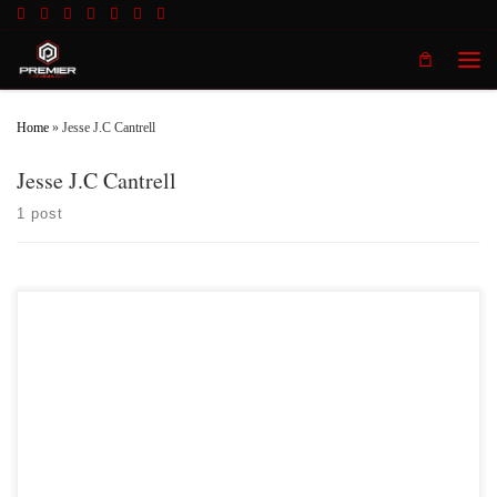
Skip to content
Men
Home
»
Jesse J.C Cantrell
Jesse J.C Cantrell
1 post
Premier MMA Championship 17 Results 1) Josh Black
vs Terrence Owens Terrence Owens defeated Josh Black 2) Trea
Butler vs Isaiah Whittle Isiah Whittle no showed the event
and left Trea Butler with no opponent. Isiah Whittle will now be suspended
indefinitely by the Kentucky Boxing and […]