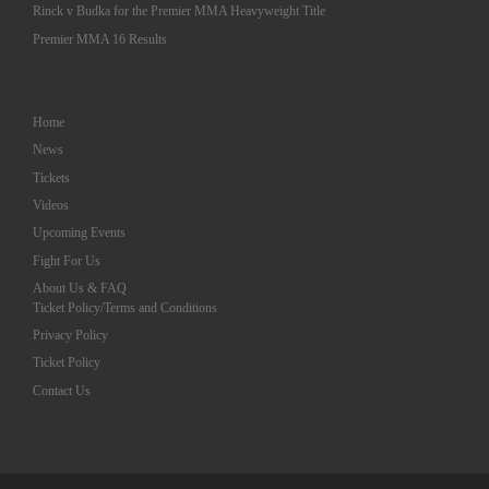
Rinck v Budka for the Premier MMA Heavyweight Title
Premier MMA 16 Results
Home
News
Tickets
Videos
Upcoming Events
Fight For Us
About Us & FAQ
Ticket Policy/Terms and Conditions
Privacy Policy
Ticket Policy
Contact Us