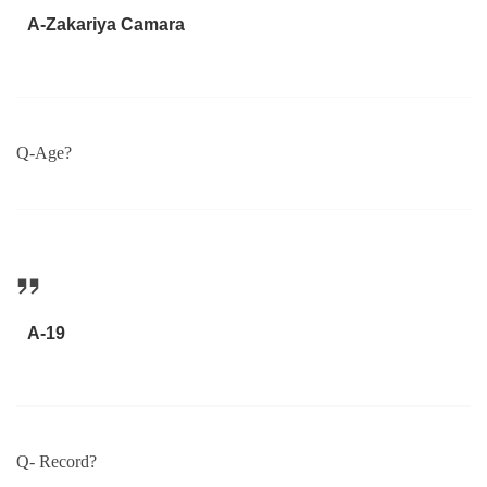
A-Zakariya Camara
Q-Age?
A-19
Q- Record?