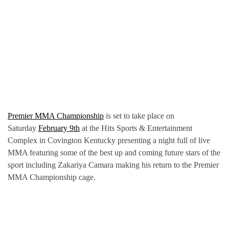
Premier MMA Championship
is set to take place on
Saturday
February 9th
at the Hits Sports & Entertainment
Complex in Covington Kentucky presenting a night full of live
MMA featuring some of the best up and coming future stars of the
sport including Zakariya Camara making his return to the Premier
MMA Championship cage.