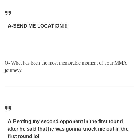
A-SEND ME LOCATION!!!
Q- What has been the most memorable moment of your MMA
journey?
A-Beating my second opponent in the first round
after he said that he was gonna knock me out in the
first round lol