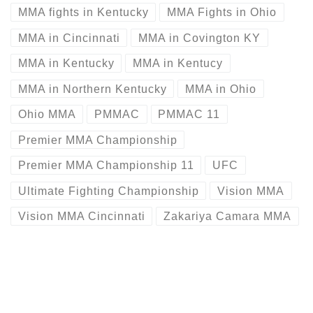
MMA fights in Kentucky
MMA Fights in Ohio
MMA in Cincinnati
MMA in Covington KY
MMA in Kentucky
MMA in Kentucy
MMA in Northern Kentucky
MMA in Ohio
Ohio MMA
PMMAC
PMMAC 11
Premier MMA Championship
Premier MMA Championship 11
UFC
Ultimate Fighting Championship
Vision MMA
Vision MMA Cincinnati
Zakariya Camara MMA