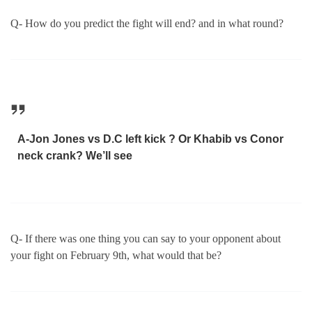
Q- How do you predict the fight will end? and in what round?
A-Jon Jones vs D.C left kick ? Or Khabib vs Conor
neck crank? We’ll see
Q- If there was one thing you can say to your opponent about
your fight on February 9th, what would that be?