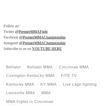
Follow us:
Twitter
@PremierMMAFight
Facebook
@PremierMMAChampionship
Instagram
@PremierMMAChampionship
Subscribe to us on
YOUTUBE HERE
Bellator
Bellator MMA
Cincinnati MMA
Covington Kentucky MMA
FITE TV
Kentucky MMA
KY MMA
Live cage fighting
Louisville MMA
MMA
MMA Fights in Cincinnati