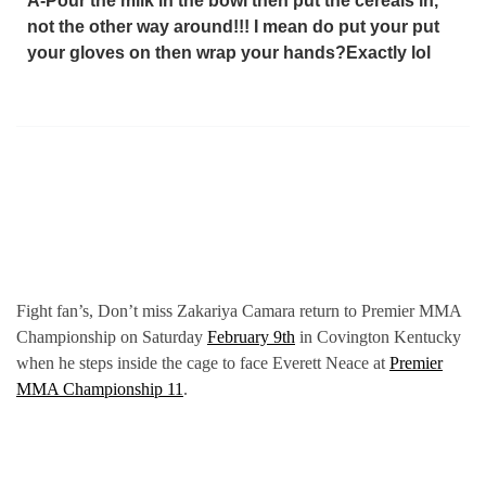
A-Pour the milk in the bowl then put the cereals in,
not the other way around!!! I mean do put your put
your gloves on then wrap your hands?Exactly lol
Fight fan’s, Don’t miss Zakariya Camara return to Premier MMA
Championship on Saturday
February 9th
in Covington Kentucky
when he steps inside the cage to face Everett Neace at
Premier
MMA Championship 11
.