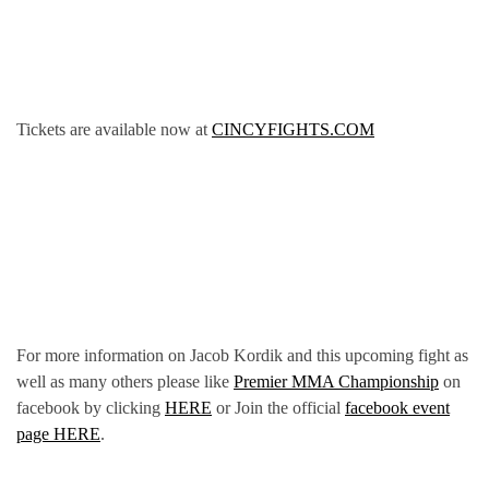
Tickets are available now at
CINCYFIGHTS.COM
For more information on Jacob Kordik and this upcoming fight as
well as many others please like
Premier MMA Championship
on
facebook by clicking
HERE
or Join the official
facebook event
page HERE
.