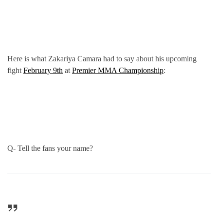
Here is what Zakariya Camara had to say about his upcoming
fight
February 9th
at
Premier MMA Championship
:
Q- Tell the fans your name?