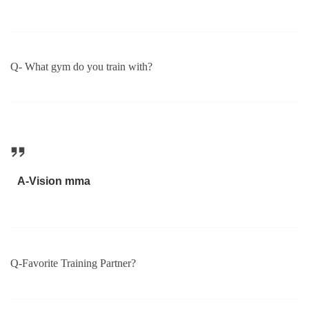
Q- What gym do you train with?
A-Vision mma
Q-Favorite Training Partner?