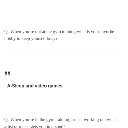
Q- When you’re not at the gym training what is your favorite
hobby to keep yourself busy?
A-Sleep and video games
Q- When you’re in the gym training, or just working out what
artist or music gets you in a zone?