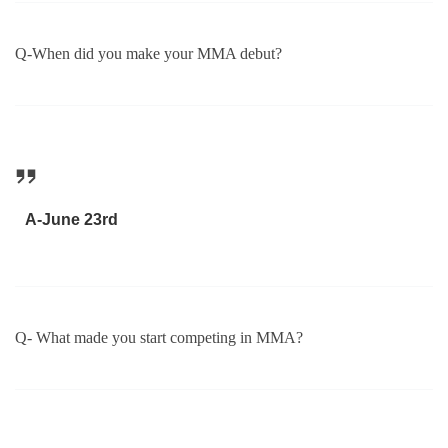
Q-When did you make your MMA debut?
A-June 23rd
Q- What made you start competing in MMA?