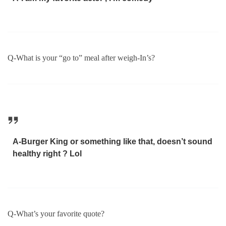
Q-What is your “go to” meal after weigh-In’s?
A-Burger King or something like that, doesn’t sound
healthy right ? Lol
Q-What’s your favorite quote?