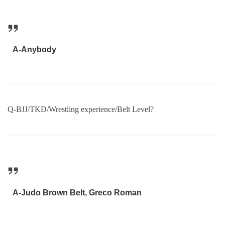
A-Anybody
Q-BJJ/TKD/Wrestling experience/Belt Level?
A-Judo Brown Belt, Greco Roman