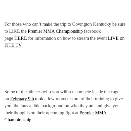
For those who can’t make the trip to Covington Kentucky be sure
to LIKE the
Premier MMA Championship
facebook
page
HERE
for information on how to stream the event
LIVE on
FITE TV.
Some of the athletes who you will see compete inside the cage
on
February 9th
took a few moments out of their training to give
you, the fans a little background on who they are and give you
their thoughts on their upcoming fight at
Premier MMA
Championship
.