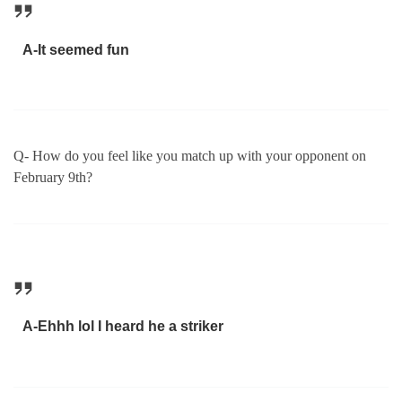
A-It seemed fun
Q- How do you feel like you match up with your opponent on
February 9th?
A-Ehhh lol I heard he a striker