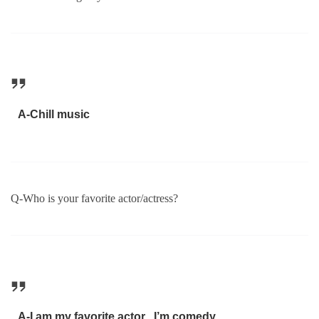
A-Chill music
Q-Who is your favorite actor/actress?
A-I am my favorite actor , I’m comedy