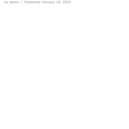
by
admin
|
Published
January 20, 2019