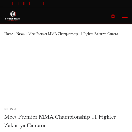
Skip to content
Men
Home
»
News
»
Meet Premier MMA Championship 11 Fighter Zakariya Camara
NEWS
Meet Premier MMA Championship 11 Fighter
Zakariya Camara