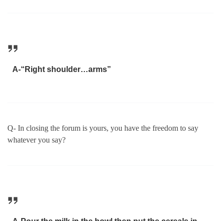
A-“Right shoulder…arms”
Q- In closing the forum is yours, you have the freedom to say
whatever you say?