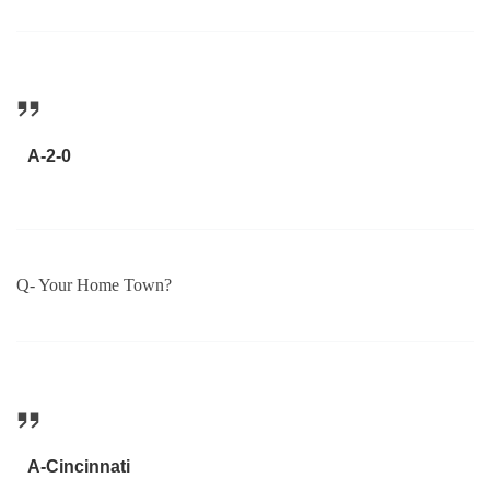
A-2-0
Q- Your Home Town?
A-Cincinnati