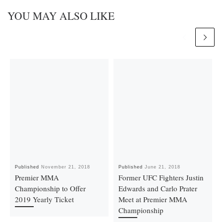
YOU MAY ALSO LIKE
Published
November 21, 2018
Published
June 21, 2018
Premier MMA
Former UFC Fighters Justin
Championship to Offer
Edwards and Carlo Prater
2019 Yearly Ticket
Meet at Premier MMA
Championship