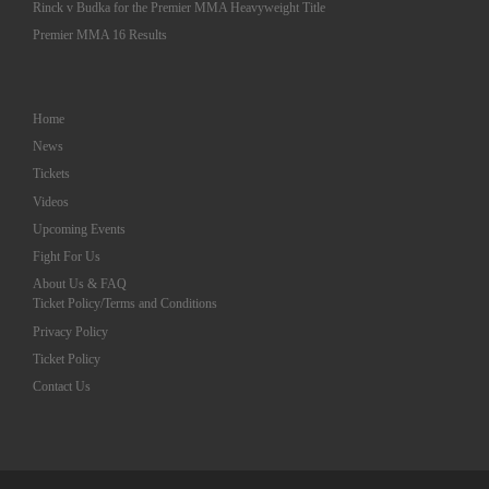
Rinck v Budka for the Premier MMA Heavyweight Title
Premier MMA 16 Results
Home
News
Tickets
Videos
Upcoming Events
Fight For Us
About Us & FAQ
Ticket Policy/Terms and Conditions
Privacy Policy
Ticket Policy
Contact Us