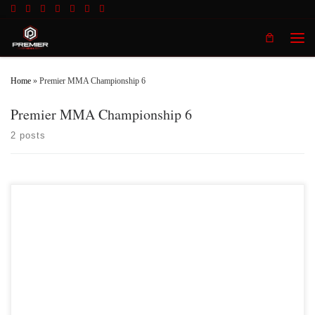
Skip to content
Men
Home
»
Premier MMA Championship 6
Premier MMA Championship 6
2 posts
Premier MMA Championship returns to the Iconic Radisson Cincinnati
Riverfront in Covington Kentucky on Saturday February 10th, 2018 presenting a
night full of live MMA action featuring some of the best up and coming future
stars in the sport of MMA, as well as the best unsigned,established veterans in
the entire […]