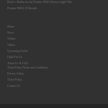
Rinck v Budka for the Premier MMA Heavyweight Title
Premier MMA 16 Results
Home
News
Tickets
Videos
Upcoming Events
Fight For Us
About Us & FAQ
Ticket Policy/Terms and Conditions
Privacy Policy
Ticket Policy
Contact Us