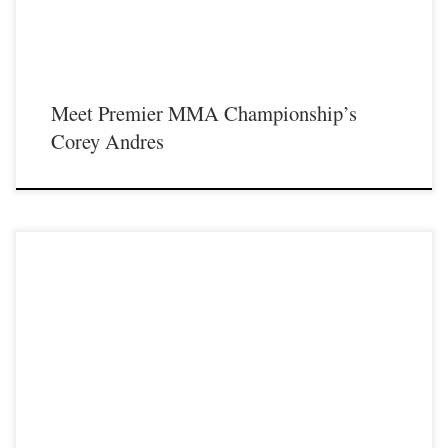
Meet Premier MMA Championship’s
Corey Andres
Premier MMA Championship returns to the Iconic Radisson Cincinnati
Riverfront in Covington Kentucky on Saturday February 10th, 2018 presenting a
night full of live MMA action featuring some of the best up and coming future
stars in the sport of MMA, as well as the best unsigned,established veterans in
the entire […]