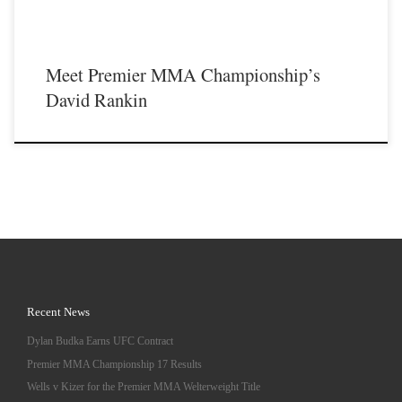
Meet Premier MMA Championship’s
David Rankin
Recent News
Dylan Budka Earns UFC Contract
Premier MMA Championship 17 Results
Wells v Kizer for the Premier MMA Welterweight Title