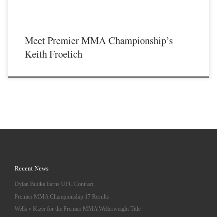
Meet Premier MMA Championship’s
Keith Froelich
Recent News
Dylan Budka Earns UFC Contract
Premier MMA Championship 17 Results
Wells v Kizer for the Premier MMA Welterweight Title