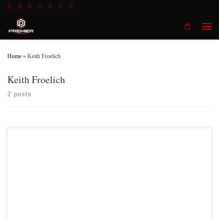
Skip to content
Men
Home
»
Keith Froelich
Keith Froelich
2 posts
Premier MMA Championship hosted the promotions second event inside the
beautiful Radisson Cincinnati Riverfront in Covington Kentucky on Saturday
April 8th 2017 in front of a jam packed crowd who was on hand to witness a fun
filled, action packed night of live mixed martial with some of the […]