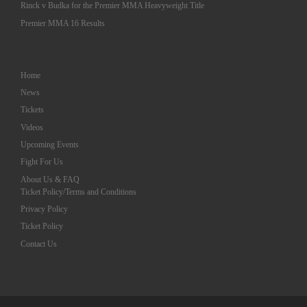
Rinck v Budka for the Premier MMA Heavyweight Title
Premier MMA 16 Results
Home
News
Tickets
Videos
Upcoming Events
Fight For Us
About Us & FAQ
Ticket Policy/Terms and Conditions
Privacy Policy
Ticket Policy
Contact Us