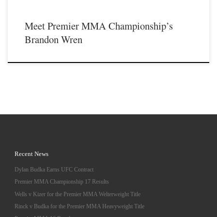
Meet Premier MMA Championship’s
Brandon Wren
Recent News
Dylan Budka Earns UFC Contract
Premier MMA Championship 17 Results
Wells v Kizer for the Premier MMA Welterweight Title
Rinck v Budka for the Premier MMA Heavyweight Title