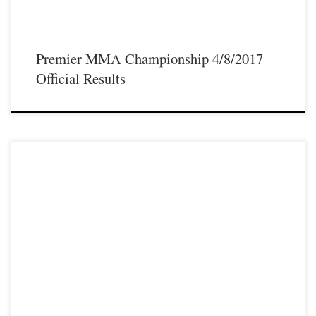
Premier MMA Championship 4/8/2017
Official Results
Premier MMA Championship is set to take place on Saturday April 8th with a
night full of live MMA featuring some of the best up and coming talent as well as
established veterans in the entire Midwest region. Some of the athletes that will
be featured on the April 8th […]