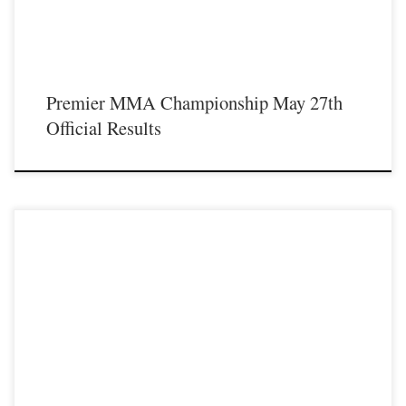
Premier MMA Championship May 27th
Official Results
Premier MMA Championship hosted the promotions second event inside the
beautiful Radisson Cincinnati Riverfront in Covington Kentucky on Saturday
April 8th 2017 in front of a jam packed crowd who was on hand to witness a fun
filled, action packed night of live mixed martial with some of the […]