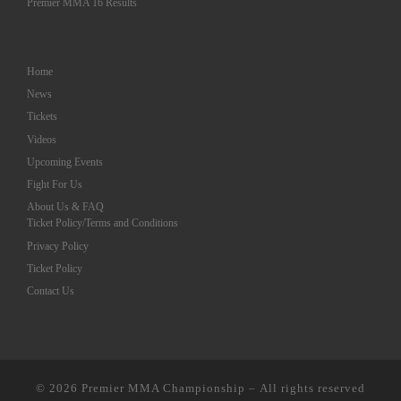
Premier MMA 16 Results
Home
News
Tickets
Videos
Upcoming Events
Fight For Us
About Us & FAQ
Ticket Policy/Terms and Conditions
Privacy Policy
Ticket Policy
Contact Us
© 2026
Premier MMA Championship
– All rights reserved