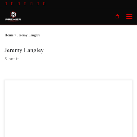
Skip to content
Men
Home
»
Jeremy Langley
Jeremy Langley
3 posts
Premier MMA Championship hosted the promotions third event inside the
beautiful Radisson Cincinnati Riverfront in Covington Kentucky on Saturday
May 27th 2017 in front of a jam packed crowd who was on hand to witness a
fun filled, action packed night of live mixed martial with some of the […]