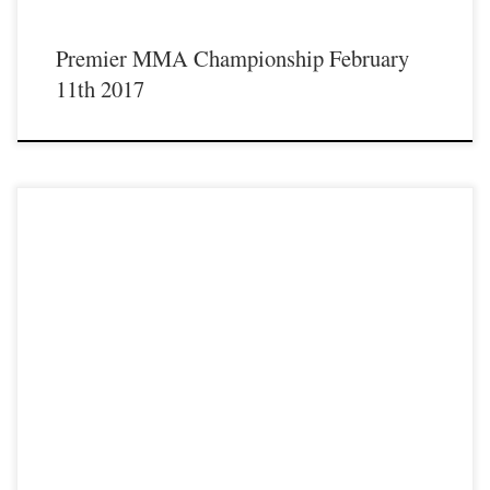
Premier MMA Championship February
11th 2017
Premier MMA Championship is set to take place on Saturday February 11th with
a night full of live MMA featuring some of the best up and coming talent as well
as established veterans from the entire Midwest region. Some of the athletes that
will be featured on the February 11th […]