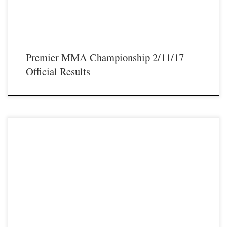
Premier MMA Championship 2/11/17
Official Results
Premier MMA Championship is set to take place on Saturday February 11th
with a night full of live MMA featuring some of the best up and coming talent as
well as established veterans from the entire Midwest region. Some of the athletes
that will be featured on the February […]