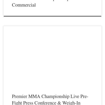
Commercial
Premier MMA Championship would like to invite all local fans to attend the live
weigh-in on Friday February 10th at the Radisson Hotel in Covington Kentucky
immediately followed with a live pre-fight press conference. Fighters will be
stepping on the scales promptly at 6pm for their official weigh-in for the […]
Premier MMA Championship Live Pre-
Fight Press Conference & Weigh-In