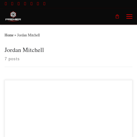
Skip to content
Men
Home
»
Jordan Mitchell
Jordan Mitchell
7 posts
Premier MMA Championship 2/11/17 Official Results Fight 1: Emmanual
Kiper vs Jeremy Langley Langley defeats Kiper by submission in Round #1
Fight 2: Andy Locker vs Christopher Bullock Locker defeats Bullock by
stoppage due to strikes in Round #2 Fight 3: Mathew Schwarber […]