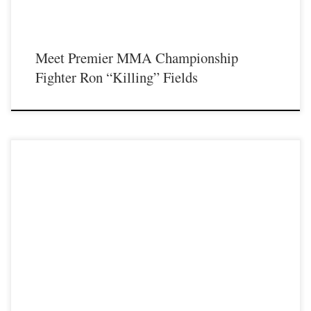
Meet Premier MMA Championship
Fighter Ron “Killing” Fields