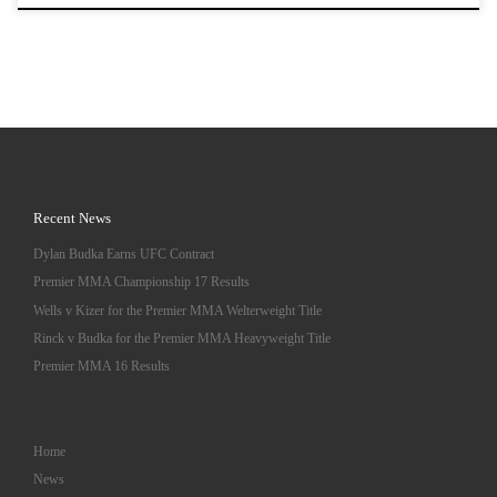
Recent News
Dylan Budka Earns UFC Contract
Premier MMA Championship 17 Results
Wells v Kizer for the Premier MMA Welterweight Title
Rinck v Budka for the Premier MMA Heavyweight Title
Premier MMA 16 Results
Home
News