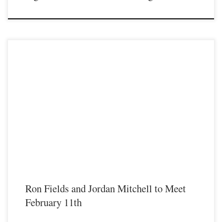
Fight fans, are you ready for a fight that is sure to have you out of your seat from
the second the bell rings until the fight is over? This is one of those fights that
will do just that. Heavyweight Professional fighters Jordan Mitchell and Ron
“Killing” Fields both […]
Ron Fields and Jordan Mitchell to Meet
February 11th