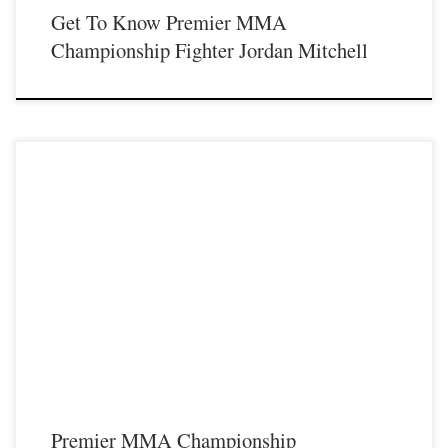
Get To Know Premier MMA
Championship Fighter Jordan Mitchell
Premier MMA Championship