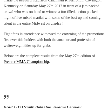
inside the beautiful Radisson Cincinnati Riverfront in Covington
Kentucky on Saturday May 27th 2017 in front of a jam packed
crowd who was on hand to witness a fun filled, action packed
night of live mixed martial with some of the best up and coming
talent in the entire Midwest on display!
Fight fans in attendance witnessed the crowning of the promotions
first ever title holders with both the amateur and professional
welterweight titles up for grabs.
Below are the complete results from the May 27th edition of
Premier MMA Championship
.
Bout 1- DJ Smith defeated Jeremy Langley