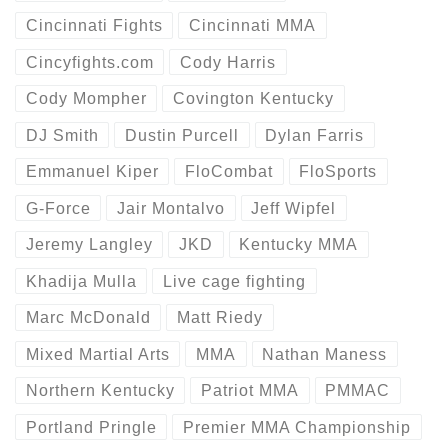
Cincinnati Fights
Cincinnati MMA
Cincyfights.com
Cody Harris
Cody Mompher
Covington Kentucky
DJ Smith
Dustin Purcell
Dylan Farris
Emmanuel Kiper
FloCombat
FloSports
G-Force
Jair Montalvo
Jeff Wipfel
Jeremy Langley
JKD
Kentucky MMA
Khadija Mulla
Live cage fighting
Marc McDonald
Matt Riedy
Mixed Martial Arts
MMA
Nathan Maness
Northern Kentucky
Patriot MMA
PMMAC
Portland Pringle
Premier MMA Championship