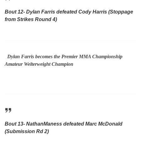
Bout 12- Dylan Farris defeated Cody Harris (Stoppage
from Strikes Round 4)
Dylan Farris becomes the Premier MMA Championship
Amateur Welterweight Champion
Bout 13- NathanManess defeated Marc McDonald
(Submission Rd 2)