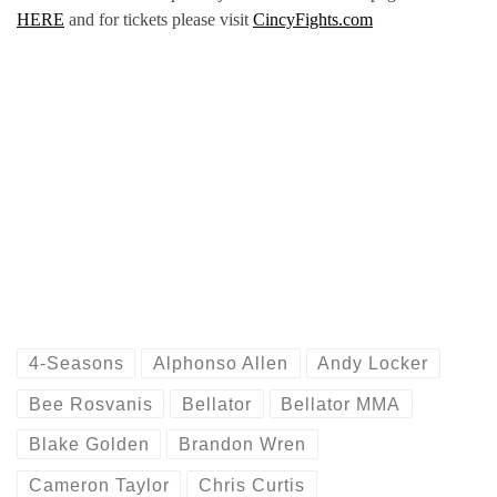
HERE
and for tickets please visit
CincyFights.com
4-Seasons
Alphonso Allen
Andy Locker
Bee Rosvanis
Bellator
Bellator MMA
Blake Golden
Brandon Wren
Cameron Taylor
Chris Curtis