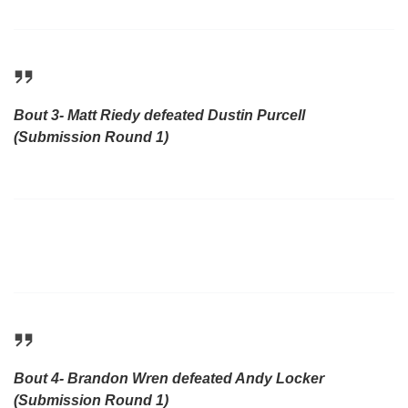
Bout 3- Matt Riedy defeated Dustin Purcell
(Submission Round 1)
Bout 4- Brandon Wren defeated Andy Locker
(Submission Round 1)