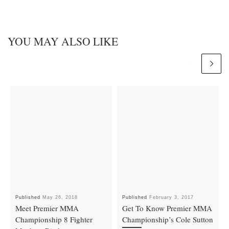
YOU MAY ALSO LIKE
Published
May 26, 2018
Published
February 3, 2017
Meet Premier MMA
Get To Know Premier MMA
Championship 8 Fighter
Championship’s Cole Sutton