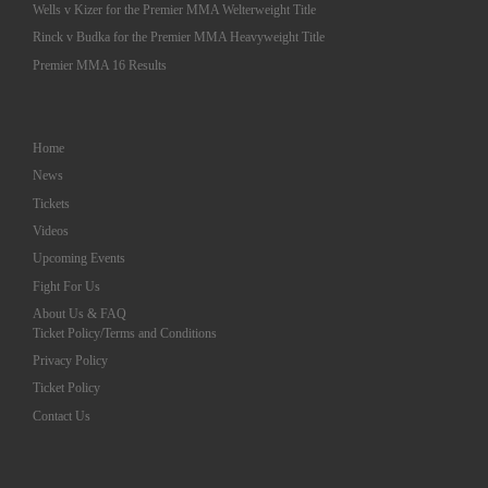
Wells v Kizer for the Premier MMA Welterweight Title
Rinck v Budka for the Premier MMA Heavyweight Title
Premier MMA 16 Results
Home
News
Tickets
Videos
Upcoming Events
Fight For Us
About Us & FAQ
Ticket Policy/Terms and Conditions
Privacy Policy
Ticket Policy
Contact Us