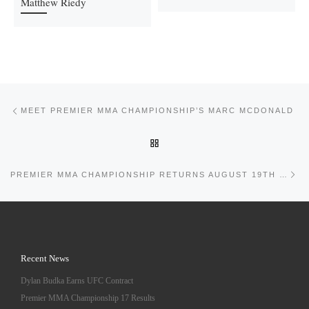
Matthew Riedy
Post navigation
Previous post
MEET PREMIER MMA CHAMPIONSHIP’S MARC MCDONALD
BACK TO POST LIST
Ne
PREMIER MMA CHAMPIONSHIP RETURNS AUGUST 19TH 2017 TO COVINGTON KENTUCKY
Recent News
Dylan Budka Earns UFC Contract
Premier MMA Championship 17 Results