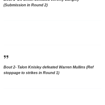
(Submission in Round 2)
Bout 2- Talon Knisley defeated Warren Mullins (Ref
stoppage to strikes in Round 1)