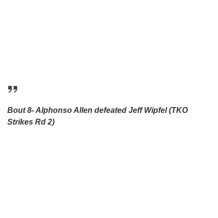
Bout 8- Alphonso Allen defeated Jeff Wipfel (TKO
Strikes Rd 2)