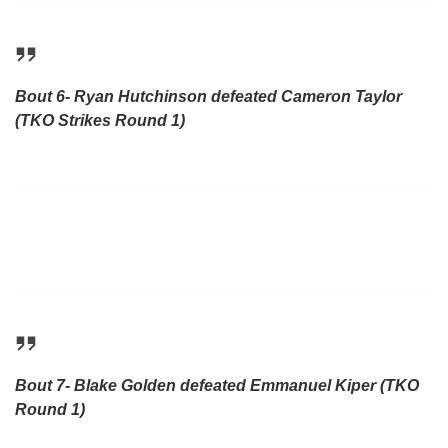
Bout 6- Ryan Hutchinson defeated Cameron Taylor
(TKO Strikes Round 1)
Bout 7- Blake Golden defeated Emmanuel Kiper (TKO
Round 1)