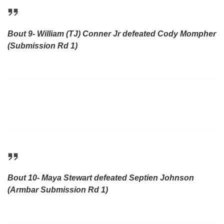
Bout 9- William (TJ) Conner Jr defeated Cody Mompher
(Submission Rd 1)
Bout 10- Maya Stewart defeated Septien Johnson
(Armbar Submission Rd 1)