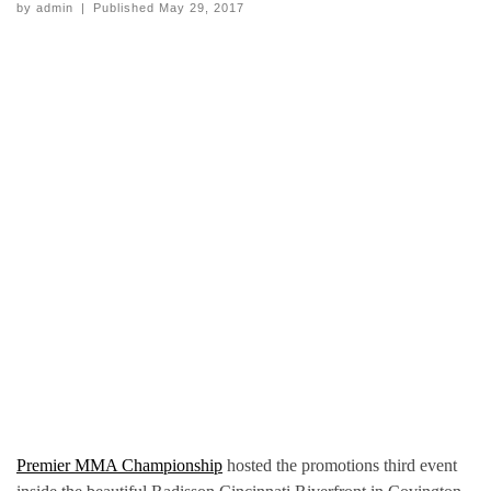
by
admin
|
Published
May 29, 2017
Premier MMA Championship
hosted the promotions third event