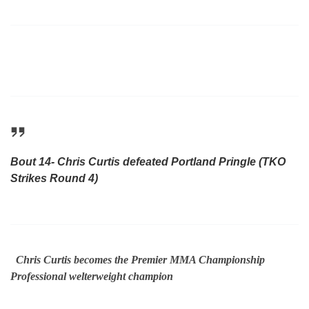
Bout 14- Chris Curtis defeated Portland Pringle (TKO
Strikes Round 4)
Chris Curtis becomes the Premier MMA Championship
Professional welterweight champion