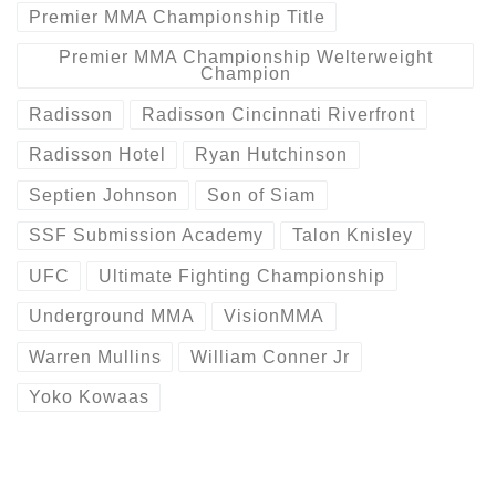
Premier MMA Championship Title
Premier MMA Championship Welterweight
Champion
Radisson
Radisson Cincinnati Riverfront
Radisson Hotel
Ryan Hutchinson
Septien Johnson
Son of Siam
SSF Submission Academy
Talon Knisley
UFC
Ultimate Fighting Championship
Underground MMA
VisionMMA
Warren Mullins
William Conner Jr
Yoko Kowaas