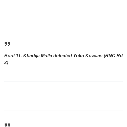
Bout 11- Khadija Mulla defeated Yoko Kowaas (RNC Rd
2)