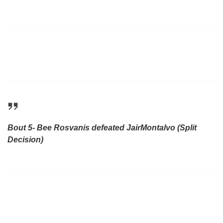
Bout 5- Bee Rosvanis defeated JairMontalvo (Split
Decision)