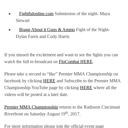
Fightfulonline.com
Submission of the night- Maya
Stewart
Bragg About it Guns & Ammo
Fight of the Night-
Dylan Farris and Cody Harris
If you missed the excitement and want to see the fights you can
watch the full re-broadcast on
FloCombat HERE
.
Please take a second to “like” Premier MMA Championship on
facebook by clicking
HERE
and Subscribe to the Premier MMA
Championship YouTube page by clicking
HERE
where all the
videos will be posted at a later date.
Premier MMA Championship
returns to the Radisson Cincinnati
th
Riverfront on Saturday August 19
, 2017.
For more information please join the official event page