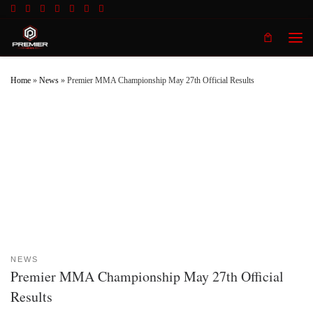
Skip to content
Men
Home
»
News
»
Premier MMA Championship May 27th Official Results
NEWS
Premier MMA Championship May 27th Official
Results