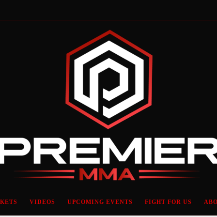
CKETS
VIDEOS
UPCOMING EVENTS
FIGHT FOR US
ABO