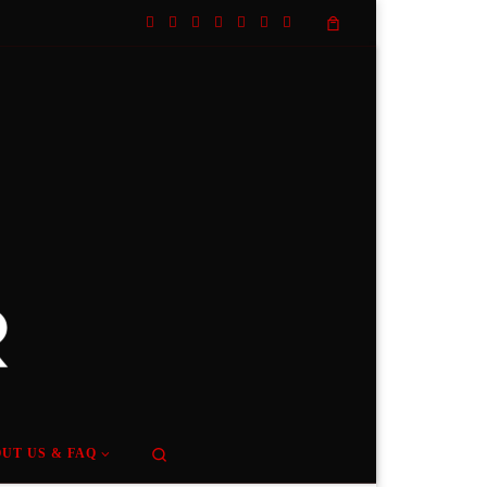
Search
UT US & FAQ