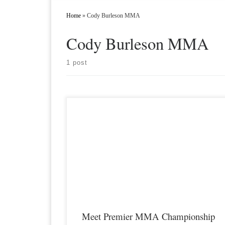
Home
»
Cody Burleson MMA
Cody Burleson MMA
1 post
Premier MMA Championship is set to take place on
Saturday November 17th at the Hits Sports & Entertainment
Complex in Covington Kentucky presenting a night full of live
MMA featuring some of the best up and coming future stars of
the sport including Cody Burleson returning to […]
Meet Premier MMA Championship