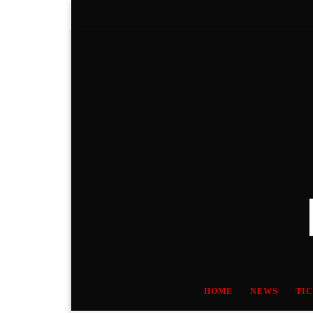
Skip to content
HOME
NEWS
TI