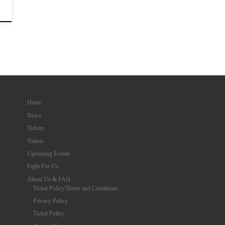
Home
News
Tickets
Videos
Upcoming Events
Fight For Us
About Us & FAQ
Ticket Policy/Terms and Conditions
Privacy Policy
Ticket Policy