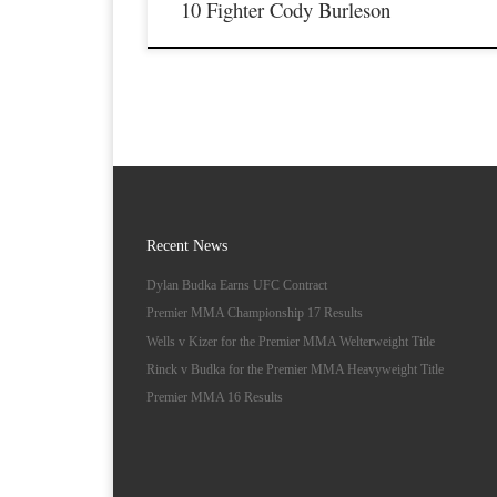
10 Fighter Cody Burleson
Recent News
Dylan Budka Earns UFC Contract
Premier MMA Championship 17 Results
Wells v Kizer for the Premier MMA Welterweight Title
Rinck v Budka for the Premier MMA Heavyweight Title
Premier MMA 16 Results