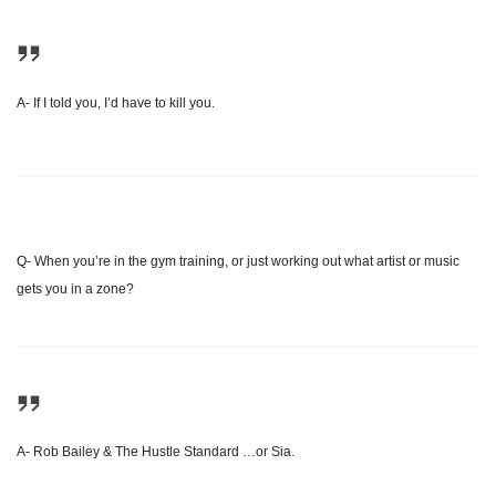
A- If I told you, I’d have to kill you.
Q- When you’re in the gym training, or just working out what artist or music
gets you in a zone?
A- Rob Bailey & The Hustle Standard …or Sia.