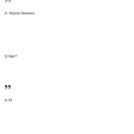
A- Alyssa Vasquez
Q-Age?
A-34