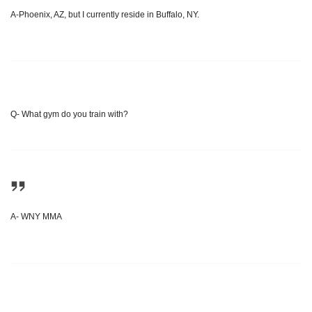
A-Phoenix, AZ, but I currently reside in Buffalo, NY.
Q- What gym do you train with?
A- WNY MMA