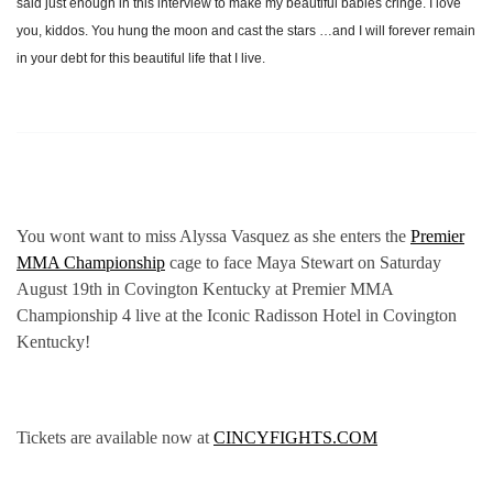
said just enough in this interview to make my beautiful babies cringe. I love
you, kiddos. You hung the moon and cast the stars …and I will forever remain
in your debt for this beautiful life that I live.
You wont want to miss Alyssa Vasquez as she enters the
Premier
MMA Championship
cage to face Maya Stewart on Saturday
August 19th in Covington Kentucky at Premier MMA
Championship 4 live at the Iconic Radisson Hotel in Covington
Kentucky!
Tickets are available now at
CINCYFIGHTS.COM