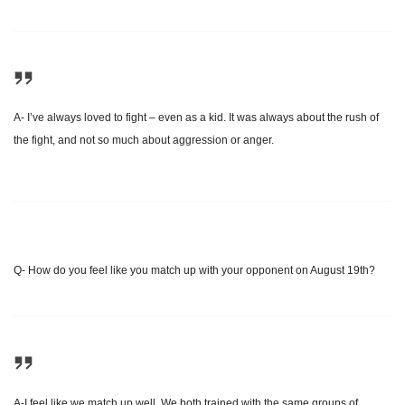
A- I’ve always loved to fight – even as a kid. It was always about the rush of
the fight, and not so much about aggression or anger.
Q- How do you feel like you match up with your opponent on August 19th
?
A-I feel like we match up well. We both trained with the same groups of