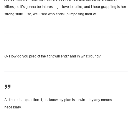
killers, so it’s gonna be interesting. I love to strike, and I hear grappling is her
strong suite …so, we’ll see who ends up imposing their will.
Q- How do you predict the fight will end? and in what round?
A- I hate that question. I just know my plan is to win …by any means
necessary.