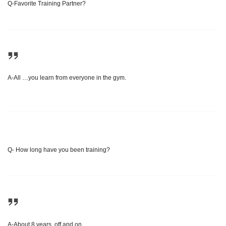
Q-Favorite Training Partner?
A-All …you learn from everyone in the gym.
Q- How long have you been training?
A-About 8 years, off and on