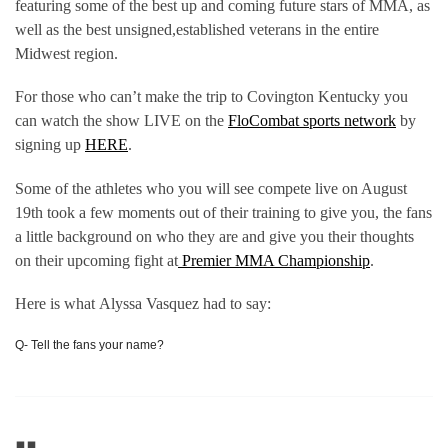
featuring some of the best up and coming future stars of MMA, as
well as the best unsigned,established veterans in the entire
Midwest region.
For those who can’t make the trip to Covington Kentucky you
can watch the show LIVE on the
FloCombat sports network
by
signing up
HERE
.
Some of the athletes who you will see compete live on August
19th took a few moments out of their training to give you, the fans
a little background on who they are and give you their thoughts
on their upcoming fight at
Premier MMA Championship
.
Here is what Alyssa Vasquez had to say:
Q- Tell the fans your name?