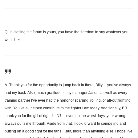
Q- In closing the forum is yours, you have the freedom to say whatever you
would like:
A- Thank you for the opportunity to jump back in there, Billy …you’ve always
had my back. Also, much gratitude to my manager Jason, as well as every
training partner I’ve ever had the honor of sparring, rolling, or all-out fighting
with. You’ve all helped contribute to the fighter I am today. Additionally, BR
thank you for the gift of right for N7 …even on the worst days, your wrong
always pulls me through. Aside from that, I look forward to competing and
putting on a good fight for the fans …but, more than anything else, I hope I’ve