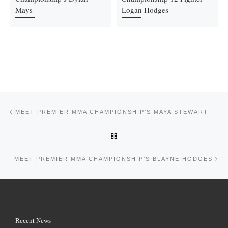
Mays
Logan Hodges
Post navigation
Previous post
MEET PREMIER MMA CHAMPIONSHIP’S MAYA STEWART
BACK TO POST LIST
Ne
MEET PREMIER MMA CHAMPIONSHIP’S BLAYNE HODGES
Recent News