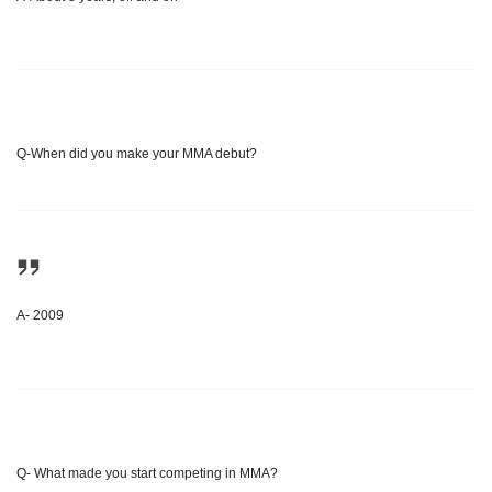
Q-When did you make your MMA debut?
A- 2009
Q- What made you start competing in MMA?