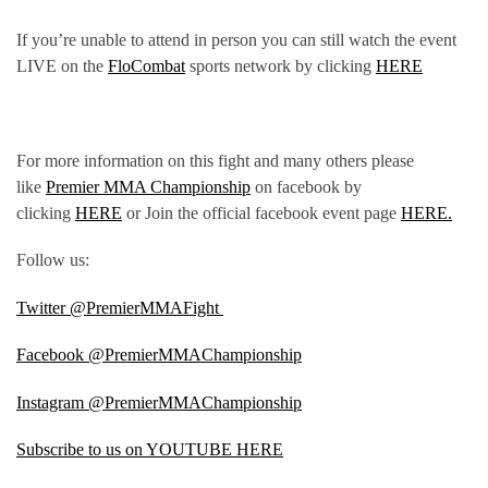
If you’re unable to attend in person you can still watch the event
LIVE on the
FloCombat
sports network by clicking
HERE
For more information on this fight and many others please
like
Premier MMA Championship
on facebook by
clicking
HERE
or Join the official facebook event page
HERE.
Follow us:
Twitter @PremierMMAFight
Facebook @PremierMMAChampionship
Instagram @PremierMMAChampionship
Subscribe to us on YOUTUBE HERE