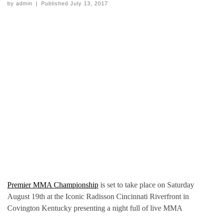
by
admin
|
Published
July 13, 2017
Premier MMA Championship
is set to take place on Saturday
August 19th at the Iconic Radisson Cincinnati Riverfront in
Covington Kentucky presenting a night full of live MMA