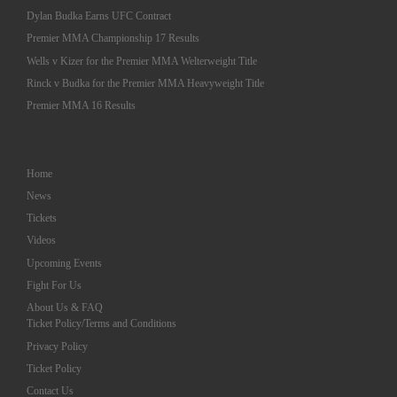
Dylan Budka Earns UFC Contract
Premier MMA Championship 17 Results
Wells v Kizer for the Premier MMA Welterweight Title
Rinck v Budka for the Premier MMA Heavyweight Title
Premier MMA 16 Results
Home
News
Tickets
Videos
Upcoming Events
Fight For Us
About Us & FAQ
Ticket Policy/Terms and Conditions
Privacy Policy
Ticket Policy
Contact Us