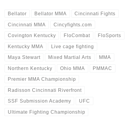
Bellator
Bellator MMA
Cincinnati Fights
Cincinnati MMA
Cincyfights.com
Covington Kentucky
FloCombat
FloSports
Kentucky MMA
Live cage fighting
Maya Stewart
Mixed Martial Arts
MMA
Northern Kentucky
Ohio MMA
PMMAC
Premier MMA Championship
Radisson Cincinnati Riverfront
SSF Submission Academy
UFC
Ultimate Fighting Championship