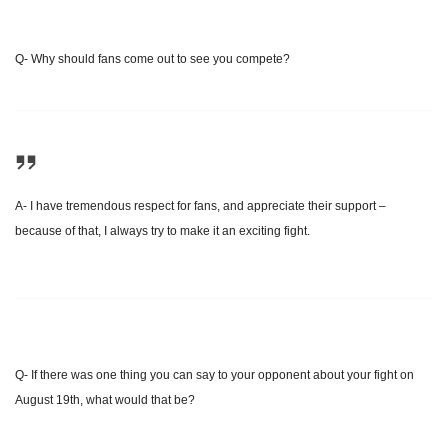
Q- Why should fans come out to see you compete?
A- I have tremendous respect for fans, and appreciate their support –
because of that, I always try to make it an exciting fight.
Q- If there was one thing you can say to your opponent about your fight on
August 19th
, what would that be?