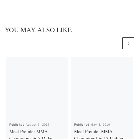
YOU MAY ALSO LIKE
Published
August 7, 2017
Published
May 4, 2019
Meet Premier MMA
Meet Premier MMA
Championship’s Dylan
Championship 12 Fighter