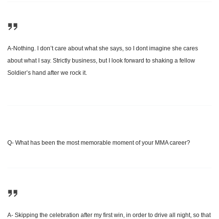
A-Nothing. I don’t care about what she says, so I dont imagine she cares
about what I say. Strictly business, but I look forward to shaking a fellow
Soldier’s hand after we rock it.
Q- What has been the most memorable moment of your MMA career?
A- Skipping the celebration after my first win, in order to drive all night, so that