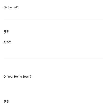
Q- Record?
A-7-7
Q- Your Home Town?