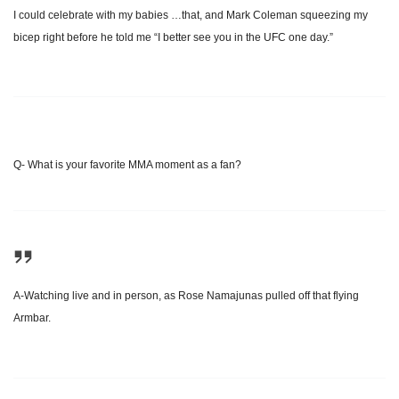
I could celebrate with my babies …that, and Mark Coleman squeezing my
bicep right before he told me “I better see you in the UFC one day.”
Q- What is your favorite MMA moment as a fan?
A-Watching live and in person, as Rose Namajunas pulled off that flying
Armbar.