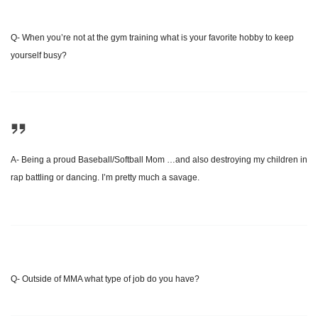
Q- When you’re not at the gym training what is your favorite hobby to keep
yourself busy?
A- Being a proud Baseball/Softball Mom …and also destroying my children in
rap battling or dancing. I’m pretty much a savage.
Q- Outside of MMA what type of job do you have?