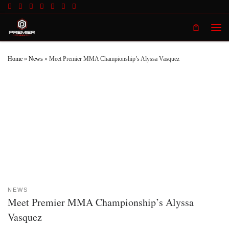
Skip to content
Men
Home
»
News
»
Meet Premier MMA Championship’s Alyssa Vasquez
NEWS
Meet Premier MMA Championship’s Alyssa
Vasquez