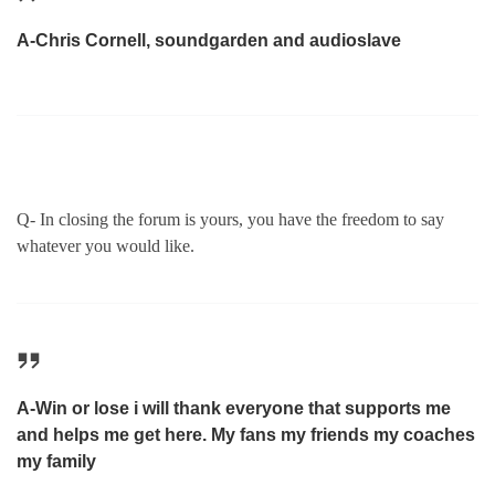
A-Chris Cornell, soundgarden and audioslave
Q- In closing the forum is yours, you have the freedom to say
whatever you would like.
A-Win or lose i will thank everyone that supports me
and helps me get here. My fans my friends my coaches
my family