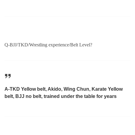
Q-BJJ/TKD/Wrestling experience/Belt Level?
A-TKD Yellow belt, Akido, Wing Chun, Karate Yellow
belt, BJJ no belt, trained under the table for years