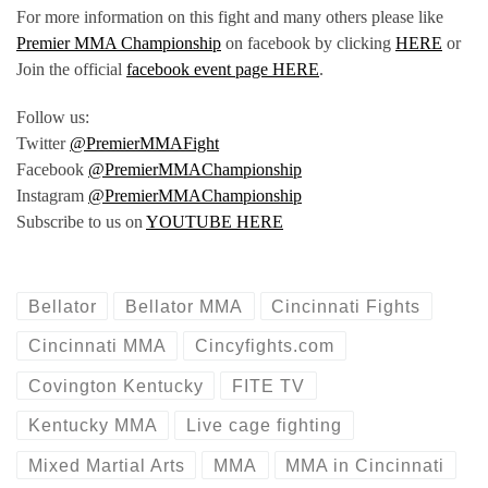
For more information on this fight and many others please like
Premier MMA Championship
on facebook by clicking
HERE
or
Join the official
facebook event page HERE
.
Follow us:
Twitter
@PremierMMAFight
Facebook
@PremierMMAChampionship
Instagram
@PremierMMAChampionship
Subscribe to us on
YOUTUBE HERE
Bellator
Bellator MMA
Cincinnati Fights
Cincinnati MMA
Cincyfights.com
Covington Kentucky
FITE TV
Kentucky MMA
Live cage fighting
Mixed Martial Arts
MMA
MMA in Cincinnati