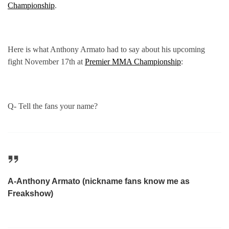
Championship
.
Here is what Anthony Armato had to say about his upcoming
fight November 17th at
Premier MMA Championship
:
Q- Tell the fans your name?
A-Anthony Armato (nickname fans know me as
Freakshow)