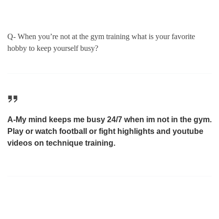
Q- When you’re not at the gym training what is your favorite
hobby to keep yourself busy?
A-My mind keeps me busy 24/7 when im not in the gym.
Play or watch football or fight highlights and youtube
videos on technique training.