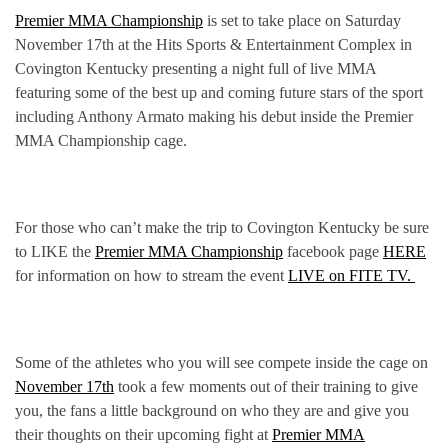
Premier MMA Championship
is set to take place on Saturday
November 17th at the Hits Sports & Entertainment Complex in
Covington Kentucky presenting a night full of live MMA
featuring some of the best up and coming future stars of the sport
including Anthony Armato making his debut inside the Premier
MMA Championship cage.
For those who can’t make the trip to Covington Kentucky be sure
to LIKE the
Premier MMA Championship
facebook page
HERE
for information on how to stream the event
LIVE on FITE TV.
Some of the athletes who you will see compete inside the cage on
November 17th
took a few moments out of their training to give
you, the fans a little background on who they are and give you
their thoughts on their upcoming fight at
Premier MMA