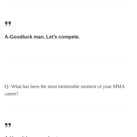
A-Goodluck man, Let’s compete.
Q- What has been the most memorable moment of your MMA
career?