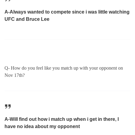
A-Always wanted to compete since i was little watching
UFC and Bruce Lee
Q- How do you feel like you match up with your opponent on
Nov 17th?
A-Will find out how i match up when i get in there, I
have no idea about my opponent