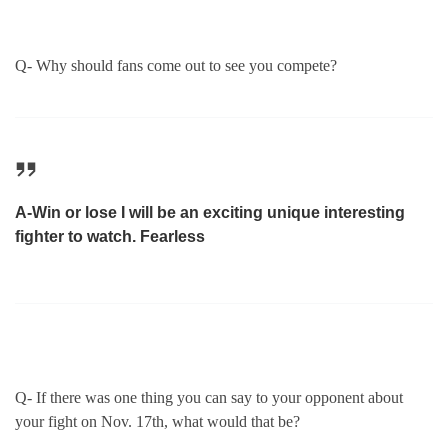
Q- Why should fans come out to see you compete?
A-Win or lose I will be an exciting unique interesting
fighter to watch. Fearless
Q- If there was one thing you can say to your opponent about
your fight on Nov. 17th, what would that be?