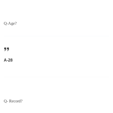
Q-Age?
A-28
Q- Record?