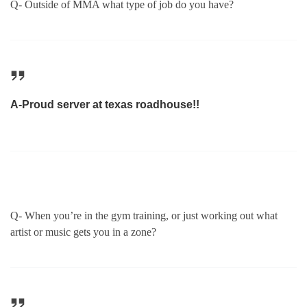
Q- Outside of MMA what type of job do you have?
A-Proud server at texas roadhouse!!
Q- When you’re in the gym training, or just working out what
artist or music gets you in a zone?