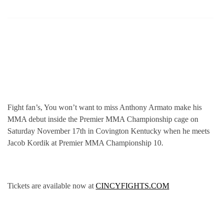
Fight fan’s, You won’t want to miss Anthony Armato make his
MMA debut inside the Premier MMA Championship cage on
Saturday November 17th in Covington Kentucky when he meets
Jacob Kordik at Premier MMA Championship 10.
Tickets are available now at
CINCYFIGHTS.COM