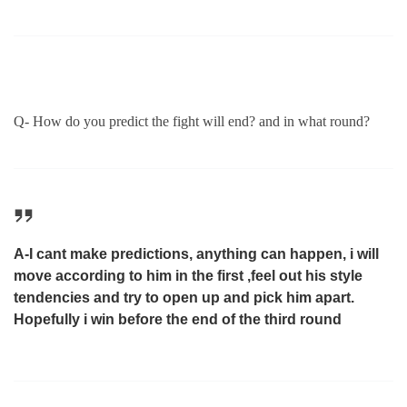
Q- How do you predict the fight will end? and in what round?
A-I cant make predictions, anything can happen, i will
move according to him in the first ,feel out his style
tendencies and try to open up and pick him apart.
Hopefully i win before the end of the third round