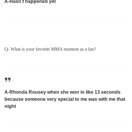
A-Hasn’t happened yet
Q- What is your favorite MMA moment as a fan?
A-Rhonda Rousey when she won in like 13 seconds
because someone very special to me was with me that
night