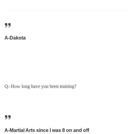
A-Dakota
Q- How long have you been training?
A-Martial Arts since I was 8 on and off