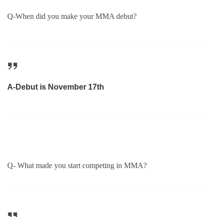
Q-When did you make your MMA debut?
A-Debut is November 17th
Q- What made you start competing in MMA?