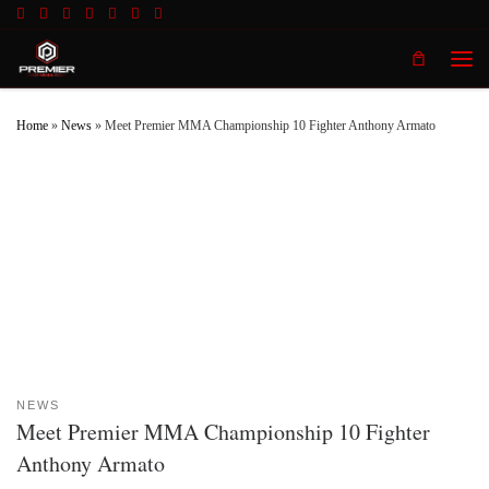
Skip to content
Men
Home
»
News
»
Meet Premier MMA Championship 10 Fighter Anthony Armato
NEWS
Meet Premier MMA Championship 10 Fighter
Anthony Armato