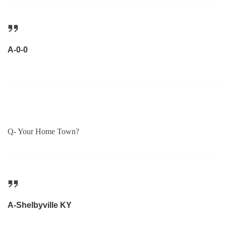
A-0-0
Q- Your Home Town?
A-Shelbyville KY