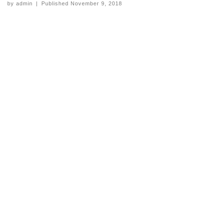
by
admin
|
Published
November 9, 2018