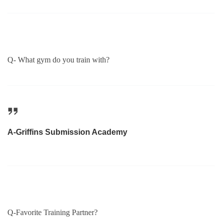
Q- What gym do you train with?
A-Griffins Submission Academy
Q-Favorite Training Partner?