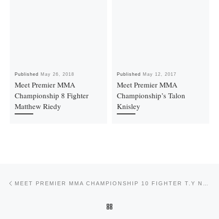
Published
May 26, 2018
Published
May 12, 2017
Meet Premier MMA
Meet Premier MMA
Championship 8 Fighter
Championship’s Talon
Matthew Riedy
Knisley
Post navigation
Previous post
MEET PREMIER MMA CHAMPIONSHIP 10 FIGHTER T.Y NELSON
BACK TO POST LIST