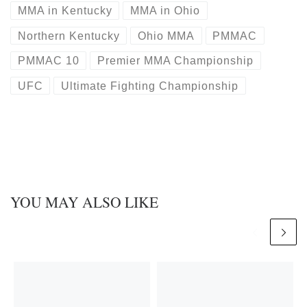
MMA in Kentucky
MMA in Ohio
Northern Kentucky
Ohio MMA
PMMAC
PMMAC 10
Premier MMA Championship
UFC
Ultimate Fighting Championship
YOU MAY ALSO LIKE