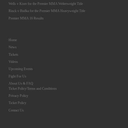
Wells v Kizer for the Premier MMA Welterweight Title
Rinck v Budka for the Premier MMA Heavyweight Title
Premier MMA 16 Results
Home
News
Tickets
Videos
Upcoming Events
Fight For Us
About Us & FAQ
Ticket Policy/Terms and Conditions
Privacy Policy
Ticket Policy
Contact Us