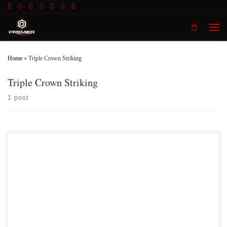
Skip to content
Men
Home
»
Triple Crown Striking
Triple Crown Striking
1 post
Premier MMA Championship returns to the Iconic Radisson Cincinnati
Riverfront in Covington Kentucky on Saturday February 10th, 2018 presenting a
night full of live MMA action featuring some of the best up and coming future
stars in the sport of MMA, as well as the best unsigned,established veterans in
the entire […]