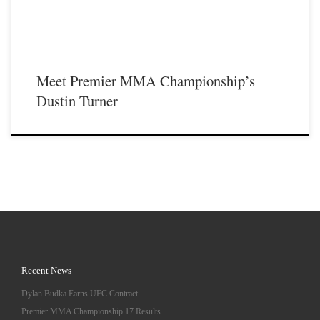
Meet Premier MMA Championship’s
Dustin Turner
Recent News
Dylan Budka Earns UFC Contract
Premier MMA Championship 17 Results