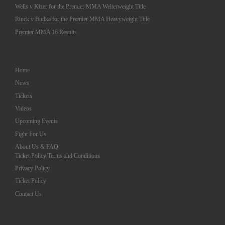
Wells v Kizer for the Premier MMA Welterweight Title
Rinck v Budka for the Premier MMA Heavyweight Title
Premier MMA 16 Results
Home
News
Tickets
Videos
Upcoming Events
Fight For Us
About Us & FAQ
Ticket Policy/Terms and Conditions
Privacy Policy
Ticket Policy
Contact Us