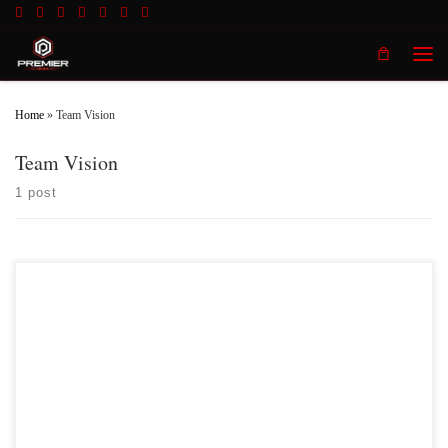
Skip to content
Men
Home
»
Team Vision
Team Vision
1 post
Premier MMA Championship is set to take place on Saturday April 14th at the
all new Hits Sports & Entertainment Complex in Covington
Kentucky presenting a night full of live MMA featuring some of the best up and
coming future stars of the sport, as well as the best un-signed and established
veterans […]