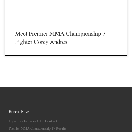
Meet Premier MMA Championship 7
Fighter Corey Andres
Recent News
Dylan Budka Earns UFC Contract
Premier MMA Championship 17 Results