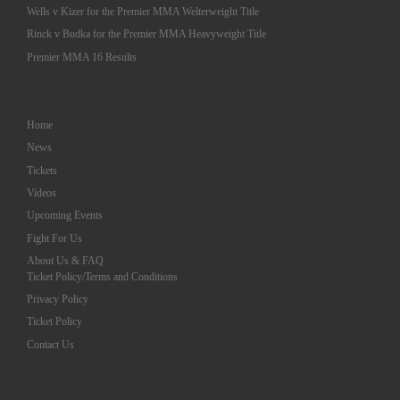
Wells v Kizer for the Premier MMA Welterweight Title
Rinck v Budka for the Premier MMA Heavyweight Title
Premier MMA 16 Results
Home
News
Tickets
Videos
Upcoming Events
Fight For Us
About Us & FAQ
Ticket Policy/Terms and Conditions
Privacy Policy
Ticket Policy
Contact Us