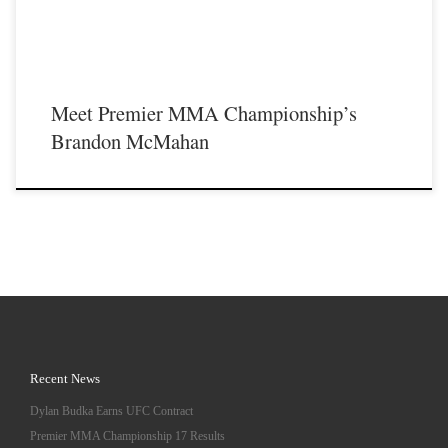
Meet Premier MMA Championship’s
Brandon McMahan
Recent News
Dylan Budka Earns UFC Contract
Premier MMA Championship 17 Results