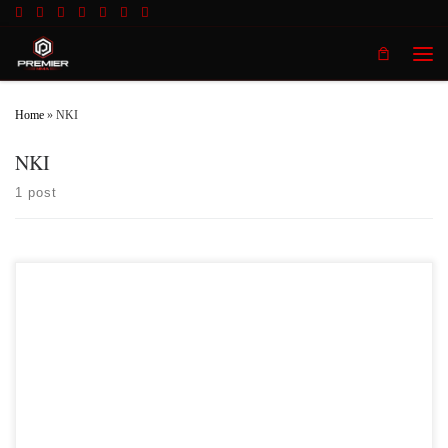
Skip to content
Men
Home
»
NKI
NKI
1 post
Premier MMA Championship is set to take place on Saturday November 18th at
the Iconic Radisson Cincinnati Riverfront in Covington Kentucky presenting a
night full of live MMA featuring some of the best up and coming future stars of
MMA, as well as the best un-signed and established veterans in the entire
Midwest region. […]