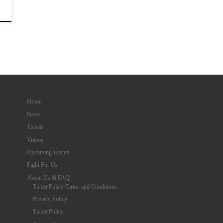
Home
News
Tickets
Videos
Upcoming Events
Fight For Us
About Us & FAQ
Ticket Policy/Terms and Conditions
Privacy Policy
Ticket Policy