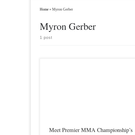
Home
»
Myron Gerber
Myron Gerber
1 post
Premier MMA Championship returns to the Iconic Radisson
Cincinnati Riverfront in Covington Kentucky on Saturday
February 10th, 2018 presenting a night full of live MMA actio
featuring some of the best up and coming future stars in the spo
of MMA, as well as the best unsigned,established veterans in t
[…]
Meet Premier MMA Championship’s