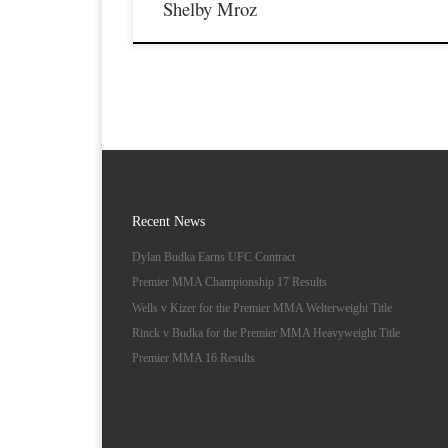
Shelby Mroz
Recent News
Dylan Budka Earns UFC Contract
Premier MMA Championship 17 Results
Wells v Kizer for the Premier MMA Welterweight Title
Rinck v Budka for the Premier MMA Heavyweight Title
Premier MMA 16 Results