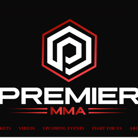
CKETS
VIDEOS
UPCOMING EVENTS
FIGHT FOR US
ABO