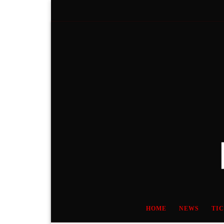
Skip to content
HOME
NEWS
TI