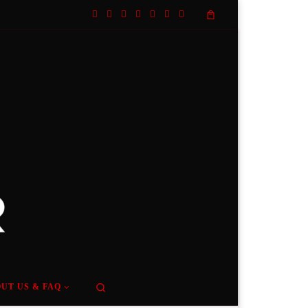
Search
UT US & FAQ