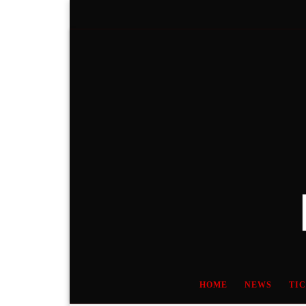
Skip to content
HOME
NEWS
TI