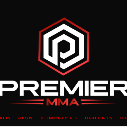
CKETS
VIDEOS
UPCOMING EVENTS
FIGHT FOR US
ABO