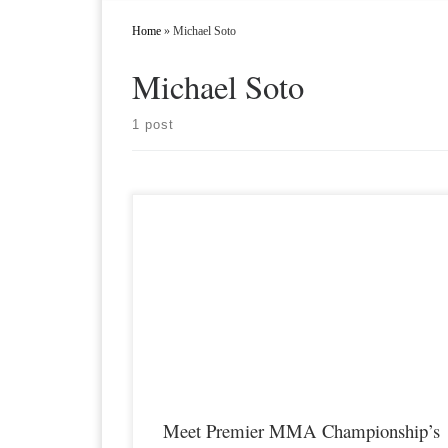
Home
»
Michael Soto
Michael Soto
1 post
Premier MMA Championship is set to take place on Saturday
April 8th with a night full of live MMA featuring some of the
best up and coming talent as well as established veterans in the
entire Midwest region. Some of the athletes that will be feature
on the April […]
Meet Premier MMA Championship’s