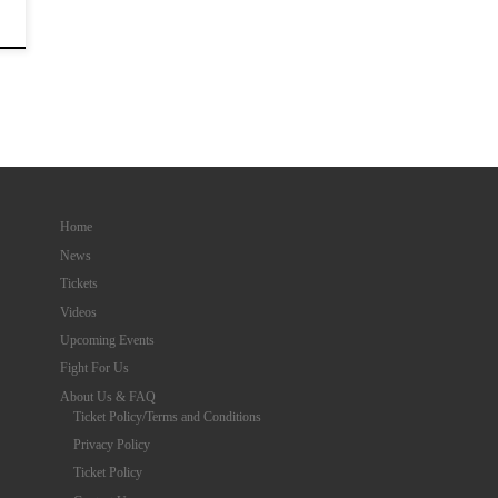
Home
News
Tickets
Videos
Upcoming Events
Fight For Us
About Us & FAQ
Ticket Policy/Terms and Conditions
Privacy Policy
Ticket Policy