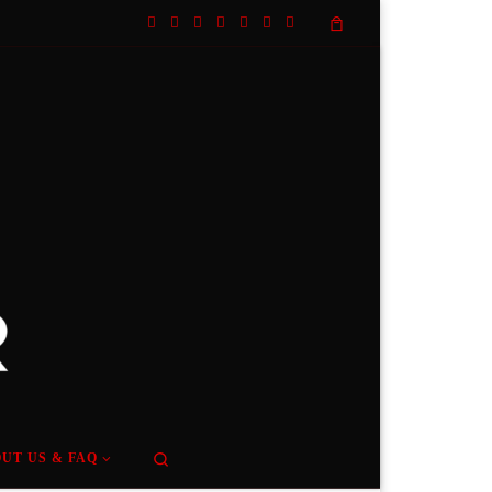
Search
UT US & FAQ