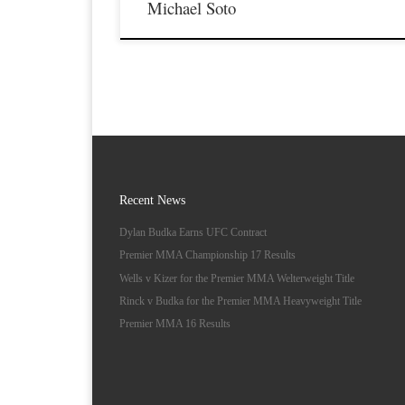
Michael Soto
Recent News
Dylan Budka Earns UFC Contract
Premier MMA Championship 17 Results
Wells v Kizer for the Premier MMA Welterweight Title
Rinck v Budka for the Premier MMA Heavyweight Title
Premier MMA 16 Results