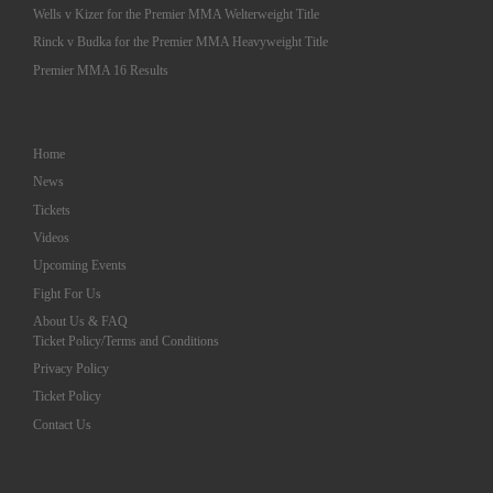
Wells v Kizer for the Premier MMA Welterweight Title
Rinck v Budka for the Premier MMA Heavyweight Title
Premier MMA 16 Results
Home
News
Tickets
Videos
Upcoming Events
Fight For Us
About Us & FAQ
Ticket Policy/Terms and Conditions
Privacy Policy
Ticket Policy
Contact Us