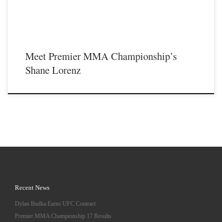
Meet Premier MMA Championship’s
Shane Lorenz
Recent News
Dylan Budka Earns UFC Contract
Premier MMA Championship 17 Results