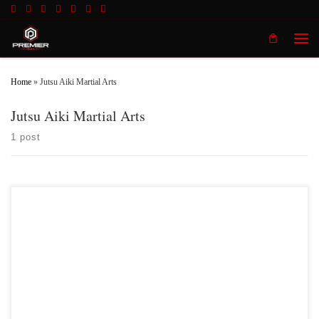
Skip to content
Men
Home
»
Jutsu Aiki Martial Arts
Jutsu Aiki Martial Arts
1 post
Premier MMA Championship returns to the Iconic Radisson Cincinnati
Riverfront in Covington Kentucky on Saturday February 10th, 2018 presenting a
night full of live MMA action featuring some of the best up and coming future
stars in the sport of MMA, as well as the best unsigned,established veterans in
the entire […]