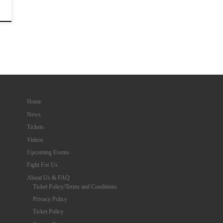
Home
News
Tickets
Videos
Upcoming Events
Fight For Us
About Us & FAQ
Ticket Policy/Terms and Conditions
Privacy Policy
Ticket Policy