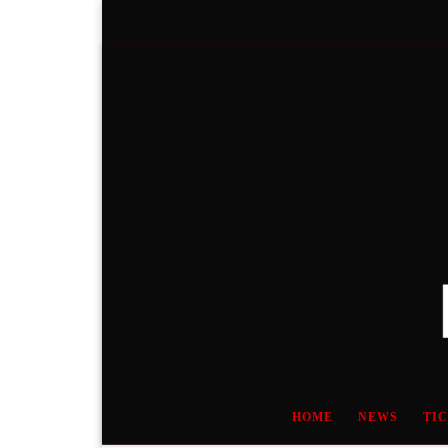
Skip to content
HOME
NEWS
TI