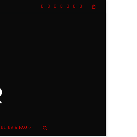
Search
UT US & FAQ