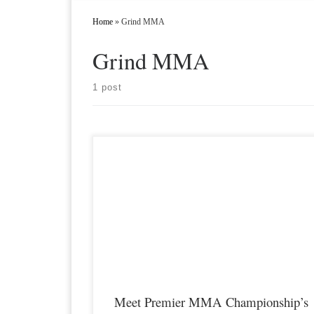
Home
»
Grind MMA
Grind MMA
1 post
Premier MMA Championship is set to take place on Saturday
May 27th at the Radisson Cincinnati Riverfront in Covington
Kentucky hosting a night full of live MMA featuring some of t
best up and coming talent as well as established veterans in the
entire Midwest region. For those who cant make […]
Meet Premier MMA Championship’s