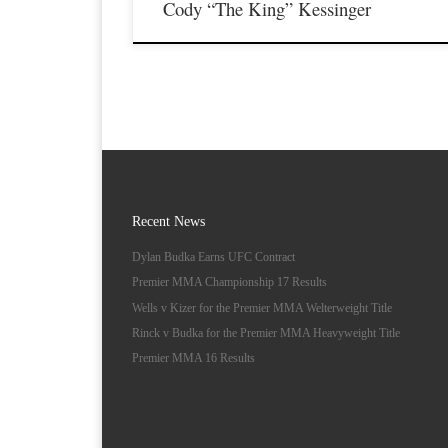
Cody “The King” Kessinger
Recent News
Dylan Budka Earns UFC Contract
Premier MMA Championship 17 Results
Wells v Kizer for the Premier MMA Welterweight Title
Rinck v Budka for the Premier MMA Heavyweight Title
Premier MMA 16 Results