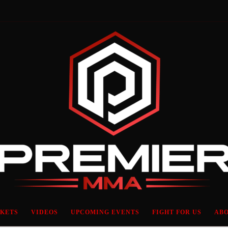
CKETS
VIDEOS
UPCOMING EVENTS
FIGHT FOR US
ABO