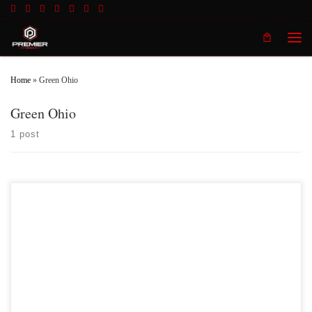
Skip to content
Men
Home
»
Green Ohio
Green Ohio
1 post
On Saturday February 10th,2018 Premier MMA Championship will be
presenting a night full of live MMA action at the Radisson Cincinnati Riverfront
in Covington KY featuring up and coming fighter Jordan Zawahri as he faces
former Ohio State University wrestling phenom, Josh Demas. Jordan Zawahri
is no stranger […]