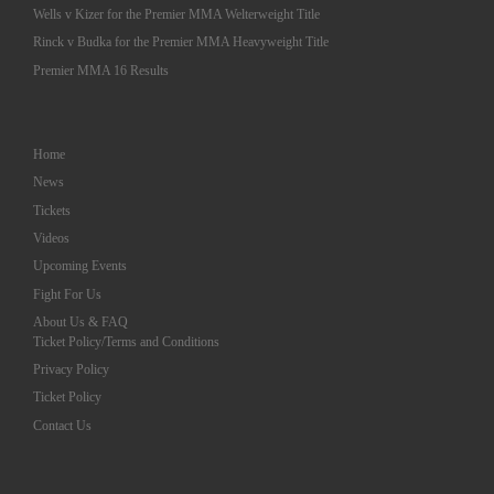
Wells v Kizer for the Premier MMA Welterweight Title
Rinck v Budka for the Premier MMA Heavyweight Title
Premier MMA 16 Results
Home
News
Tickets
Videos
Upcoming Events
Fight For Us
About Us & FAQ
Ticket Policy/Terms and Conditions
Privacy Policy
Ticket Policy
Contact Us