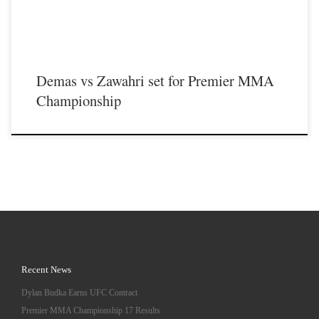
Demas vs Zawahri set for Premier MMA
Championship
Recent News
Dylan Budka Earns UFC Contract
Premier MMA Championship 17 Results