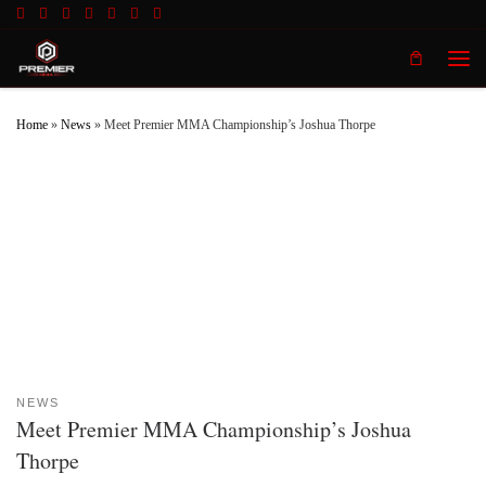
Skip to content
Men
Home
»
News
»
Meet Premier MMA Championship’s Joshua Thorpe
NEWS
Meet Premier MMA Championship’s Joshua
Thorpe