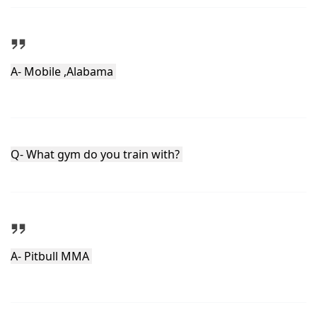
A- Mobile ,Alabama 
Q- What gym do you train with? 
A- Pitbull MMA 