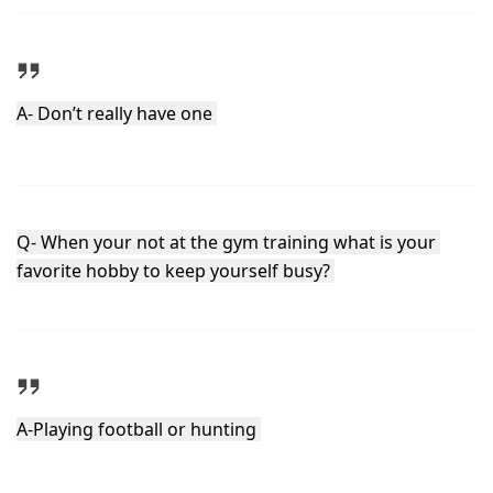
A- Don’t really have one 
Q- When your not at the gym training what is your 
favorite hobby to keep yourself busy? 
A-Playing football or hunting 