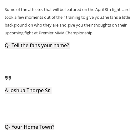
Some of the athletes that will be featured on the April 8th fight card
took a few moments out of their training to give you,the fans a little
background on who they are and give you their thoughts on their
upcoming fight at Premier MMA Championship.
Q- Tell the fans your name? 
A-Joshua Thorpe Sr. 
Q- Your Home Town?