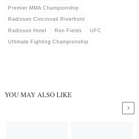
Premier MMA Championship
Radisson Cincinnati Riverfront
Radisson Hotel
Ron Fields
UFC
Ultimate Fighting Championship
YOU MAY ALSO LIKE