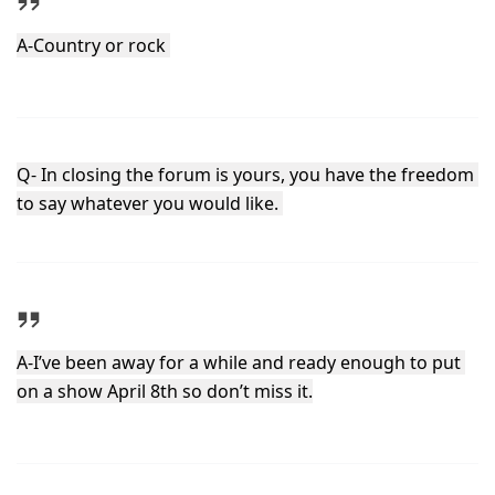
A-Country or rock 
Q- In closing the forum is yours, you have the freedom 
to say whatever you would like. 
A-I’ve been away for a while and ready enough to put 
on a show April 8th so don’t miss it.