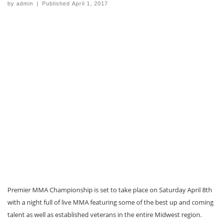
by
admin
|
Published
April 1, 2017
Premier MMA Championship is set to take place on Saturday April 8th
with a night full of live MMA featuring some of the best up and coming
talent as well as established veterans in the entire Midwest region.