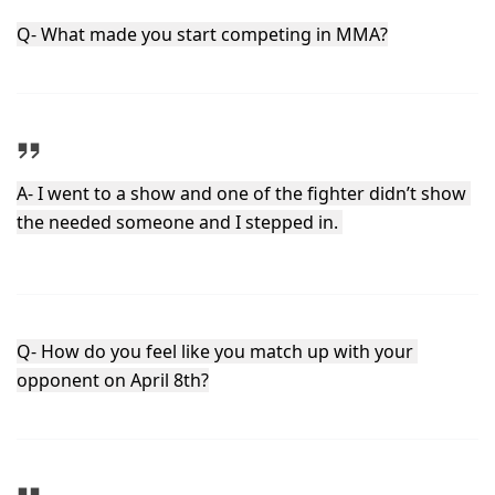
Q- What made you start competing in MMA?
A- I went to a show and one of the fighter didn’t show 
the needed someone and I stepped in. 
Q- How do you feel like you match up with your 
opponent on April 8th?