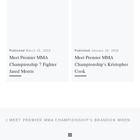
Published
March 31, 2018
Published
January 19, 2018
Meet Premier MMA
Meet Premier MMA
Championship 7 Fighter
Championship’s Kristopher
Jared Morris
Cook
Post navigation
Previous post
MEET PREMIER MMA CHAMPIONSHIP’S BRANDON WREN
BACK TO POST LIST