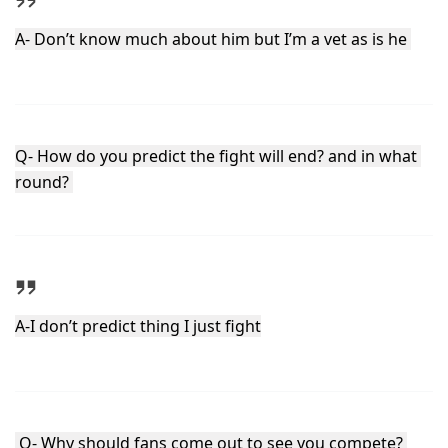
A- Don’t know much about him but I’m a vet as is he 
Q- How do you predict the fight will end? and in what 
round? 
A-I don’t predict thing I just fight
 Q- Why should fans come out to see you compete? 