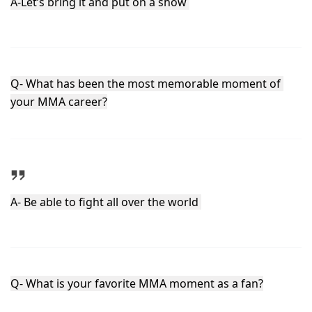
A-Let’s bring it and put on a show 
Q- What has been the most memorable moment of 
your MMA career?
A- Be able to fight all over the world 
Q- What is your favorite MMA moment as a fan?