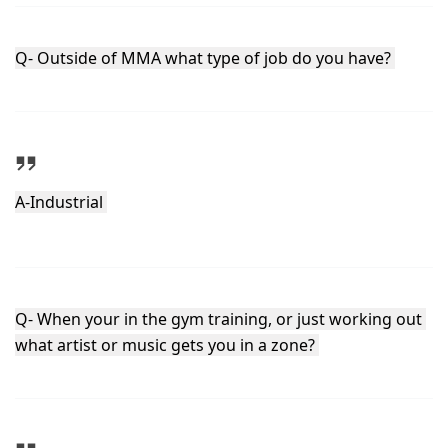
Q- Outside of MMA what type of job do you have? 
A-Industrial 
Q- When your in the gym training, or just working out 
what artist or music gets you in a zone? 