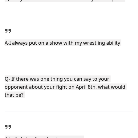
A-I always put on a show with my wrestling ability 
Q- If there was one thing you can say to your 
opponent about your fight on April 8th, what would 
that be? 