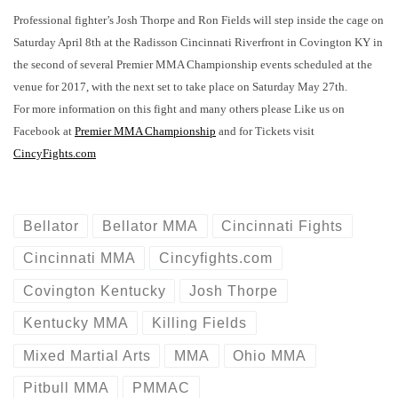
Professional fighter’s Josh Thorpe and Ron Fields will step inside the cage on
Saturday April 8th at the Radisson Cincinnati Riverfront in Covington KY in
the second of several Premier MMA Championship events scheduled at the
venue for 2017, with the next set to take place on Saturday May 27th.
For more information on this fight and many others please Like us on
Facebook at
Premier MMA Championship
and for Tickets visit
CincyFights.com
Bellator
Bellator MMA
Cincinnati Fights
Cincinnati MMA
Cincyfights.com
Covington Kentucky
Josh Thorpe
Kentucky MMA
Killing Fields
Mixed Martial Arts
MMA
Ohio MMA
Pitbull MMA
PMMAC