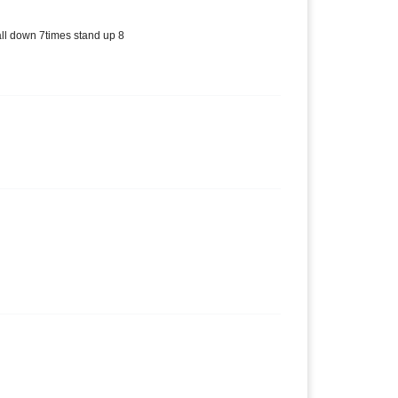
all down 7times stand up 8