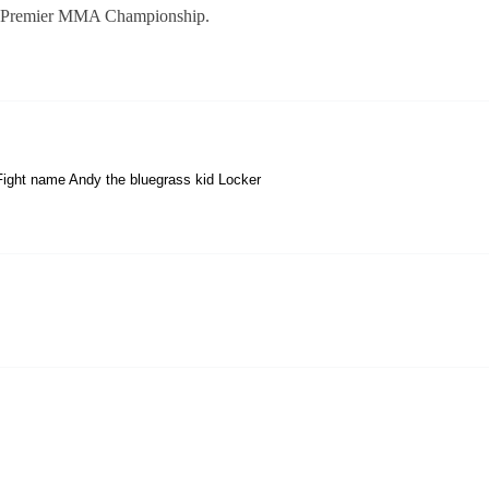
 at Premier MMA Championship.
ight name Andy the bluegrass kid Locker