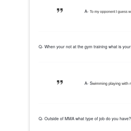
A-
To my opponent I guess wh
Q- When your not at the gym training what is your
A- S
wimming playing with m
Q- Outside of MMA what type of job do you have?