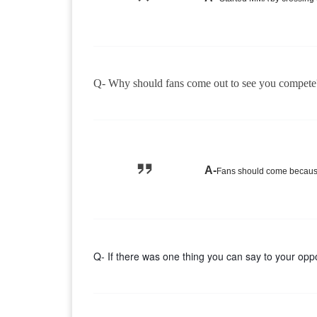
Q- Why should fans come out to see you compete
A-
Fans should come because 
Q- If there was one thing you can say to your oppo