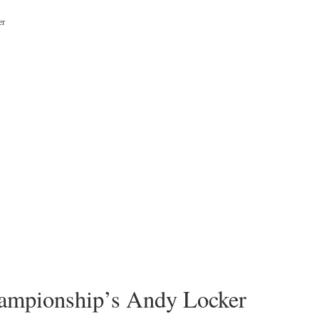
er
mpionship’s Andy Locker