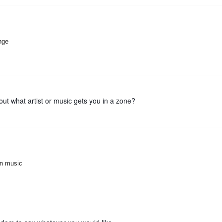
ange
out what artist or music gets you in a zone?
ian music