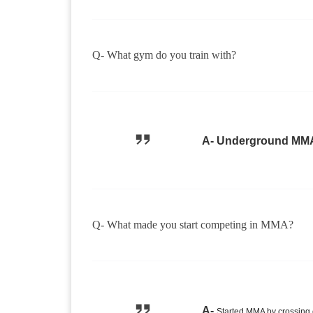
Q- What gym do you train with?
A- Underground MM
Q- What made you start competing in MMA?
A-
Started MMA by crossing 