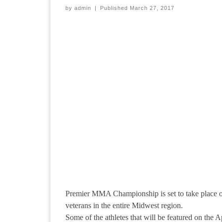
by
admin
|
Published
March 27, 2017
Premier MMA Championship is set to take place on 
veterans in the entire Midwest region.
Some of the athletes that will be featured on the A