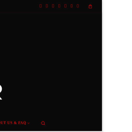
Search
UT US & FAQ