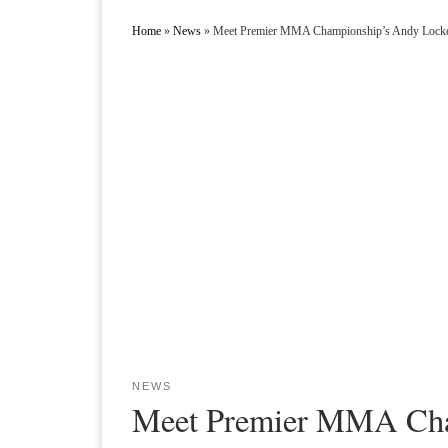
Home
»
News
»
Meet Premier MMA Championship’s Andy Lock
NEWS
Meet Premier MMA Cha