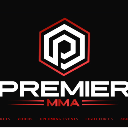
CKETS
VIDEOS
UPCOMING EVENTS
FIGHT FOR US
ABO