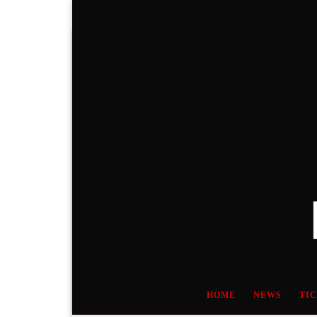
Skip to content
HOME
NEWS
TI