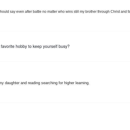
ould say even after battle no matter who wins still my brother through Christ and f
 favorite hobby to keep yourself busy?
y daughter and reading searching for higher learning.