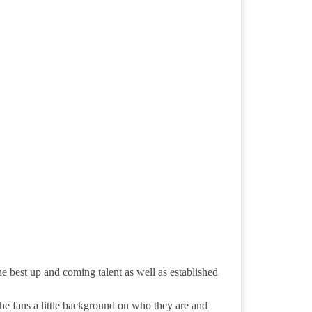
 best up and coming talent as well as established
,the fans a little background on who they are and