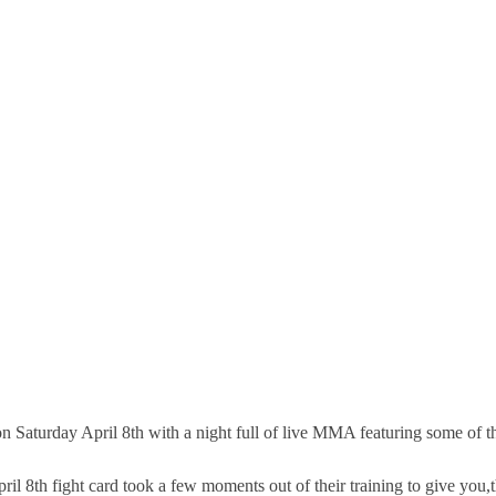
Saturday April 8th with a night full of live MMA featuring some of the
pril 8th fight card took a few moments out of their training to give you