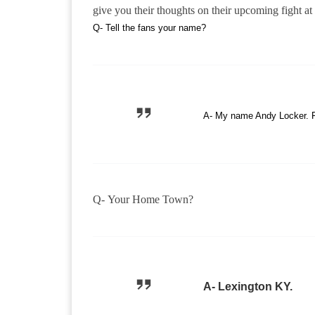
give you their thoughts on their upcoming fight
Q- Tell the fans your name?
A- My name Andy Locker. F
Q- Your Home Town?
A- Lexington KY.