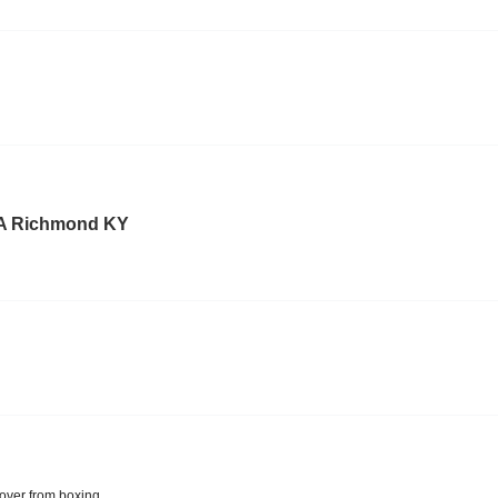
A Richmond KY
over from boxing