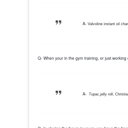
A-
Valvoline instant oil ch
Q- When your in the gym training, or just working 
A-
Tupac,jelly roll, Christ