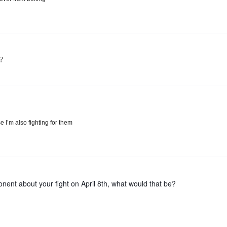
?
I’m also fighting for them
nent about your fight on April 8th, what would that be?