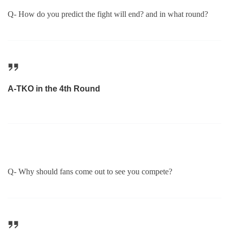
Q- How do you predict the fight will end? and in what round?
A-TKO in the 4th Round
Q- Why should fans come out to see you compete?