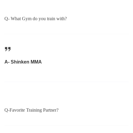
Q- What Gym do you train with?
A- Shinken MMA
Q-Favorite Training Partner?