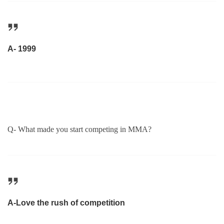
A- 1999
Q- What made you start competing in MMA?
A-Love the rush of competition