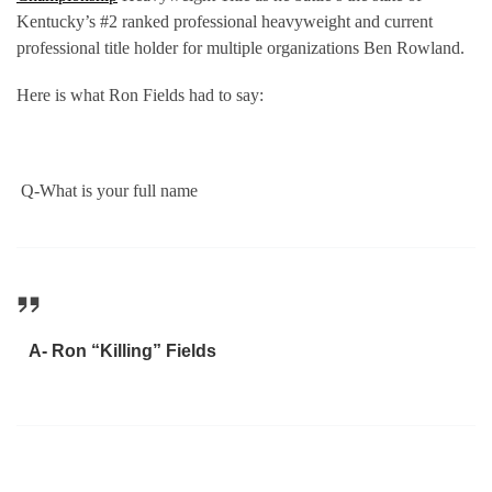
Kentucky’s #2 ranked professional heavyweight and current
professional title holder for multiple organizations Ben Rowland.
Here is what Ron Fields had to say:
Q-What is your full name
A- Ron “Killing” Fields