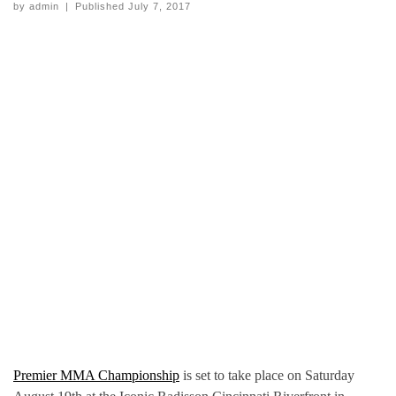
by
admin
|
Published
July 7, 2017
Premier MMA Championship
is set to take place on Saturday