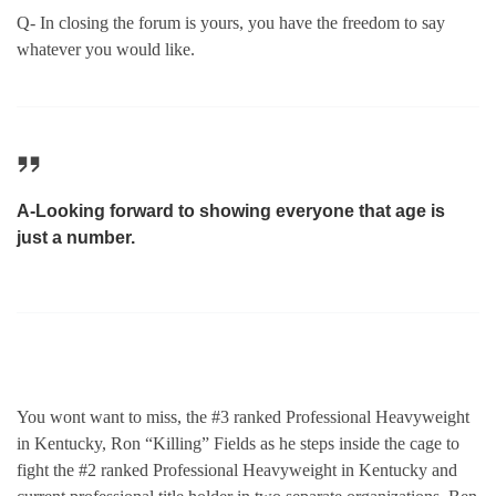
Q- In closing the forum is yours, you have the freedom to say
whatever you would like.
A-Looking forward to showing everyone that age is
just a number.
You wont want to miss, the #3 ranked Professional Heavyweight
in Kentucky, Ron “Killing” Fields as he steps inside the cage to
fight the #2 ranked Professional Heavyweight in Kentucky and