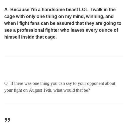
A- Because I’m a handsome beast LOL. I walk in the
cage with only one thing on my mind, winning, and
when I fight fans can be assured that they are going to
see a professional fighter who leaves every ounce of
himself inside that cage.
Q- If there was one thing you can say to your opponent about
your fight on
August 19th
, what would that be?