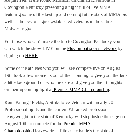
August 19th at the Iconic Radisson Cincinnati Riverfront in
Covington Kentucky presenting a night full of live MMA
featuring some of the best up and coming future stars of MMA, as
well as the best unsigned,established veterans in the entire
Midwest region.
For those who can’t make the trip to Covington Kentucky you
can watch the show LIVE on the
FloCombat sports network
by
signing up
HERE
.
Some of the athletes who you will see compete live on August
19th took a few moments out of their training to give you, the fans
a little background on who they are and give you their thoughts
on their upcoming fight at
Premier MMA Championship
.
Ron “Killing” Fields, A Strikeforce Veteran with nearly 70
Professional fights and the current #3 ranked professional
heavyweight in the state of Kentucky will step inside the cage on
August 19th to compete for the
Premier MMA
Championship
Heavyweight Title as he battle’s the state of