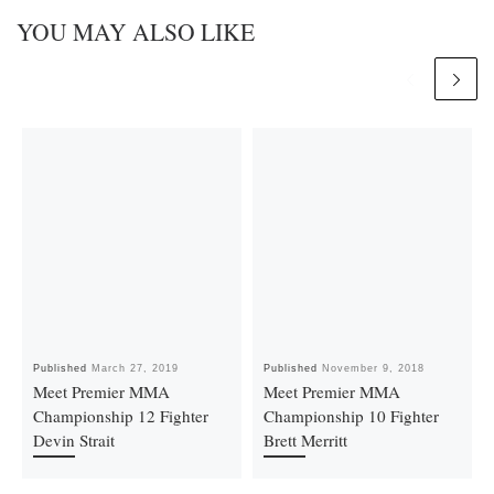
YOU MAY ALSO LIKE
Published
March 27, 2019
Published
November 9, 2018
Meet Premier MMA
Meet Premier MMA
Championship 12 Fighter
Championship 10 Fighter
Devin Strait
Brett Merritt