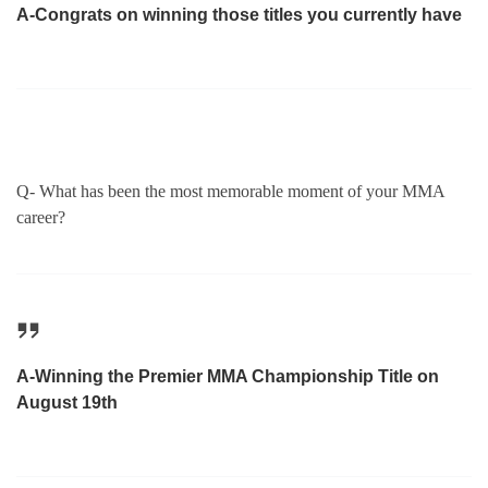
A-Congrats on winning those titles you currently have
Q- What has been the most memorable moment of your MMA
career?
A-Winning the Premier MMA Championship Title on
August 19th