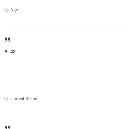
Q- Age-
A- 42
Q- Current Record-