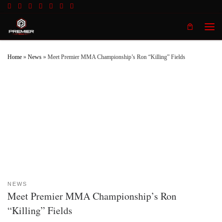
Skip to content
Men
Home
»
News
»
Meet Premier MMA Championship’s Ron “Killing” Fields
NEWS
Meet Premier MMA Championship’s Ron
“Killing” Fields