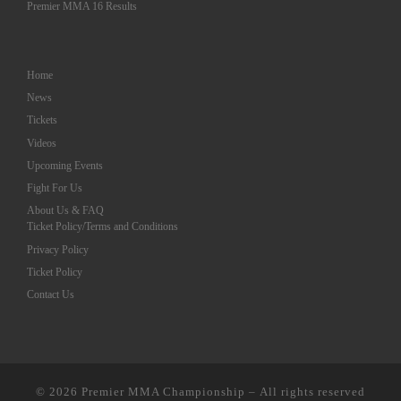
Premier MMA 16 Results
Home
News
Tickets
Videos
Upcoming Events
Fight For Us
About Us & FAQ
Ticket Policy/Terms and Conditions
Privacy Policy
Ticket Policy
Contact Us
© 2026
Premier MMA Championship
– All rights reserved