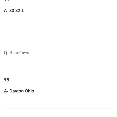
A- 33-32-1
Q- HomeTown-
A- Dayton Ohio