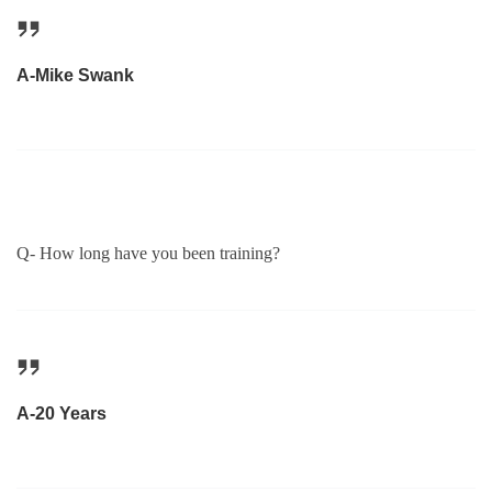
A-Mike Swank
Q- How long have you been training?
A-20 Years