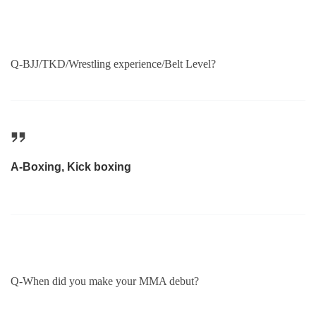
Q-BJJ/TKD/Wrestling experience/Belt Level?
A-Boxing, Kick boxing
Q-When did you make your MMA debut?