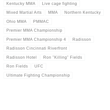
Kentucky MMA
Live cage fighting
Mixed Martial Arts
MMA
Northern Kentucky
Ohio MMA
PMMAC
Premier MMA Championship
Premier MMA Championship 4
Radisson
Radisson Cincinnati Riverfront
Radisson Hotel
Ron "Killing" Fields
Ron Fields
UFC
Ultimate Fighting Championship