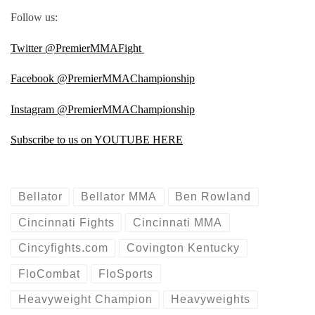
Follow us:
Twitter @PremierMMAFight
Facebook @PremierMMAChampionship
Instagram @PremierMMAChampionship
Subscribe to us on YOUTUBE HERE
Bellator
Bellator MMA
Ben Rowland
Cincinnati Fights
Cincinnati MMA
Cincyfights.com
Covington Kentucky
FloCombat
FloSports
Heavyweight Champion
Heavyweights