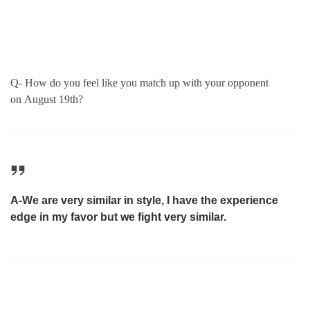
Q- How do you feel like you match up with your opponent
on
August 19th
?
A-We are very similar in style, I have the experience
edge in my favor but we fight very similar.