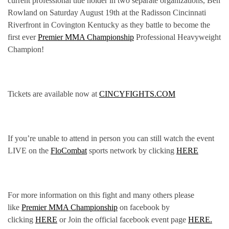
current professional title holder in two separate organizations, Ben
Rowland on Saturday August 19th at the Radisson Cincinnati
Riverfront in Covington Kentucky as they battle to become the
first ever
Premier MMA Championship
Professional Heavyweight
Champion!
Tickets are available now at
CINCYFIGHTS.COM
If you’re unable to attend in person you can still watch the event
LIVE on the
FloCombat
sports network by clicking
HERE
For more information on this fight and many others please
like
Premier MMA Championship
on facebook by
clicking
HERE
or Join the official facebook event page
HERE.