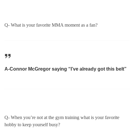
Q- What is your favorite MMA moment as a fan?
A-Connor McGregor saying “I’ve already got this belt”
Q- When you’re not at the gym training what is your favorite
hobby to keep yourself busy?