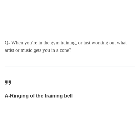
Q- When you’re in the gym training, or just working out what
artist or music gets you in a zone?
A-Ringing of the training bell