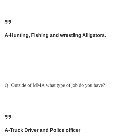
A-Hunting, Fishing and wrestling Alligators.
Q- Outside of MMA what type of job do you have?
A-Truck Driver and Police officer